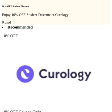
10% OFF Student Discount
Enjoy 10% OFF Student Discount at Curology
0
used
Recommended
10% OFF
10% OFF Coupon Code