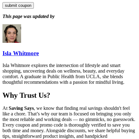
submit coupon
This page was updated by
Isla Whitmore
Isla Whitmore explores the intersection of lifestyle and smart
shopping, uncovering deals on wellness, beauty, and everyday
comfort. A graduate in Public Health from UCLA, she blends
thoughtful recommendations with a passion for mindful living.
Why Trust Us?
At
Saving Says
, we know that finding real savings shouldn't feel
like a chore. That’s why our team is focused on bringing you only
the most reliable and working deals — no gimmicks, no guesswork.
Every coupon and promo code is thoroughly verified to save you
both time and money. Alongside discounts, we share helpful buying
tips, straightforward product insights, and handpicked