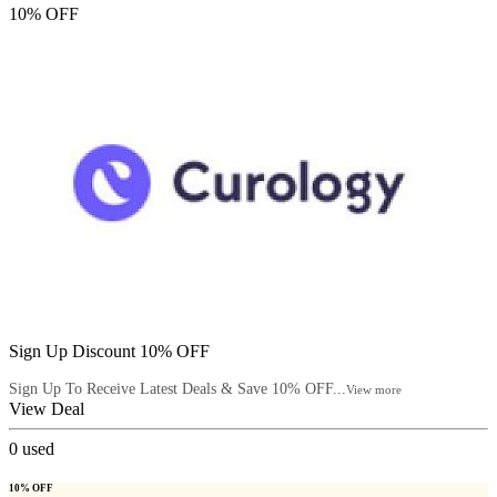
10% OFF
Sign Up Discount 10% OFF
Sign Up To Receive Latest Deals & Save 10% OFF...
View more
View Deal
0
used
10% OFF