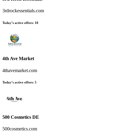
3rdrockessentials.com
Today’s active offers:
10
4th Ave Market
4thavemarket.com
Today’s active offers:
5
500 Cosmetics DE
500cosmetics.com