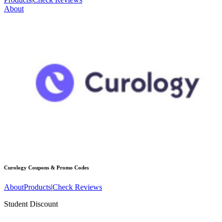
About
Curology
Coupons & Promo Codes
About
Products
|
Check Reviews
Student Discount