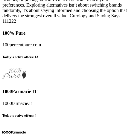
preferences. Exploring alternatives isn’t about switching brands
randomly, it’s about staying informed and choosing the option that
delivers the strongest overall value. Curology and Saving Says.
111222
100% Pure
100percentpure.com
Today’s active offers:
13
1000Farmacie IT
1000farmacie.it
Today’s active offers:
4