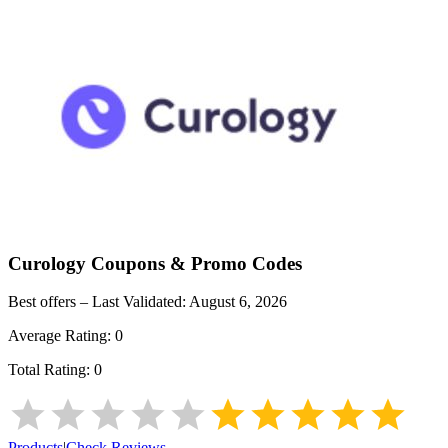
Curology
Coupons & Promo Codes
Best offers – Last Validated:
August 6, 2026
Average Rating:
0
Total Rating:
0
Products
|
Check Reviews