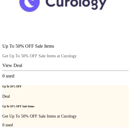
Up To 50% OFF Sale Items
Get Up To 50% OFF Sale Items at Curology
View Deal
0
used
Up To 50% OFF
Deal
Up To 50% OFF Sale Items
Get Up To 50% OFF Sale Items at Curology
0
used