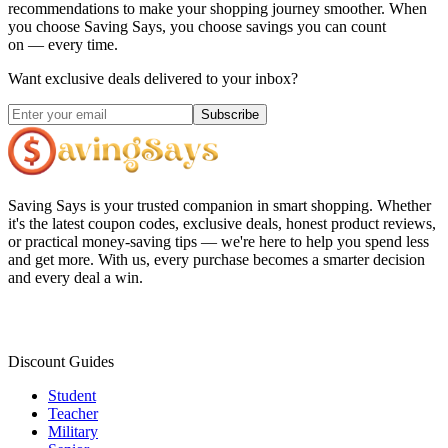
recommendations to make your shopping journey smoother. When
you choose
Saving Says
, you choose savings you can count
on — every time.
Want exclusive deals delivered to your inbox?
Subscribe
Saving Says
is your trusted companion in smart shopping. Whether
it's the latest coupon codes, exclusive deals, honest product reviews,
or practical money-saving tips — we're here to help you spend less
and get more. With us, every purchase becomes a smarter decision
and every deal a win.
Discount Guides
Student
Teacher
Military