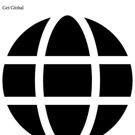
Get Global