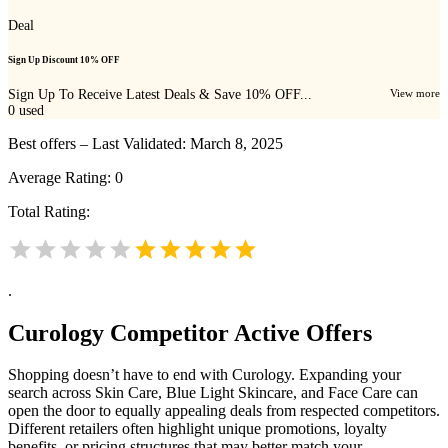
Deal
Sign Up Discount 10% OFF
Sign Up To Receive Latest Deals & Save 10% OFF...
View more
0
used
Best offers – Last Validated: March 8, 2025
Average Rating:
0
Total Rating:
.
Curology
Competitor Active Offers
Shopping doesn’t have to end with Curology. Expanding your
search across Skin Care, Blue Light Skincare, and Face Care can
open the door to equally appealing deals from respected competitors.
Different retailers often highlight unique promotions, loyalty
benefits, or pricing structures that may better match your