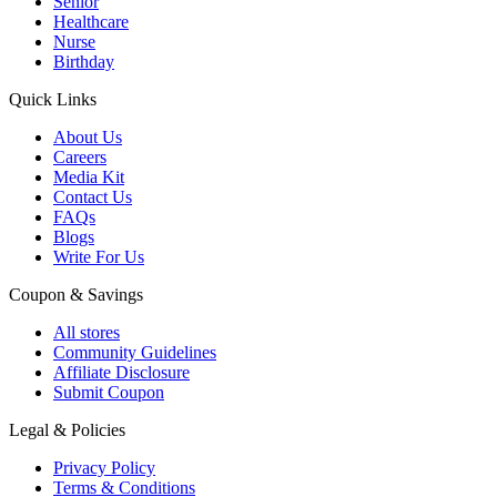
Senior
Healthcare
Nurse
Birthday
Quick Links
About Us
Careers
Media Kit
Contact Us
FAQs
Blogs
Write For Us
Coupon & Savings
All stores
Community Guidelines
Affiliate Disclosure
Submit Coupon
Legal & Policies
Privacy Policy
Terms & Conditions