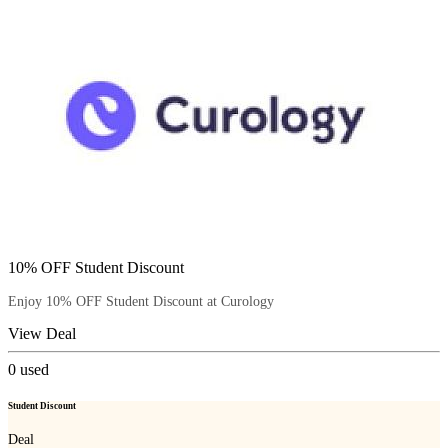
10% OFF Student Discount
Enjoy 10% OFF Student Discount at Curology
View Deal
0
used
Student Discount
Deal