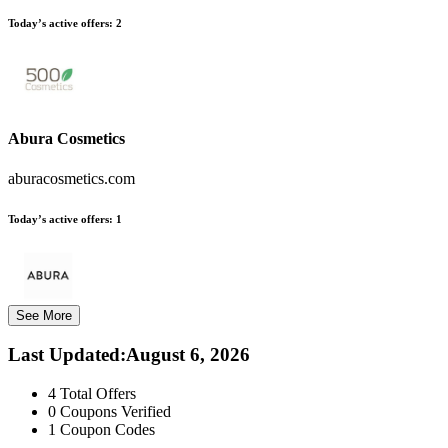
Today’s active offers:
2
Abura Cosmetics
aburacosmetics.com
Today’s active offers:
1
See More
Last Updated
:
August 6, 2026
4
Total Offers
0
Coupons Verified
1
Coupon Codes