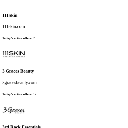
111Skin
111skin.com
Today’s active offers:
7
3 Graces Beauty
3gracesbeauty.com
Today’s active offers:
12
3rd Rock Essentials