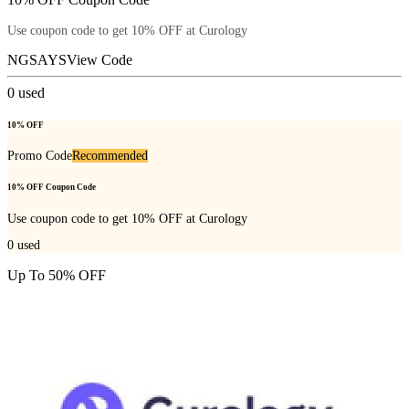
Use coupon code to get 10% OFF at Curology
NGSAYS
View Code
0
used
10% OFF
Promo Code
Recommended
10% OFF Coupon Code
Use coupon code to get 10% OFF at Curology
0
used
Up To 50% OFF