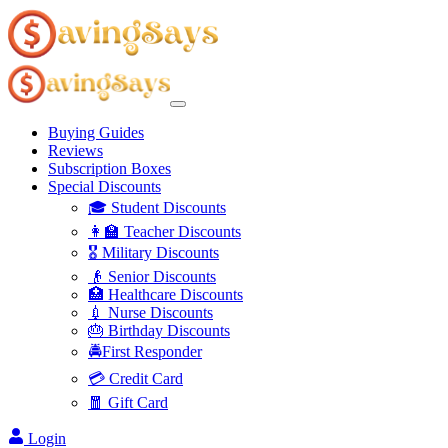
Buying Guides
Reviews
Subscription Boxes
Special Discounts
🎓 Student Discounts
👩‍🏫 Teacher Discounts
🎖️ Military Discounts
👴 Senior Discounts
🏥 Healthcare Discounts
💉 Nurse Discounts
🎂 Birthday Discounts
🚔First Responder
💳 Credit Card
🧧 Gift Card
Login