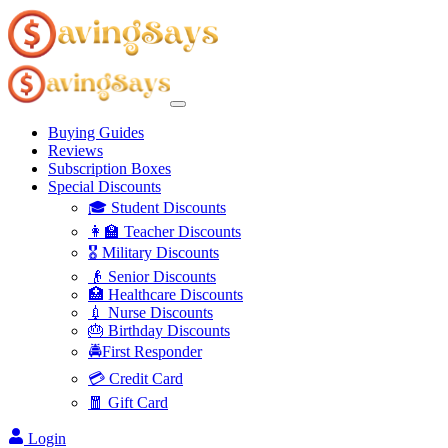
Buying Guides
Reviews
Subscription Boxes
Special Discounts
🎓 Student Discounts
👩‍🏫 Teacher Discounts
🎖️ Military Discounts
👴 Senior Discounts
🏥 Healthcare Discounts
💉 Nurse Discounts
🎂 Birthday Discounts
🚔First Responder
💳 Credit Card
🧧 Gift Card
Login