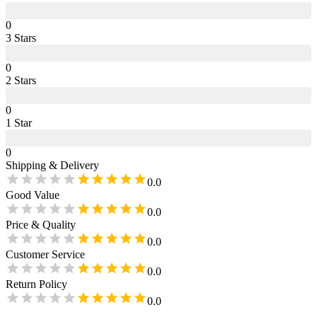
0
3
Star
s
0
2
Star
s
0
1
Star
0
Shipping & Delivery
0.0
Good Value
0.0
Price & Quality
0.0
Customer Service
0.0
Return Policy
0.0