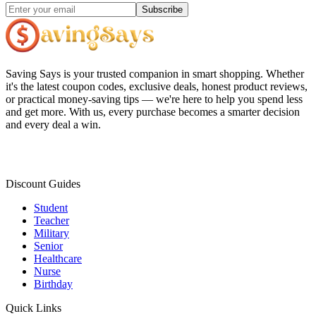
Subscribe
Saving Says
is your trusted companion in smart shopping. Whether
it's the latest coupon codes, exclusive deals, honest product reviews,
or practical money-saving tips — we're here to help you spend less
and get more. With us, every purchase becomes a smarter decision
and every deal a win.
Discount Guides
Student
Teacher
Military
Senior
Healthcare
Nurse
Birthday
Quick Links