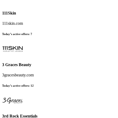
111Skin
111skin.com
Today’s active offers
:
7
3 Graces Beauty
3gracesbeauty.com
Today’s active offers
:
12
3rd Rock Essentials