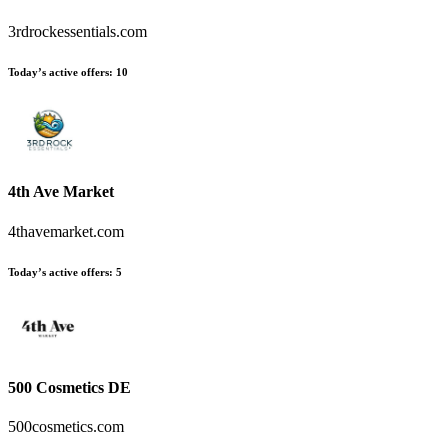
3rdrockessentials.com
Today’s active offers
:
10
4th Ave Market
4thavemarket.com
Today’s active offers
:
5
500 Cosmetics DE
500cosmetics.com