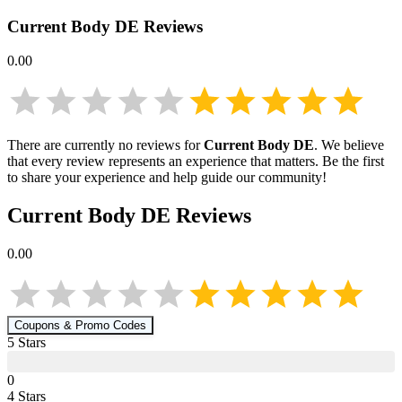
Current Body DE
Reviews
0.00
There are currently no reviews for
Current Body DE
. We believe
that every review represents an experience that matters. Be the first
to share your experience and help guide our community!
Current Body DE
Reviews
0.00
Coupons & Promo Codes
5
Star
s
0
4
Star
s