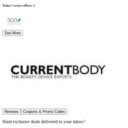
Today’s active offers
:
2
See More
Reviews
Coupons & Promo Codes
Want exclusive deals delivered to your inbox?