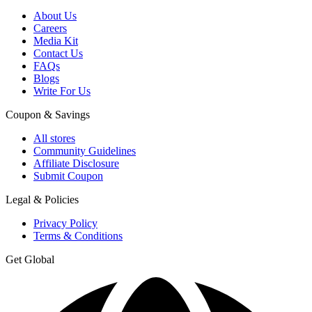
About Us
Careers
Media Kit
Contact Us
FAQs
Blogs
Write For Us
Coupon & Savings
All stores
Community Guidelines
Affiliate Disclosure
Submit Coupon
Legal & Policies
Privacy Policy
Terms & Conditions
Get Global