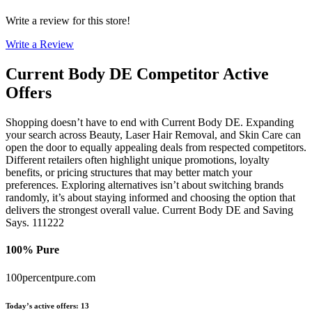
Write a review for this store!
Write a Review
Current Body DE
Competitor Active
Offers
Shopping doesn’t have to end with Current Body DE. Expanding
your search across Beauty, Laser Hair Removal, and Skin Care can
open the door to equally appealing deals from respected competitors.
Different retailers often highlight unique promotions, loyalty
benefits, or pricing structures that may better match your
preferences. Exploring alternatives isn’t about switching brands
randomly, it’s about staying informed and choosing the option that
delivers the strongest overall value. Current Body DE and Saving
Says. 111222
100% Pure
100percentpure.com
Today’s active offers
:
13