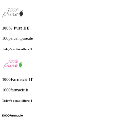
100% Pure DE
100percentpure.de
Today’s active offers
:
9
1000Farmacie IT
1000farmacie.it
Today’s active offers
:
4