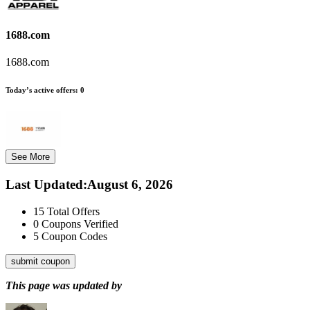
1688.com
1688.com
Today’s active offers:
0
See More
Last Updated
:
August 6, 2026
15
Total Offers
0
Coupons Verified
5
Coupon Codes
submit coupon
This page was updated by