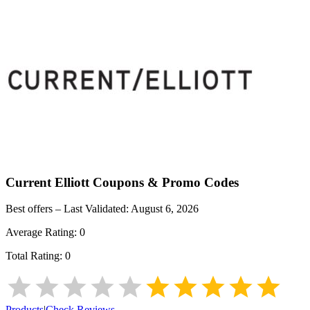
Current Elliott
Coupons & Promo Codes
Best offers – Last Validated:
August 6, 2026
Average Rating:
0
Total Rating:
0
Products
|
Check Reviews