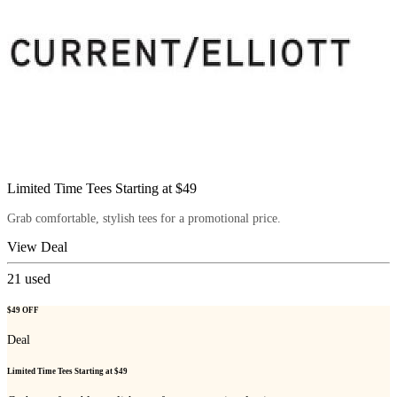
Limited Time Tees Starting at $49
Grab comfortable, stylish tees for a promotional price.
View Deal
21
used
$49 OFF
Deal
Limited Time Tees Starting at $49