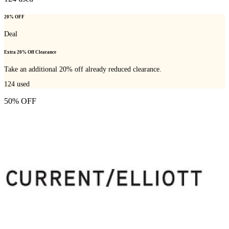
20% OFF
Deal
Extra 20% Off Clearance
Take an additional 20% off already reduced clearance.
124
used
50% OFF