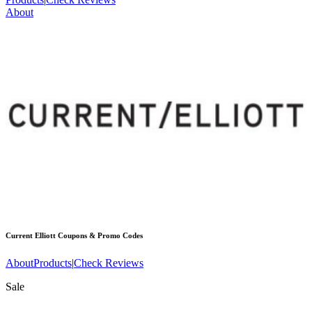
About
Current Elliott
Coupons & Promo Codes
About
Products
|
Check Reviews
Sale