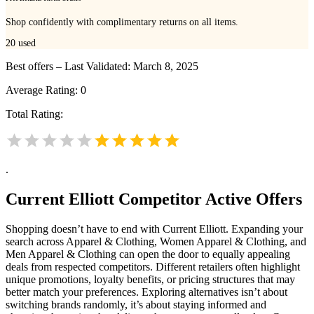
Shop confidently with complimentary returns on all items.
20
used
Best offers – Last Validated: March 8, 2025
Average Rating:
0
Total Rating:
.
Current Elliott
Competitor Active Offers
Shopping doesn’t have to end with Current Elliott. Expanding your
search across Apparel & Clothing, Women Apparel & Clothing, and
Men Apparel & Clothing can open the door to equally appealing
deals from respected competitors. Different retailers often highlight
unique promotions, loyalty benefits, or pricing structures that may
better match your preferences. Exploring alternatives isn’t about
switching brands randomly, it’s about staying informed and