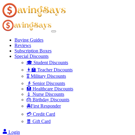
Buying Guides
Reviews
Subscription Boxes
Special Discounts
🎓 Student Discounts
👩‍🏫 Teacher Discounts
🎖️ Military Discounts
👴 Senior Discounts
🏥 Healthcare Discounts
💉 Nurse Discounts
🎂 Birthday Discounts
🚔First Responder
💳 Credit Card
🧧 Gift Card
Login