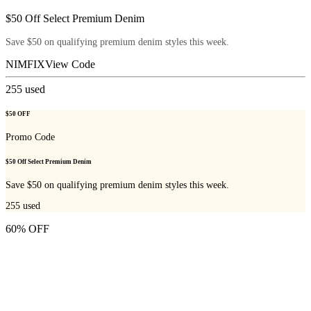
$50 Off Select Premium Denim
Save $50 on qualifying premium denim styles this week.
NIMFIX
View Code
255
used
$50 OFF
Promo Code
$50 Off Select Premium Denim
Save $50 on qualifying premium denim styles this week.
255
used
60% OFF