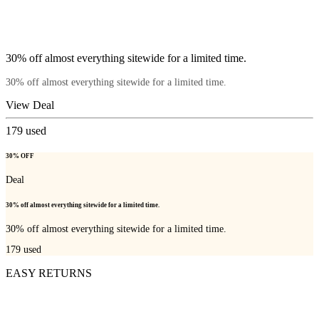
30% off almost everything sitewide for a limited time.
30% off almost everything sitewide for a limited time.
View Deal
179
used
30% OFF
Deal
30% off almost everything sitewide for a limited time.
30% off almost everything sitewide for a limited time.
179
used
EASY RETURNS