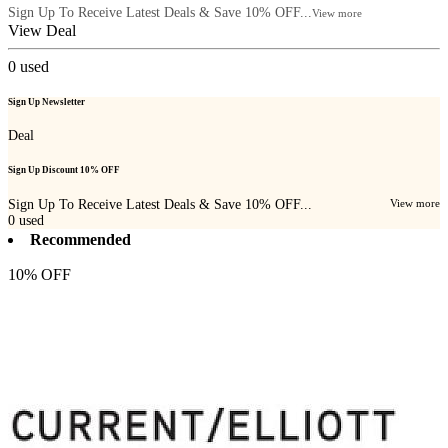
Sign Up To Receive Latest Deals & Save 10% OFF...
View more
View Deal
0
used
Sign Up Newsletter
Deal
Sign Up Discount 10% OFF
Sign Up To Receive Latest Deals & Save 10% OFF...
View more
0
used
Recommended
10% OFF