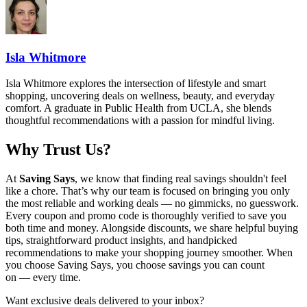
Isla Whitmore
Isla Whitmore explores the intersection of lifestyle and smart
shopping, uncovering deals on wellness, beauty, and everyday
comfort. A graduate in Public Health from UCLA, she blends
thoughtful recommendations with a passion for mindful living.
Why Trust Us?
At
Saving Says
, we know that finding real savings shouldn't feel
like a chore. That’s why our team is focused on bringing you only
the most reliable and working deals — no gimmicks, no guesswork.
Every coupon and promo code is thoroughly verified to save you
both time and money. Alongside discounts, we share helpful buying
tips, straightforward product insights, and handpicked
recommendations to make your shopping journey smoother. When
you choose
Saving Says
, you choose savings you can count
on — every time.
Want exclusive deals delivered to your inbox?