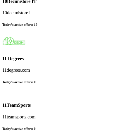
10Decimistore IT
10decimistore.it
Today’s active offers:
19
11 Degrees
11degrees.com
Today’s active offers:
0
11TeamSports
11teamsports.com
Today’s active offers:
0