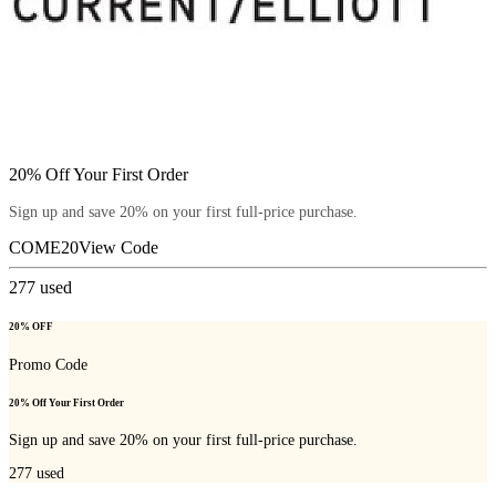
20% Off Your First Order
Sign up and save 20% on your first full-price purchase.
COME20
View Code
277
used
20% OFF
Promo Code
20% Off Your First Order
Sign up and save 20% on your first full-price purchase.
277
used