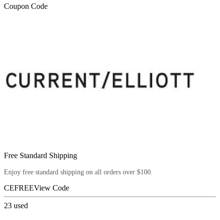
Coupon Code
Free Standard Shipping
Enjoy free standard shipping on all orders over $100.
CEFREE
View Code
23
used