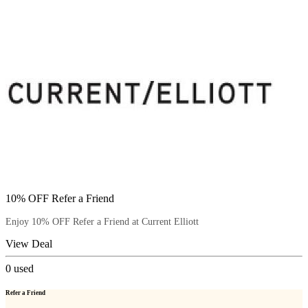
10% OFF Refer a Friend
Enjoy 10% OFF Refer a Friend at Current Elliott
View Deal
0
used
Refer a Friend