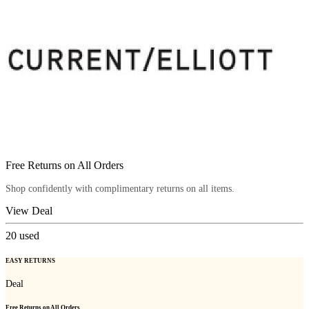
Free Returns on All Orders
Shop confidently with complimentary returns on all items.
View Deal
20
used
EASY RETURNS
Deal
Free Returns on All Orders