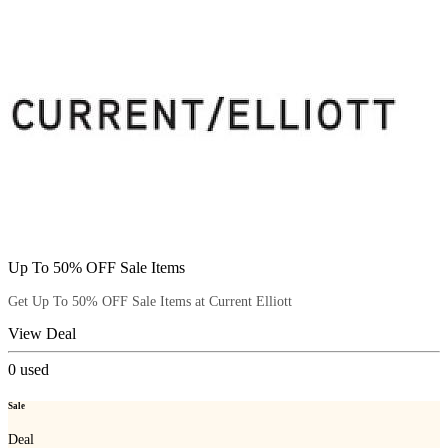
Up To 50% OFF Sale Items
Get Up To 50% OFF Sale Items at Current Elliott
View Deal
0
used
Sale
Deal