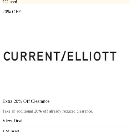
222
used
20% OFF
Extra 20% Off Clearance
Take an additional 20% off already reduced clearance.
View Deal
124
used