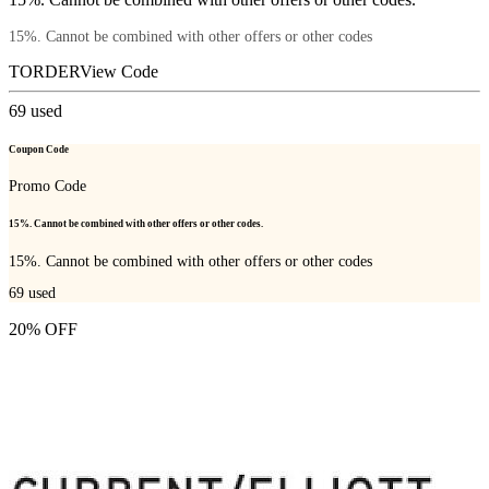
15%. Cannot be combined with other offers or other codes
TORDER
View Code
69
used
Coupon Code
Promo Code
15%. Cannot be combined with other offers or other codes.
15%. Cannot be combined with other offers or other codes
69
used
20% OFF