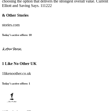
choosing the option that delivers the strongest overall value. Current
Elliott and Saving Says. 111222
& Other Stories
stories.com
Today’s active offers:
10
1 Like No Other UK
1likenoother.co.uk
Today’s active offers:
1