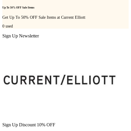
Up To 50% OFF Sale Items
Get Up To 50% OFF Sale Items at Current Elliott
0
used
Sign Up Newsletter
Sign Up Discount 10% OFF