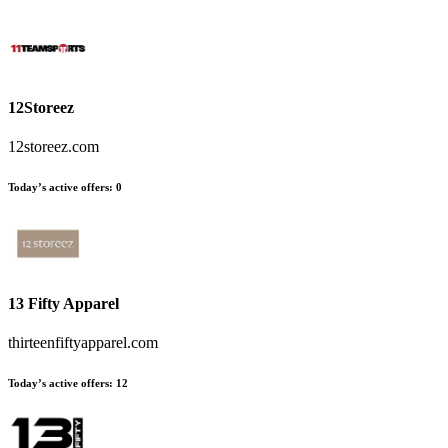
12Storeez
12storeez.com
Today’s active offers:
0
13 Fifty Apparel
thirteenfiftyapparel.com
Today’s active offers:
12