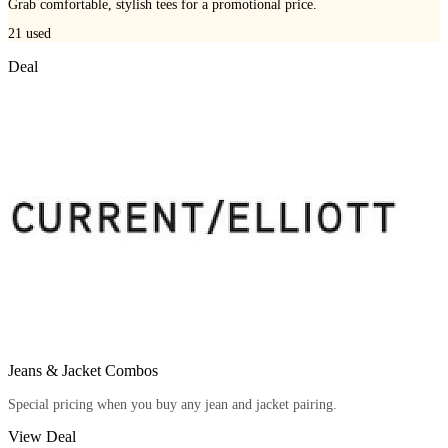
Grab comfortable, stylish tees for a promotional price.
21
used
Deal
Jeans & Jacket Combos
Special pricing when you buy any jean and jacket pairing.
View Deal