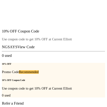
10% OFF Coupon Code
Use coupon code to get 10% OFF at Current Elliott
NGSAYS
View Code
0
used
10% OFF
Promo Code
Recommended
10% OFF Coupon Code
Use coupon code to get 10% OFF at Current Elliott
0
used
Refer a Friend