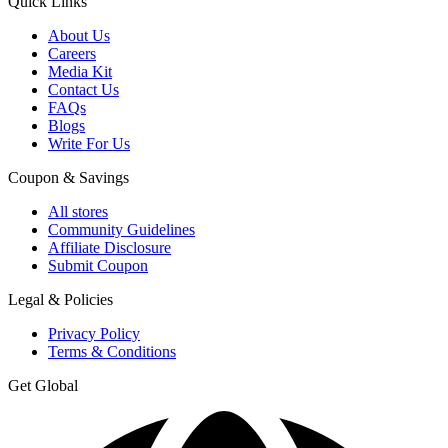
Quick Links
About Us
Careers
Media Kit
Contact Us
FAQs
Blogs
Write For Us
Coupon & Savings
All stores
Community Guidelines
Affiliate Disclosure
Submit Coupon
Legal & Policies
Privacy Policy
Terms & Conditions
Get Global