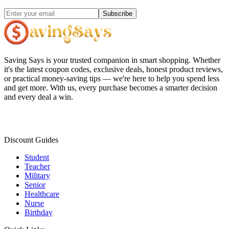
Subscribe
Saving Says
is your trusted companion in smart shopping. Whether
it's the latest coupon codes, exclusive deals, honest product reviews,
or practical money-saving tips — we're here to help you spend less
and get more. With us, every purchase becomes a smarter decision
and every deal a win.
Discount Guides
Student
Teacher
Military
Senior
Healthcare
Nurse
Birthday