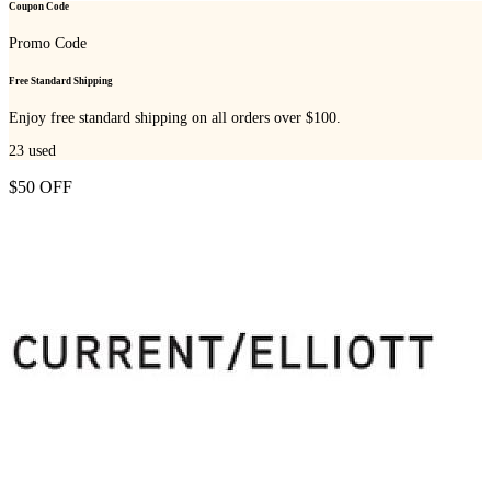
Coupon Code
Promo Code
Free Standard Shipping
Enjoy free standard shipping on all orders over $100.
23
used
$50 OFF