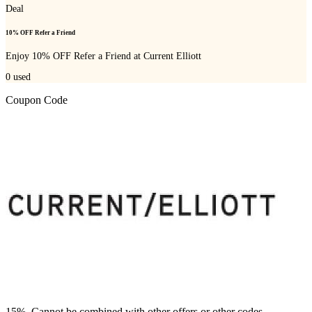
Deal
10% OFF Refer a Friend
Enjoy 10% OFF Refer a Friend at Current Elliott
0
used
Coupon Code
15%. Cannot be combined with other offers or other codes.