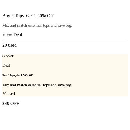
Buy 2 Tops, Get 1 50% Off
Mix and match essential tops and save big.
View Deal
20
used
50% OFF
Deal
Buy 2 Tops, Get 1 50% Off
Mix and match essential tops and save big.
20
used
$49 OFF