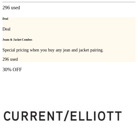
296
used
Deal
Deal
Jeans & Jacket Combos
Special pricing when you buy any jean and jacket pairing.
296
used
30% OFF