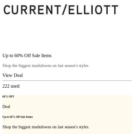
Up to 60% Off Sale Items
Shop the biggest markdowns on last season's styles.
View Deal
222
used
60% OFF
Deal
Up to 60% Off Sale Items
Shop the biggest markdowns on last season's styles.