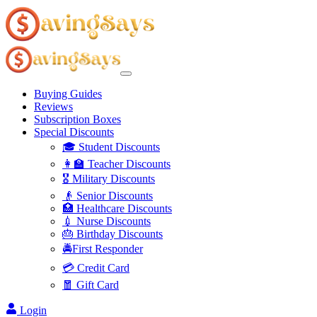
Buying Guides
Reviews
Subscription Boxes
Special Discounts
🎓 Student Discounts
👩‍🏫 Teacher Discounts
🎖️ Military Discounts
👴 Senior Discounts
🏥 Healthcare Discounts
💉 Nurse Discounts
🎂 Birthday Discounts
🚔First Responder
💳 Credit Card
🧧 Gift Card
Login