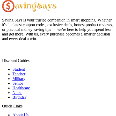
Saving Says
is your trusted companion in smart shopping. Whether
it's the latest coupon codes, exclusive deals, honest product reviews,
or practical money-saving tips — we're here to help you spend less
and get more. With us, every purchase becomes a smarter decision
and every deal a win.
Discount Guides
Student
Teacher
Military
Senior
Healthcare
Nurse
Birthday
Quick Links
About Us