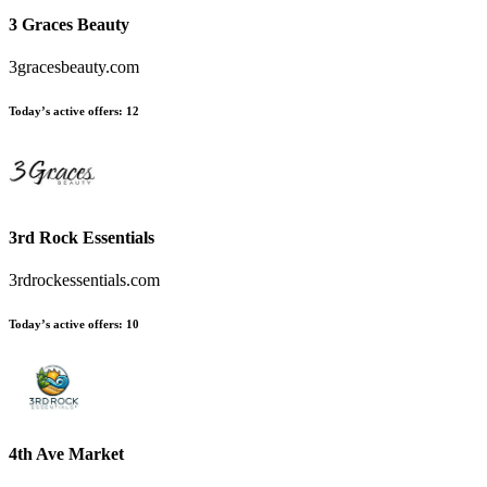
3 Graces Beauty
3gracesbeauty.com
Today’s active offers
:
12
3rd Rock Essentials
3rdrockessentials.com
Today’s active offers
:
10
4th Ave Market