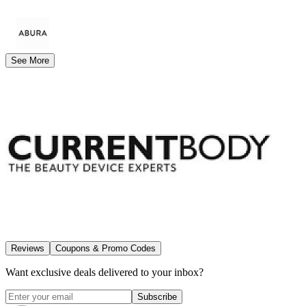
See More
Reviews
Coupons & Promo Codes
Want exclusive deals delivered to your inbox?
Subscribe