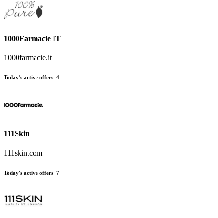
1000Farmacie IT
1000farmacie.it
Today’s active offers
:
4
111Skin
111skin.com
Today’s active offers
:
7