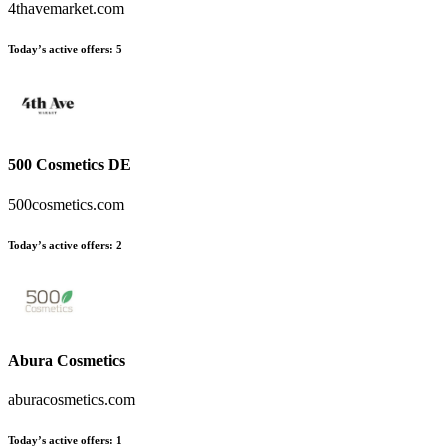
4thavemarket.com
Today’s active offers
:
5
500 Cosmetics DE
500cosmetics.com
Today’s active offers
:
2
Abura Cosmetics
aburacosmetics.com
Today’s active offers
:
1