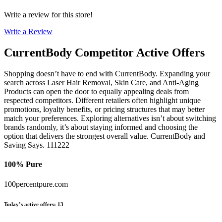
Write a review for this store!
Write a Review
CurrentBody
Competitor Active Offers
Shopping doesn’t have to end with CurrentBody. Expanding your
search across Laser Hair Removal, Skin Care, and Anti-Aging
Products can open the door to equally appealing deals from
respected competitors. Different retailers often highlight unique
promotions, loyalty benefits, or pricing structures that may better
match your preferences. Exploring alternatives isn’t about switching
brands randomly, it’s about staying informed and choosing the
option that delivers the strongest overall value. CurrentBody and
Saving Says. 111222
100% Pure
100percentpure.com
Today’s active offers
:
13