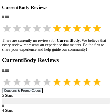
CurrentBody
Reviews
0.00
There are currently no reviews for
CurrentBody
. We believe that
every review represents an experience that matters. Be the first to
share your experience and help guide our community!
CurrentBody
Reviews
0.00
Coupons & Promo Codes
5
Star
s
0
4
Star
s