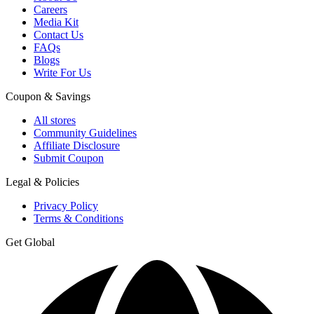
Careers
Media Kit
Contact Us
FAQs
Blogs
Write For Us
Coupon & Savings
All stores
Community Guidelines
Affiliate Disclosure
Submit Coupon
Legal & Policies
Privacy Policy
Terms & Conditions
Get Global