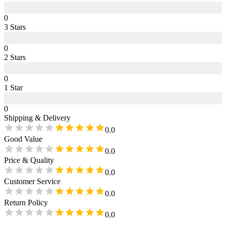
0
3
Star
s
0
2
Star
s
0
1
Star
0
Shipping & Delivery
0.0
Good Value
0.0
Price & Quality
0.0
Customer Service
0.0
Return Policy
0.0