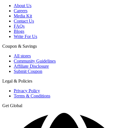
About Us
Careers
Media Kit
Contact Us
FAQs
Blogs
Write For Us
Coupon & Savings
All stores
Community Guidelines
Affiliate Disclosure
Submit Coupon
Legal & Policies
Privacy Policy
Terms & Conditions
Get Global