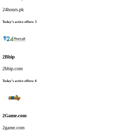
24hours.pk
Today’s active offers
:
5
2Bhip
2bhip.com
Today’s active offers
:
6
2Game.com
2game.com