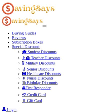
Buying Guides
Reviews
Subscription Boxes
Special Discounts
🎓 Student Discounts
👩‍🏫 Teacher Discounts
🎖️ Military Discounts
👴 Senior Discounts
🏥 Healthcare Discounts
💉 Nurse Discounts
🎂 Birthday Discounts
🚔First Responder
💳 Credit Card
🧧 Gift Card
Login