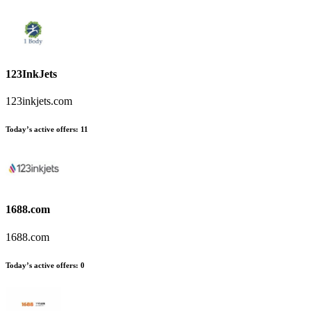
123InkJets
123inkjets.com
Today’s active offers
:
11
1688.com
1688.com
Today’s active offers
:
0