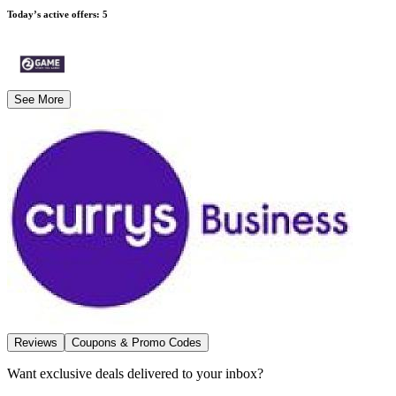
Today’s active offers
:
5
See More
Reviews
Coupons & Promo Codes
Want exclusive deals delivered to your inbox?