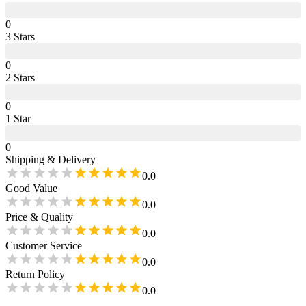
0
3
Star
s
0
2
Star
s
0
1
Star
0
Shipping & Delivery
0.0
Good Value
0.0
Price & Quality
0.0
Customer Service
0.0
Return Policy
0.0