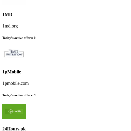
1MD
1md.org
Today’s active offers
:
0
1pMobile
1pmobile.com
Today’s active offers
:
9
24Hours.pk