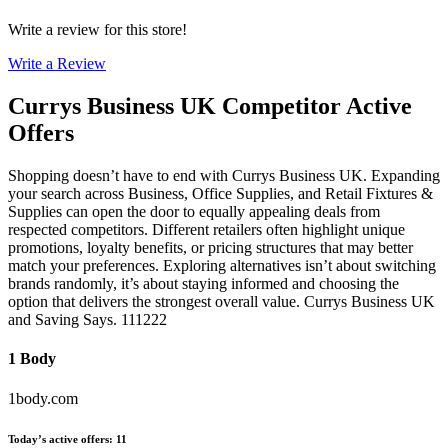
Write a review for this store!
Write a Review
Currys Business UK
Competitor Active
Offers
Shopping doesn’t have to end with Currys Business UK. Expanding
your search across Business, Office Supplies, and Retail Fixtures &
Supplies can open the door to equally appealing deals from
respected competitors. Different retailers often highlight unique
promotions, loyalty benefits, or pricing structures that may better
match your preferences. Exploring alternatives isn’t about switching
brands randomly, it’s about staying informed and choosing the
option that delivers the strongest overall value. Currys Business UK
and Saving Says. 111222
1 Body
1body.com
Today’s active offers
:
11