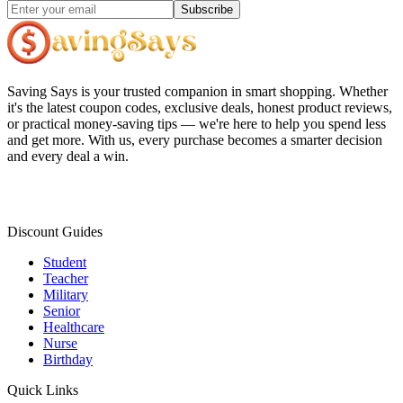
Subscribe
Saving Says
is your trusted companion in smart shopping. Whether
it's the latest coupon codes, exclusive deals, honest product reviews,
or practical money-saving tips — we're here to help you spend less
and get more. With us, every purchase becomes a smarter decision
and every deal a win.
Discount Guides
Student
Teacher
Military
Senior
Healthcare
Nurse
Birthday
Quick Links