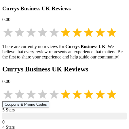
Currys Business UK
Reviews
0.00
There are currently no reviews for
Currys Business UK
. We
believe that every review represents an experience that matters. Be
the first to share your experience and help guide our community!
Currys Business UK
Reviews
0.00
Coupons & Promo Codes
5
Star
s
0
4
Star
s