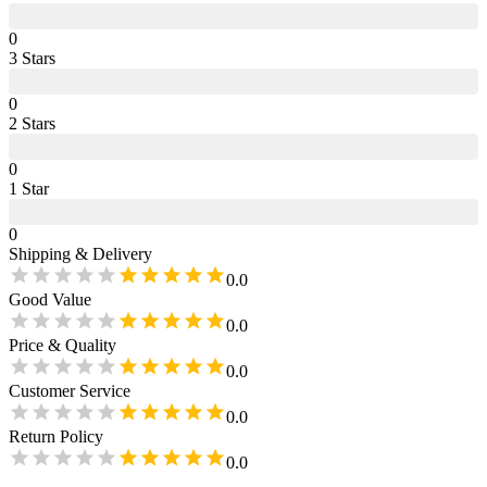
0
3
Star
s
0
2
Star
s
0
1
Star
0
Shipping & Delivery
0.0
Good Value
0.0
Price & Quality
0.0
Customer Service
0.0
Return Policy
0.0