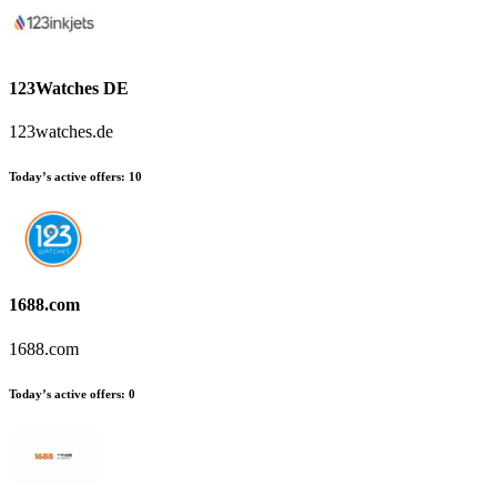
123Watches DE
123watches.de
Today’s active offers
:
10
1688.com
1688.com
Today’s active offers
:
0