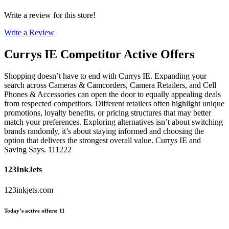
Write a review for this store!
Write a Review
Currys IE
Competitor Active Offers
Shopping doesn’t have to end with Currys IE. Expanding your
search across Cameras & Camcorders, Camera Retailers, and Cell
Phones & Accessories can open the door to equally appealing deals
from respected competitors. Different retailers often highlight unique
promotions, loyalty benefits, or pricing structures that may better
match your preferences. Exploring alternatives isn’t about switching
brands randomly, it’s about staying informed and choosing the
option that delivers the strongest overall value. Currys IE and
Saving Says. 111222
123InkJets
123inkjets.com
Today’s active offers
:
11