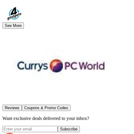
See More
Reviews
Coupons & Promo Codes
Want exclusive deals delivered to your inbox?
Subscribe