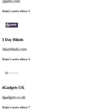
2game.com
Today’s active offers
:
5
3 Day Blinds
3dayblinds.com
Today’s active offers
:
3
4Gadgets UK
4gadgets.co.uk
Today’s active offers
:
7