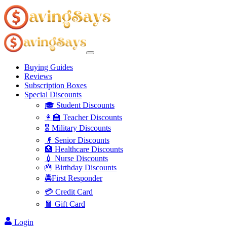
Buying Guides
Reviews
Subscription Boxes
Special Discounts
🎓 Student Discounts
👩‍🏫 Teacher Discounts
🎖️ Military Discounts
👴 Senior Discounts
🏥 Healthcare Discounts
💉 Nurse Discounts
🎂 Birthday Discounts
🚔First Responder
💳 Credit Card
🧧 Gift Card
Login