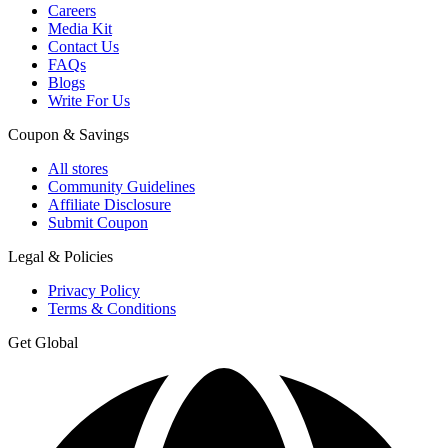
Careers
Media Kit
Contact Us
FAQs
Blogs
Write For Us
Coupon & Savings
All stores
Community Guidelines
Affiliate Disclosure
Submit Coupon
Legal & Policies
Privacy Policy
Terms & Conditions
Get Global