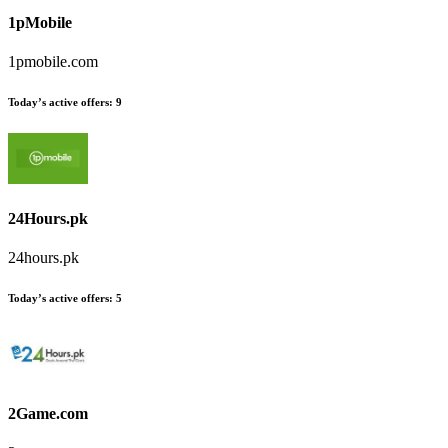
1pMobile
1pmobile.com
Today’s active offers
:
9
24Hours.pk
24hours.pk
Today’s active offers
:
5
2Game.com