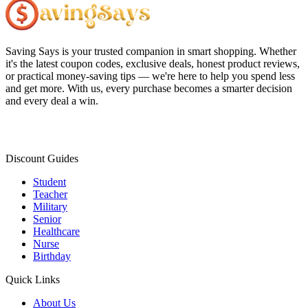
Saving Says
is your trusted companion in smart shopping. Whether
it's the latest coupon codes, exclusive deals, honest product reviews,
or practical money-saving tips — we're here to help you spend less
and get more. With us, every purchase becomes a smarter decision
and every deal a win.
Discount Guides
Student
Teacher
Military
Senior
Healthcare
Nurse
Birthday
Quick Links
About Us