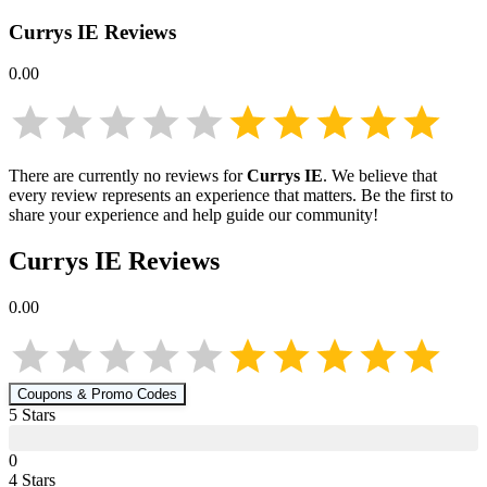
Currys IE
Reviews
0.00
There are currently no reviews for
Currys IE
. We believe that
every review represents an experience that matters. Be the first to
share your experience and help guide our community!
Currys IE
Reviews
0.00
Coupons & Promo Codes
5
Star
s
0
4
Star
s