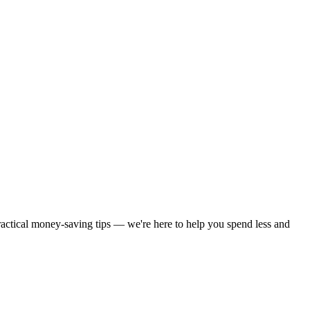
practical money-saving tips — we're here to help you spend less and