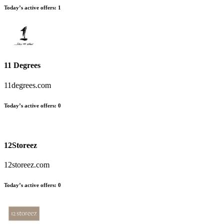
Today’s active offers
:
1
11 Degrees
11degrees.com
Today’s active offers
:
0
12Storeez
12storeez.com
Today’s active offers
:
0