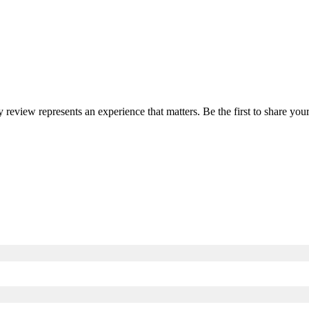
y review represents an experience that matters. Be the first to share y