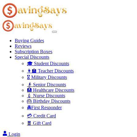
Buying Guides
Reviews
Subscription Boxes
Special Discounts
🎓 Student Discounts
👩‍🏫 Teacher Discounts
🎖️ Military Discounts
👴 Senior Discounts
🏥 Healthcare Discounts
💉 Nurse Discounts
🎂 Birthday Discounts
🚔First Responder
💳 Credit Card
🧧 Gift Card
Login