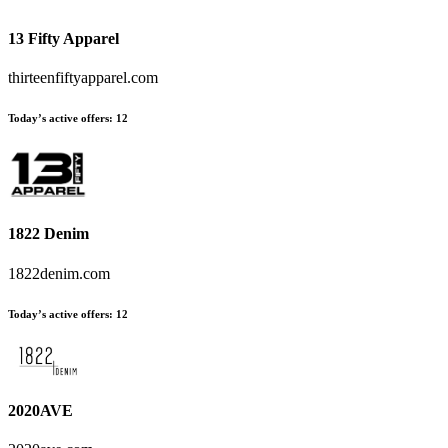
13 Fifty Apparel
thirteenfiftyapparel.com
Today’s active offers
:
12
1822 Denim
1822denim.com
Today’s active offers
:
12
2020AVE