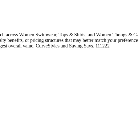
rch across Women Swimwear, Tops & Shirts, and Women Thongs & G-Str
alty benefits, or pricing structures that may better match your preference
ngest overall value. CurveStyles and Saving Says. 111222