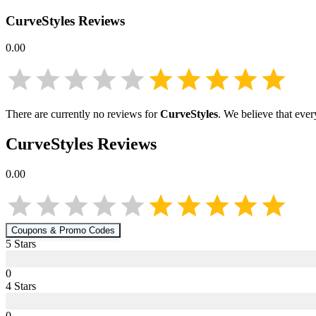
CurveStyles
Reviews
0.00
There are currently no reviews for
CurveStyles
. We believe that ever
CurveStyles
Reviews
0.00
Coupons & Promo Codes
5
Star
s
0
4
Star
s
0