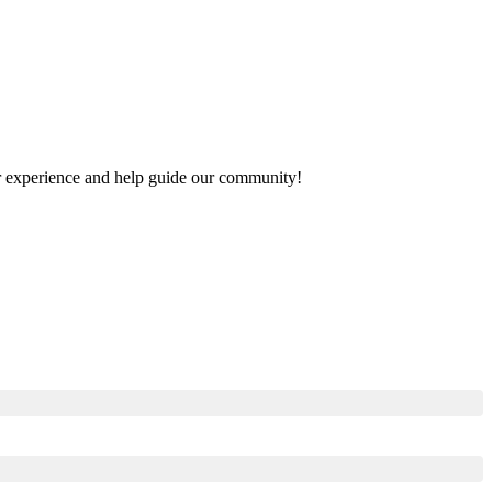
our experience and help guide our community!