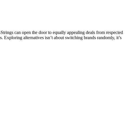
ings can open the door to equally appealing deals from respected
s. Exploring alternatives isn’t about switching brands randomly, it’s