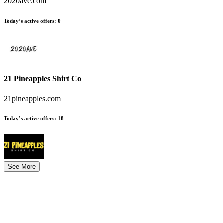
2020ave.com
Today’s active offers
:
0
21 Pineapples Shirt Co
21pineapples.com
Today’s active offers
:
18
See More