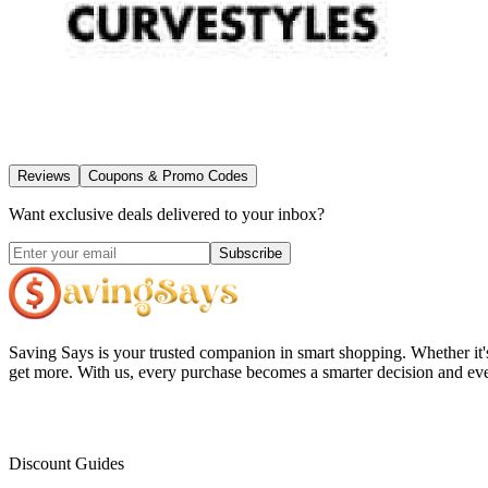
Reviews
Coupons & Promo Codes
Want exclusive deals delivered to your inbox?
Subscribe
Saving Says
is your trusted companion in smart shopping. Whether it'
get more. With us, every purchase becomes a smarter decision and eve
Discount Guides