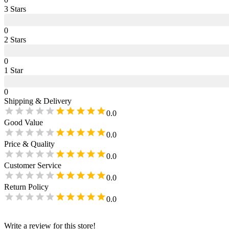
3
Star
s
0
2
Star
s
0
1
Star
0
Shipping & Delivery
0.0
Good Value
0.0
Price & Quality
0.0
Customer Service
0.0
Return Policy
0.0
Write a review for this store!