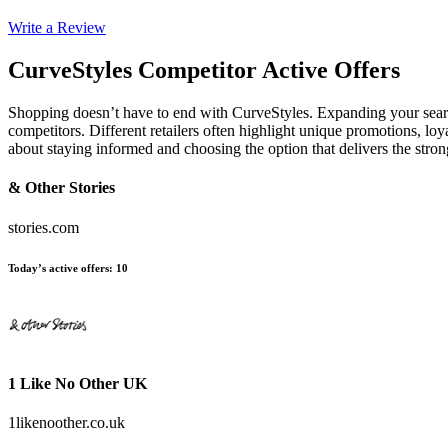
Write a Review
CurveStyles
Competitor Active Offers
Shopping doesn’t have to end with CurveStyles. Expanding your sea
competitors. Different retailers often highlight unique promotions, loy
about staying informed and choosing the option that delivers the stro
& Other Stories
stories.com
Today’s active offers
:
10
1 Like No Other UK
1likenoother.co.uk