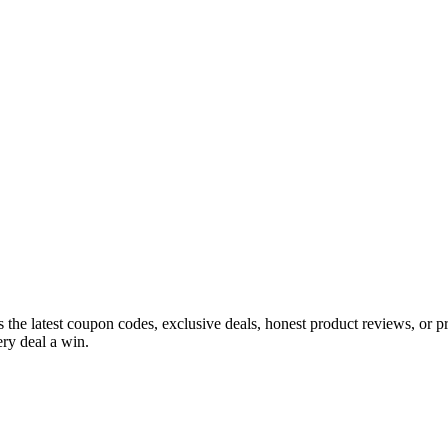
s the latest coupon codes, exclusive deals, honest product reviews, or 
ry deal a win.