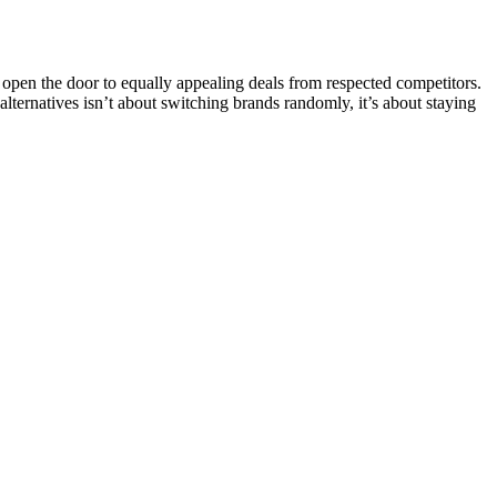
pen the door to equally appealing deals from respected competitors.
 alternatives isn’t about switching brands randomly, it’s about staying