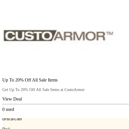
Up To 20% Off All Sale Items
Get Up To 20% Off All Sale Items at CustoArmor
View Deal
0
used
UP TO 20% OFF