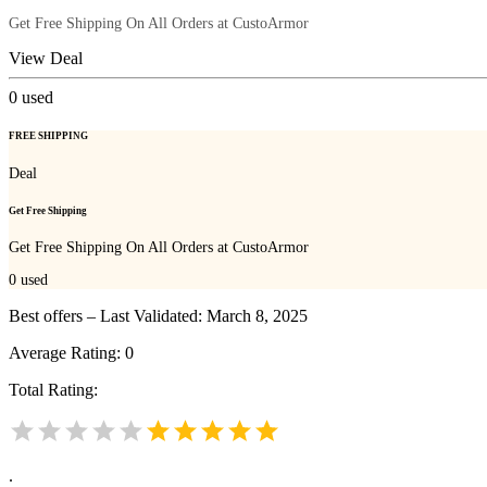
Get Free Shipping On All Orders at CustoArmor
View Deal
0
used
FREE SHIPPING
Deal
Get Free Shipping
Get Free Shipping On All Orders at CustoArmor
0
used
Best offers – Last Validated: March 8, 2025
Average Rating:
0
Total Rating:
.