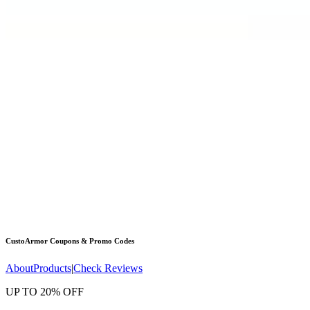
CustoArmor
Coupons & Promo Codes
About
Products
|
Check Reviews
UP TO 20% OFF