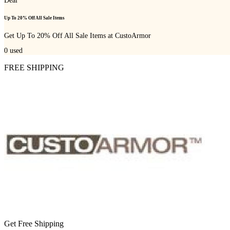
Deal
Up To 20% Off All Sale Items
Get Up To 20% Off All Sale Items at CustoArmor
0
used
FREE SHIPPING
Get Free Shipping