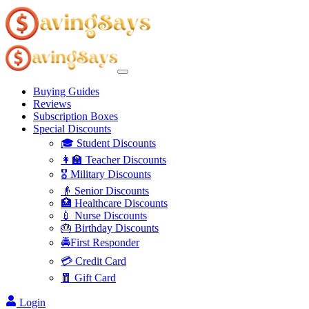
Buying Guides
Reviews
Subscription Boxes
Special Discounts
🎓 Student Discounts
👩‍🏫 Teacher Discounts
🎖️ Military Discounts
👴 Senior Discounts
🏥 Healthcare Discounts
💉 Nurse Discounts
🎂 Birthday Discounts
🚔First Responder
💳 Credit Card
🧧 Gift Card
Login