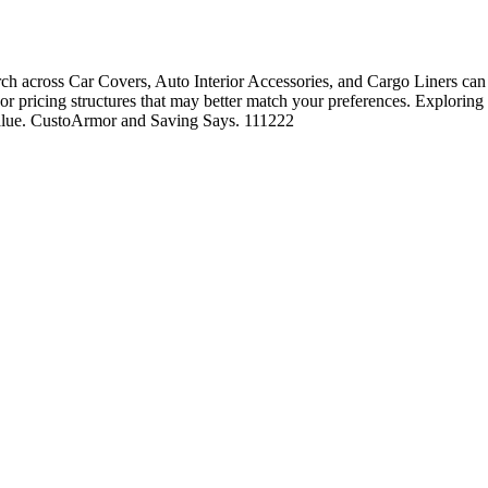
 across Car Covers, Auto Interior Accessories, and Cargo Liners can o
, or pricing structures that may better match your preferences. Exploring
 value. CustoArmor and Saving Says. 111222