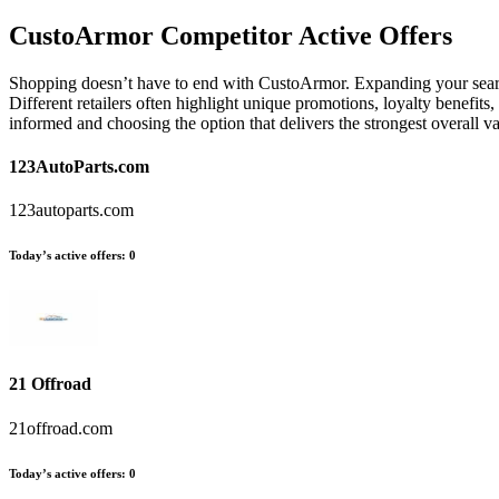
CustoArmor
Competitor Active Offers
Shopping doesn’t have to end with CustoArmor. Expanding your search
Different retailers often highlight unique promotions, loyalty benefits
informed and choosing the option that delivers the strongest overall
123AutoParts.com
123autoparts.com
Today’s active offers:
0
21 Offroad
21offroad.com
Today’s active offers:
0