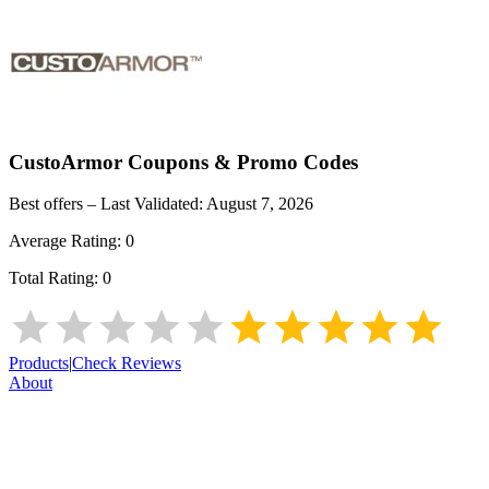
CustoArmor
Coupons & Promo Codes
Best offers – Last Validated:
August 7, 2026
Average Rating:
0
Total Rating:
0
Products
|
Check Reviews
About