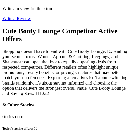
Write a review for this store!
Write a Review
Cute Booty Lounge
Competitor Active
Offers
Shopping doesn’t have to end with Cute Booty Lounge. Expanding
your search across Women Apparel & Clothing, Leggings, and
Shapewear can open the door to equally appealing deals from
respected competitors. Different retailers often highlight unique
promotions, loyalty benefits, or pricing structures that may better
match your preferences. Exploring alternatives isn’t about switching
brands randomly, it’s about staying informed and choosing the
option that delivers the strongest overall value. Cute Booty Lounge
and Saving Says. 111222
& Other Stories
stories.com
Today’s active offers
:
10