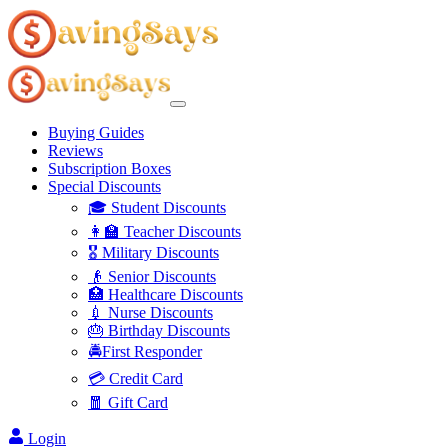
Buying Guides
Reviews
Subscription Boxes
Special Discounts
🎓 Student Discounts
👩‍🏫 Teacher Discounts
🎖️ Military Discounts
👴 Senior Discounts
🏥 Healthcare Discounts
💉 Nurse Discounts
🎂 Birthday Discounts
🚔First Responder
💳 Credit Card
🧧 Gift Card
Login