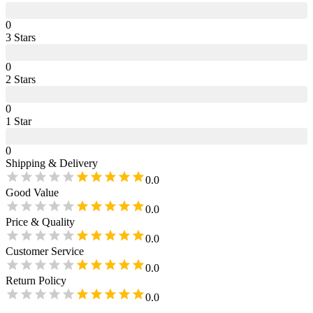
0
3
Star
s
0
2
Star
s
0
1
Star
0
Shipping & Delivery
0.0
Good Value
0.0
Price & Quality
0.0
Customer Service
0.0
Return Policy
0.0