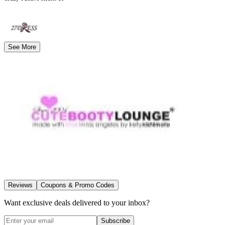
See More
Reviews
Coupons & Promo Codes
Want exclusive deals delivered to your inbox?
Subscribe