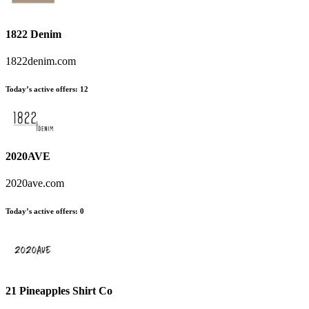
1822 Denim
1822denim.com
Today’s active offers
:
12
2020AVE
2020ave.com
Today’s active offers
:
0
21 Pineapples Shirt Co