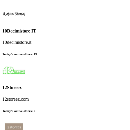
10Decimistore IT
10decimistore.it
Today’s active offers
:
19
12Storeez
12storeez.com
Today’s active offers
:
0