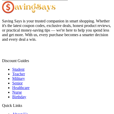
Saving Says
is your trusted companion in smart shopping. Whether
it's the latest coupon codes, exclusive deals, honest product reviews,
or practical money-saving tips — we're here to help you spend less
and get more. With us, every purchase becomes a smarter decision
and every deal a win.
Discount Guides
Student
Teacher
Military
Senior
Healthcare
Nurse
Birthday
Quick Links