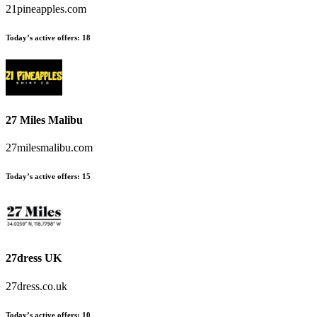
21pineapples.com
Today’s active offers
:
18
27 Miles Malibu
27milesmalibu.com
Today’s active offers
:
15
27dress UK
27dress.co.uk
Today’s active offers
:
10