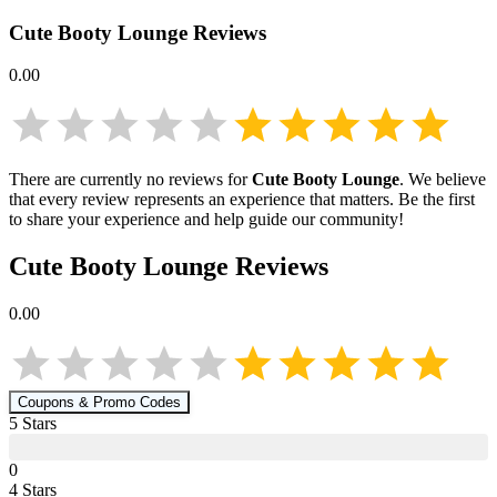
Cute Booty Lounge
Reviews
0.00
There are currently no reviews for
Cute Booty Lounge
. We believe
that every review represents an experience that matters. Be the first
to share your experience and help guide our community!
Cute Booty Lounge
Reviews
0.00
Coupons & Promo Codes
5
Star
s
0
4
Star
s