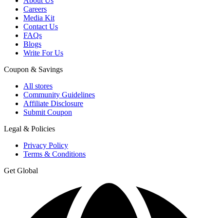
About Us
Careers
Media Kit
Contact Us
FAQs
Blogs
Write For Us
Coupon & Savings
All stores
Community Guidelines
Affiliate Disclosure
Submit Coupon
Legal & Policies
Privacy Policy
Terms & Conditions
Get Global