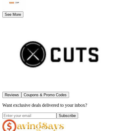
See More
Reviews
Coupons & Promo Codes
Want exclusive deals delivered to your inbox?
Subscribe