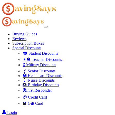
Buying Guides
Reviews
Subscription Boxes
Special Discounts
🎓 Student Discounts
👩‍🏫 Teacher Discounts
🎖️ Military Discounts
👴 Senior Discounts
🏥 Healthcare Discounts
💉 Nurse Discounts
🎂 Birthday Discounts
🚔First Responder
💳 Credit Card
🧧 Gift Card
Login