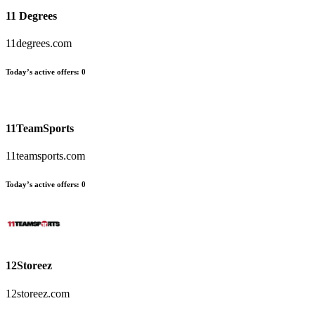
11 Degrees
11degrees.com
Today’s active offers
:
0
11TeamSports
11teamsports.com
Today’s active offers
:
0
12Storeez
12storeez.com