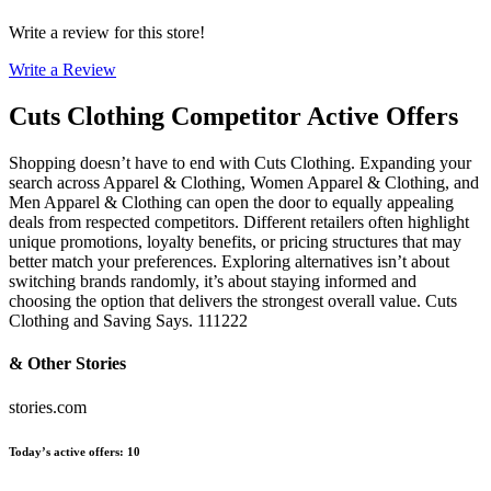
Write a review for this store!
Write a Review
Cuts Clothing
Competitor Active Offers
Shopping doesn’t have to end with Cuts Clothing. Expanding your
search across Apparel & Clothing, Women Apparel & Clothing, and
Men Apparel & Clothing can open the door to equally appealing
deals from respected competitors. Different retailers often highlight
unique promotions, loyalty benefits, or pricing structures that may
better match your preferences. Exploring alternatives isn’t about
switching brands randomly, it’s about staying informed and
choosing the option that delivers the strongest overall value. Cuts
Clothing and Saving Says. 111222
& Other Stories
stories.com
Today’s active offers
:
10