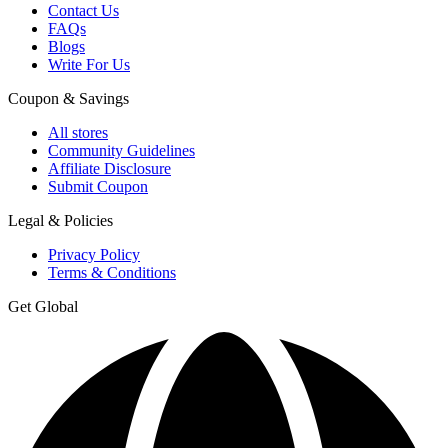
Contact Us
FAQs
Blogs
Write For Us
Coupon & Savings
All stores
Community Guidelines
Affiliate Disclosure
Submit Coupon
Legal & Policies
Privacy Policy
Terms & Conditions
Get Global