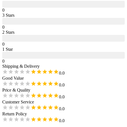
0
3
Star
s
0
2
Star
s
0
1
Star
0
Shipping & Delivery
0.0
Good Value
0.0
Price & Quality
0.0
Customer Service
0.0
Return Policy
0.0