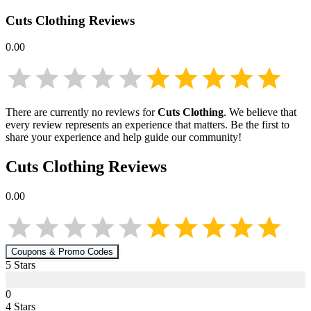
Cuts Clothing
Reviews
0.00
There are currently no reviews for
Cuts Clothing
. We believe that
every review represents an experience that matters. Be the first to
share your experience and help guide our community!
Cuts Clothing
Reviews
0.00
Coupons & Promo Codes
5
Star
s
0
4
Star
s