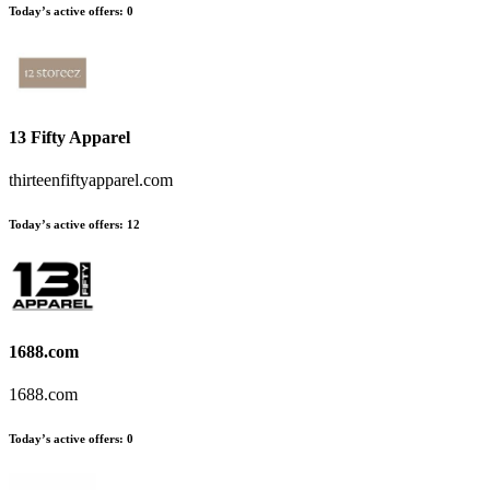
Today’s active offers
:
0
13 Fifty Apparel
thirteenfiftyapparel.com
Today’s active offers
:
12
1688.com
1688.com
Today’s active offers
:
0