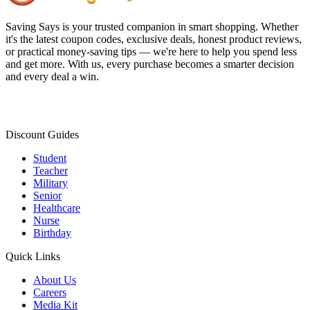
Saving Says
is your trusted companion in smart shopping. Whether
it's the latest coupon codes, exclusive deals, honest product reviews,
or practical money-saving tips — we're here to help you spend less
and get more. With us, every purchase becomes a smarter decision
and every deal a win.
Discount Guides
Student
Teacher
Military
Senior
Healthcare
Nurse
Birthday
Quick Links
About Us
Careers
Media Kit