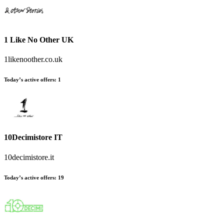
1 Like No Other UK
1likenoother.co.uk
Today’s active offers
:
1
10Decimistore IT
10decimistore.it
Today’s active offers
:
19