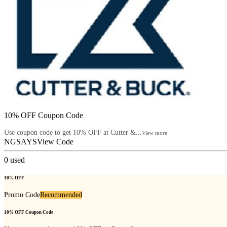
10% OFF Coupon Code
Use coupon code to get 10% OFF at Cutter &...
View more
NGSAYS
View Code
0
used
10% OFF
Promo Code
Recommended
10% OFF Coupon Code