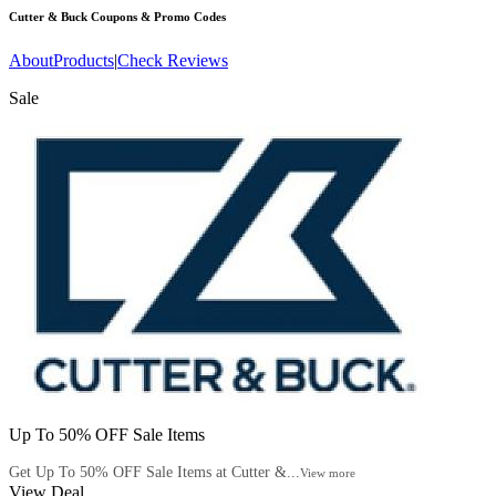
Cutter & Buck
Coupons & Promo Codes
About
Products
|
Check Reviews
Sale
Up To 50% OFF Sale Items
Get Up To 50% OFF Sale Items at Cutter &...
View more
View Deal