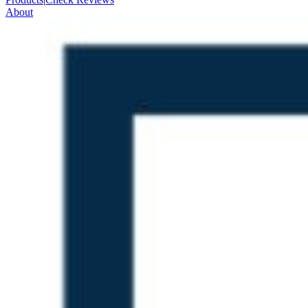
About