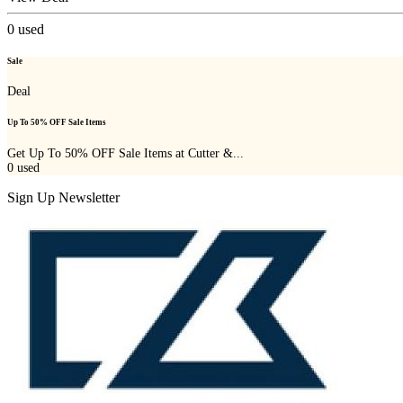
0
used
Sale
Deal
Up To 50% OFF Sale Items
Get Up To 50% OFF Sale Items at Cutter &...
0
used
Sign Up Newsletter