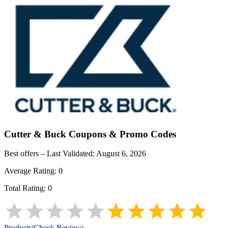
Cutter & Buck
Coupons & Promo Codes
Best offers – Last Validated:
August 6, 2026
Average Rating:
0
Total Rating:
0
Products
|
Check Reviews