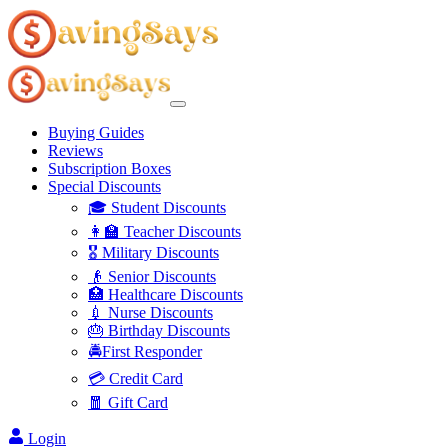
Buying Guides
Reviews
Subscription Boxes
Special Discounts
🎓 Student Discounts
👩‍🏫 Teacher Discounts
🎖️ Military Discounts
👴 Senior Discounts
🏥 Healthcare Discounts
💉 Nurse Discounts
🎂 Birthday Discounts
🚔First Responder
💳 Credit Card
🧧 Gift Card
Login