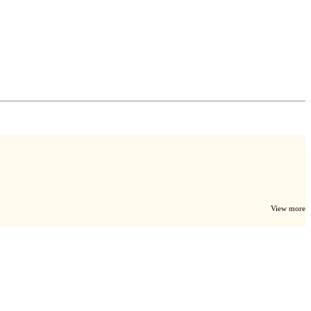
View more