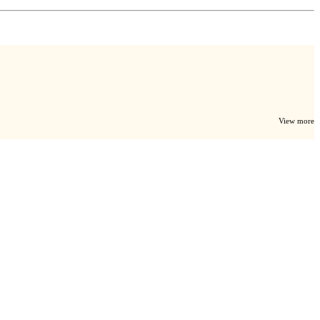
View more