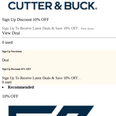
Sign Up Discount 10% OFF
Sign Up To Receive Latest Deals & Save 10% OFF...
View more
View Deal
0
used
Sign Up Newsletter
Deal
Sign Up Discount 10% OFF
Sign Up To Receive Latest Deals & Save 10% OFF...
0
used
Recommended
10% OFF