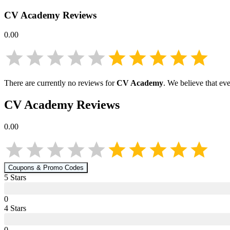
CV Academy
Reviews
0.00
There are currently no reviews for
CV Academy
. We believe that ev
CV Academy
Reviews
0.00
Coupons & Promo Codes
5
Star
s
0
4
Star
s
0