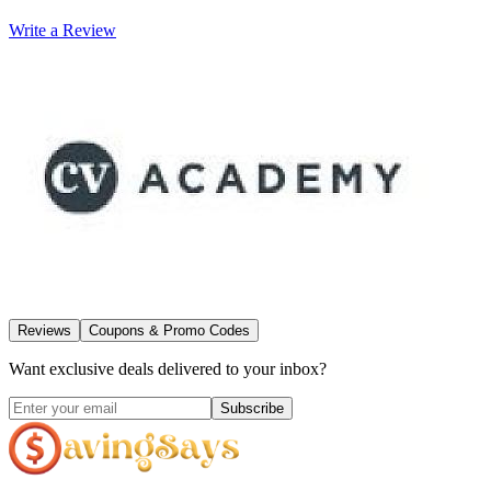
Write a Review
Reviews
Coupons & Promo Codes
Want exclusive deals delivered to your inbox?
Subscribe