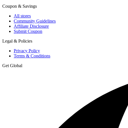
Coupon & Savings
All stores
Community Guidelines
Affiliate Disclosure
Submit Coupon
Legal & Policies
Privacy Policy
Terms & Conditions
Get Global