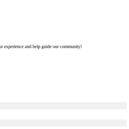
 your experience and help guide our community!