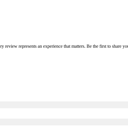
ery review represents an experience that matters. Be the first to share