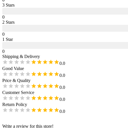
3
Star
s
0
2
Star
s
0
1
Star
0
Shipping & Delivery
0.0
Good Value
0.0
Price & Quality
0.0
Customer Service
0.0
Return Policy
0.0
Write a review for this store!