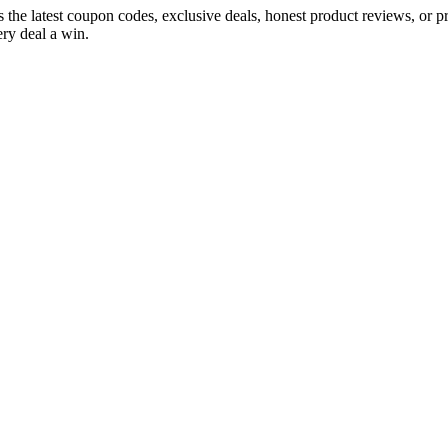
s the latest coupon codes, exclusive deals, honest product reviews, or 
ry deal a win.