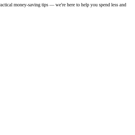
practical money-saving tips — we're here to help you spend less and