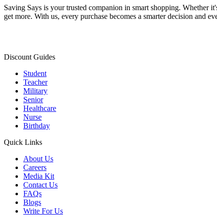
Saving Says
is your trusted companion in smart shopping. Whether it'
get more. With us, every purchase becomes a smarter decision and eve
Discount Guides
Student
Teacher
Military
Senior
Healthcare
Nurse
Birthday
Quick Links
About Us
Careers
Media Kit
Contact Us
FAQs
Blogs
Write For Us