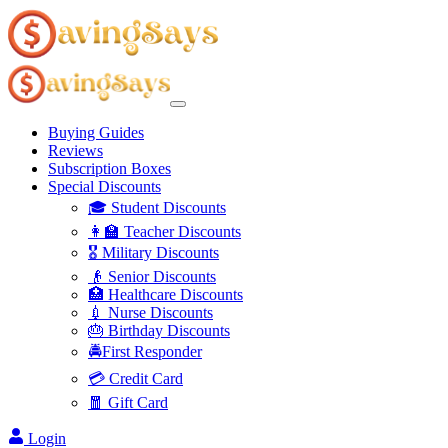
Buying Guides
Reviews
Subscription Boxes
Special Discounts
🎓 Student Discounts
👩‍🏫 Teacher Discounts
🎖️ Military Discounts
👴 Senior Discounts
🏥 Healthcare Discounts
💉 Nurse Discounts
🎂 Birthday Discounts
🚔First Responder
💳 Credit Card
🧧 Gift Card
Login