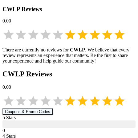
CWLP
Reviews
0.00
There are currently no reviews for
CWLP
. We believe that every
review represents an experience that matters. Be the first to share
your experience and help guide our community!
CWLP
Reviews
0.00
Coupons & Promo Codes
5
Star
s
0
4
Star
s