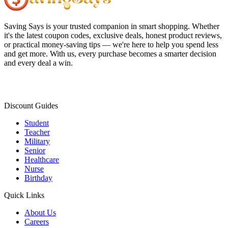
Saving Says
is your trusted companion in smart shopping. Whether
it's the latest coupon codes, exclusive deals, honest product reviews,
or practical money-saving tips — we're here to help you spend less
and get more. With us, every purchase becomes a smarter decision
and every deal a win.
Discount Guides
Student
Teacher
Military
Senior
Healthcare
Nurse
Birthday
Quick Links
About Us
Careers