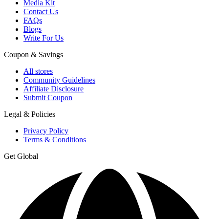
Media Kit
Contact Us
FAQs
Blogs
Write For Us
Coupon & Savings
All stores
Community Guidelines
Affiliate Disclosure
Submit Coupon
Legal & Policies
Privacy Policy
Terms & Conditions
Get Global