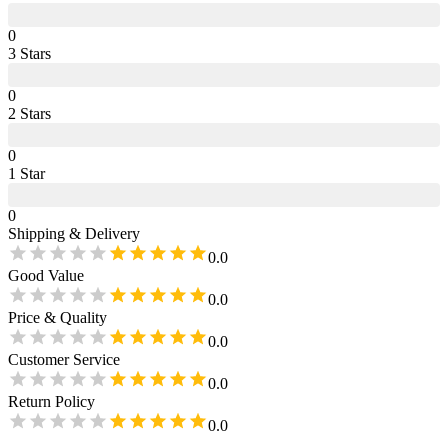
0
3
Star
s
0
2
Star
s
0
1
Star
0
Shipping & Delivery
0.0
Good Value
0.0
Price & Quality
0.0
Customer Service
0.0
Return Policy
0.0