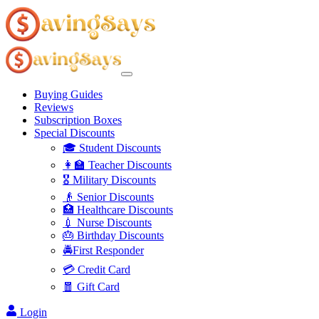
Buying Guides
Reviews
Subscription Boxes
Special Discounts
🎓 Student Discounts
👩‍🏫 Teacher Discounts
🎖️ Military Discounts
👴 Senior Discounts
🏥 Healthcare Discounts
💉 Nurse Discounts
🎂 Birthday Discounts
🚔First Responder
💳 Credit Card
🧧 Gift Card
Login