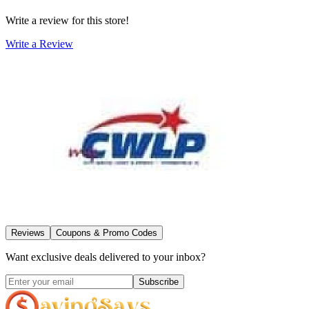
Write a review for this store!
Write a Review
Reviews
Coupons & Promo Codes
Want exclusive deals delivered to your inbox?
Subscribe