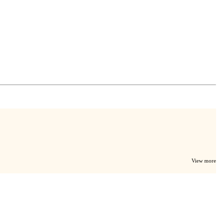
View more