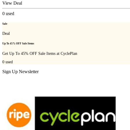
View Deal
0
used
Sale
Deal
Up To 45% OFF Sale Items
Get Up To 45% OFF Sale Items at CyclePlan
0
used
Sign Up Newsletter