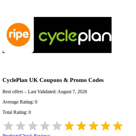
CyclePlan UK
Coupons & Promo Codes
Best offers – Last Validated:
August 7, 2026
Average Rating:
0
Total Rating:
0
Products
|
Check Reviews