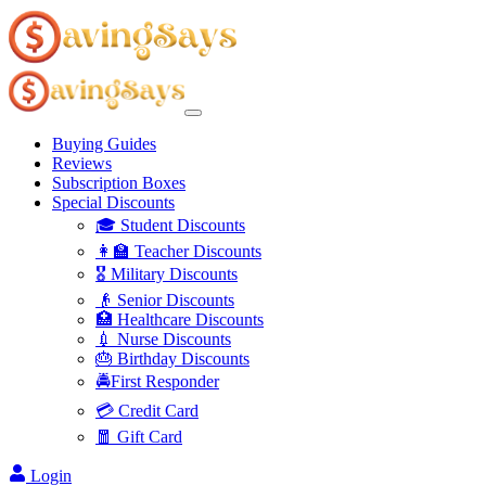
Buying Guides
Reviews
Subscription Boxes
Special Discounts
🎓 Student Discounts
👩‍🏫 Teacher Discounts
🎖️ Military Discounts
👴 Senior Discounts
🏥 Healthcare Discounts
💉 Nurse Discounts
🎂 Birthday Discounts
🚔First Responder
💳 Credit Card
🧧 Gift Card
Login