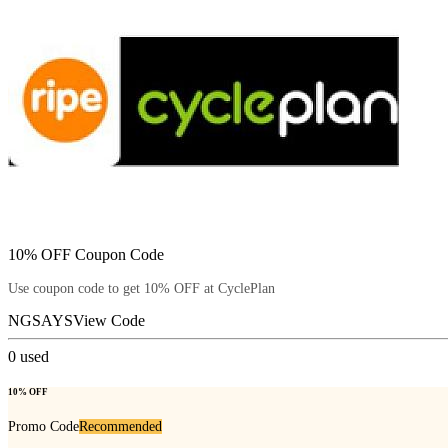
10% OFF Coupon Code
Use coupon code to get 10% OFF at CyclePlan
NGSAYS
View Code
0
used
10% OFF
Promo Code
Recommended