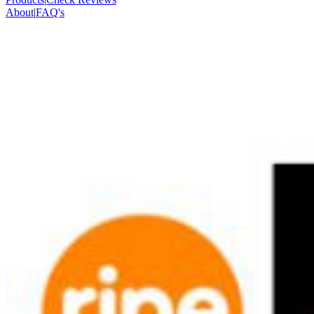
About
|
FAQ's