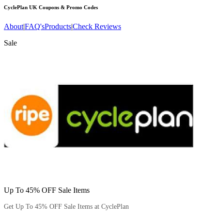
CyclePlan UK
Coupons & Promo Codes
About
|
FAQ's
Products
|
Check Reviews
Sale
Up To 45% OFF Sale Items
Get Up To 45% OFF Sale Items at CyclePlan