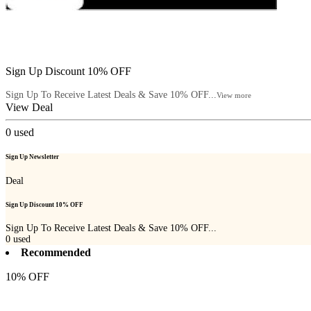
Sign Up Discount 10% OFF
Sign Up To Receive Latest Deals & Save 10% OFF...
View more
View Deal
0
used
Sign Up Newsletter
Deal
Sign Up Discount 10% OFF
Sign Up To Receive Latest Deals & Save 10% OFF...
0
used
Recommended
10% OFF