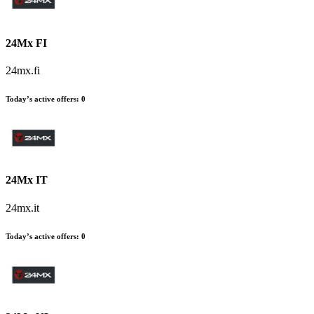
24Mx FI
24mx.fi
Today’s active offers:
0
24Mx IT
24mx.it
Today’s active offers:
0