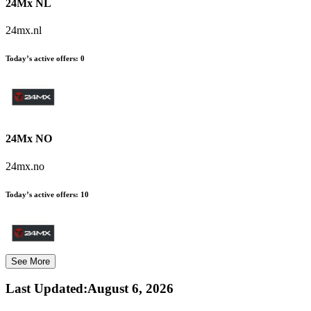
24Mx NL
24mx.nl
Today’s active offers:
0
24Mx NO
24mx.no
Today’s active offers:
10
See More
Last Updated
:
August 6, 2026