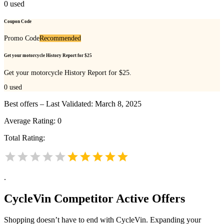
0
used
Coupon Code
Promo Code
Recommended
Get your motorcycle History Report for $25
Get your motorcycle History Report for $25.
0
used
Best offers – Last Validated: March 8, 2025
Average Rating:
0
Total Rating:
.
CycleVin
Competitor Active Offers
Shopping doesn’t have to end with CycleVin. Expanding your