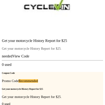
Get your motorcycle History Report for $25
Get your motorcycle History Report for $25.
needed
View Code
0
used
Coupon Code
Promo Code
Recommended
Get your motorcycle History Report for $25
Get your motorcycle History Report for $25.
0
used