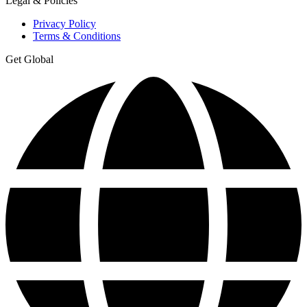
Legal & Policies
Privacy Policy
Terms & Conditions
Get Global