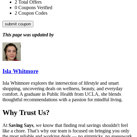
2
Total Offers
0
Coupons Verified
2
Coupon Codes
submit coupon
This page was updated by
Isla Whitmore
Isla Whitmore explores the intersection of lifestyle and smart
shopping, uncovering deals on wellness, beauty, and everyday
comfort. A graduate in Public Health from UCLA, she blends
thoughtful recommendations with a passion for mindful living.
Why Trust Us?
At
Saving Says
, we know that finding real savings shouldn't feel
like a chore. That’s why our team is focused on bringing you only
the most reliable and working deals — no gimmicks, no guesswork.