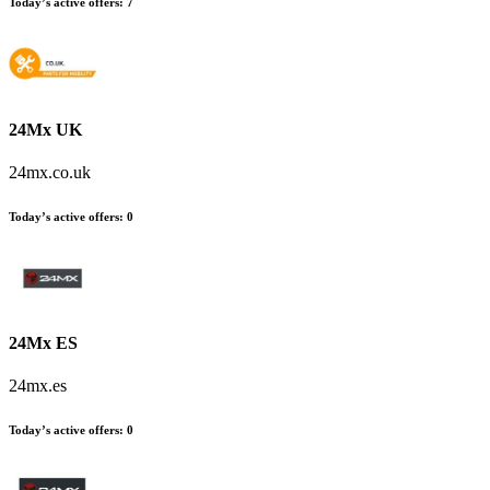
Today’s active offers:
7
24Mx UK
24mx.co.uk
Today’s active offers:
0
24Mx ES
24mx.es
Today’s active offers:
0