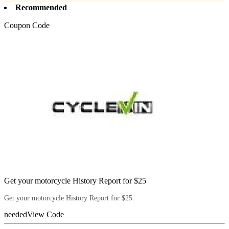
Recommended
Coupon Code
Get your motorcycle History Report for $25
Get your motorcycle History Report for $25.
needed
View Code