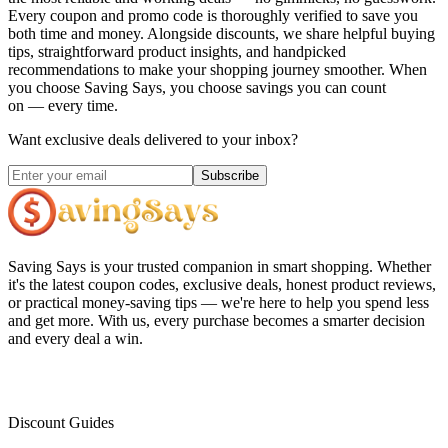
Every coupon and promo code is thoroughly verified to save you
both time and money. Alongside discounts, we share helpful buying
tips, straightforward product insights, and handpicked
recommendations to make your shopping journey smoother. When
you choose
Saving Says
, you choose savings you can count
on — every time.
Want exclusive deals delivered to your inbox?
Subscribe
Saving Says
is your trusted companion in smart shopping. Whether
it's the latest coupon codes, exclusive deals, honest product reviews,
or practical money-saving tips — we're here to help you spend less
and get more. With us, every purchase becomes a smarter decision
and every deal a win.
Discount Guides