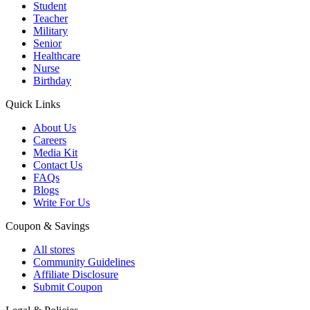
Student
Teacher
Military
Senior
Healthcare
Nurse
Birthday
Quick Links
About Us
Careers
Media Kit
Contact Us
FAQs
Blogs
Write For Us
Coupon & Savings
All stores
Community Guidelines
Affiliate Disclosure
Submit Coupon