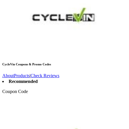
CycleVin
Coupons & Promo Codes
About
Products
|
Check Reviews
Recommended
Coupon Code