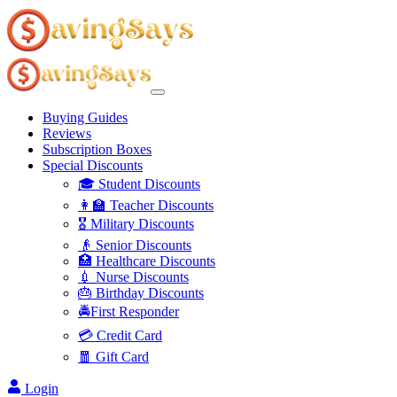
Buying Guides
Reviews
Subscription Boxes
Special Discounts
🎓 Student Discounts
👩‍🏫 Teacher Discounts
🎖️ Military Discounts
👴 Senior Discounts
🏥 Healthcare Discounts
💉 Nurse Discounts
🎂 Birthday Discounts
🚔First Responder
💳 Credit Card
🧧 Gift Card
Login