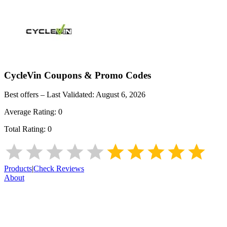
CycleVin
Coupons & Promo Codes
Best offers – Last Validated:
August 6, 2026
Average Rating:
0
Total Rating:
0
Products
|
Check Reviews
About