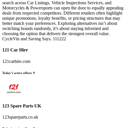
search across Car Listings, Vehicle Inspections Services, and
Motorcycles & Powersports can open the door to equally appealing
deals from respected competitors. Different retailers often highlight
unique promotions, loyalty benefits, or pricing structures that may
better match your preferences. Exploring alternatives isn’t about
switching brands randomly, it’s about staying informed and
choosing the option that delivers the strongest overall value.
CycleVin and Saving Says. 111222
121 Car Hire
121carhire.com
Today’s active offers:
9
123 Spare Parts UK
123spareparts.co.uk