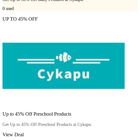
0
used
UP TO 45% OFF
Up to 45% Off Preschool Products
Get Up to 45% Off Preschool Products at Cykapu.
View Deal