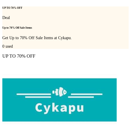
UP TO 70% OFF
Deal
Up to 70% Off Sale Items
Get Up to 70% Off Sale Items at Cykapu.
0
used
UP TO 70% OFF