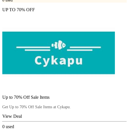
0
used
UP TO 70% OFF
Up to 70% Off Sale Items
Get Up to 70% Off Sale Items at Cykapu.
View Deal
0
used