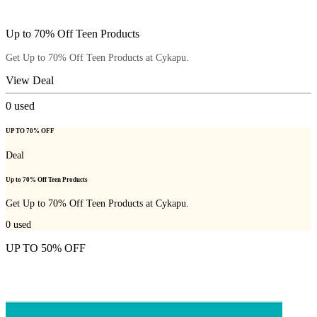
Up to 70% Off Teen Products
Get Up to 70% Off Teen Products at Cykapu.
View Deal
0
used
UP TO 70% OFF
Deal
Up to 70% Off Teen Products
Get Up to 70% Off Teen Products at Cykapu.
0
used
UP TO 50% OFF