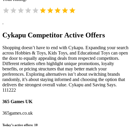
.
Cykapu
Competitor Active Offers
Shopping doesn’t have to end with Cykapu. Expanding your search
across Hobbies & Toys, Kids Toys, and Educational Toys can open
the door to equally appealing deals from respected competitors.
Different retailers often highlight unique promotions, loyalty
benefits, or pricing structures that may better match your
preferences. Exploring alternatives isn’t about switching brands
randomly, it’s about staying informed and choosing the option that
delivers the strongest overall value. Cykapu and Saving Says.
111222
365 Games UK
365games.co.uk
Today’s active offers:
10