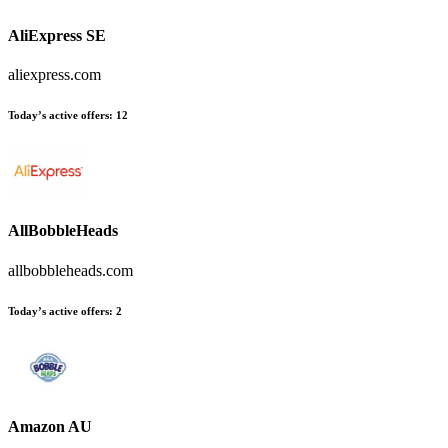
AliExpress SE
aliexpress.com
Today’s active offers:
12
AllBobbleHeads
allbobbleheads.com
Today’s active offers:
2
Amazon AU