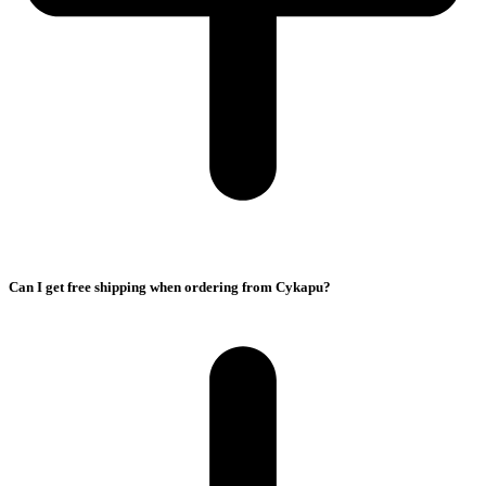
Can I get free shipping when ordering from Cykapu?