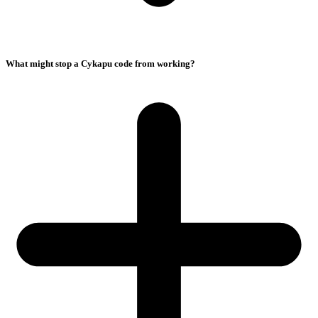
What might stop a Cykapu code from working?