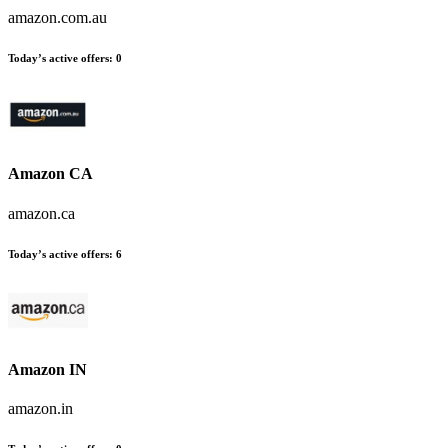
amazon.com.au
Today’s active offers:
0
Amazon CA
amazon.ca
Today’s active offers:
6
Amazon IN
amazon.in