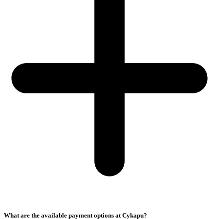
What are the available payment options at Cykapu?