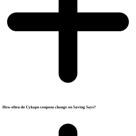
How often do Cykapu coupons change on Saving Says?