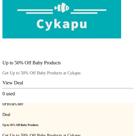
Up to 50% Off Baby Products
Get Up to 50% Off Baby Products at Cykapu.
View Deal
0
used
UP TO 50% OFF
Deal
Up to 50% Off Baby Products
Get Up to 50% Off Baby Products at Cykapu.