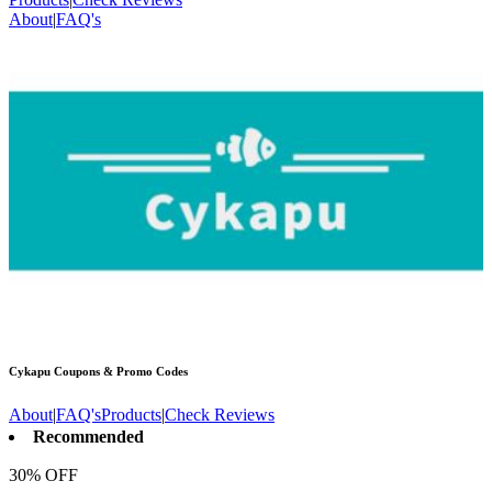
About
|
FAQ's
Cykapu
Coupons & Promo Codes
About
|
FAQ's
Products
|
Check Reviews
Recommended
30% OFF