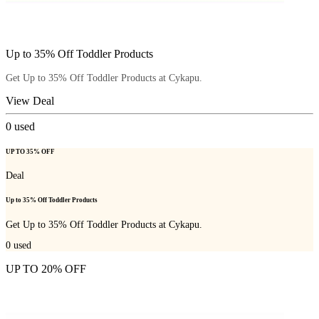
Up to 35% Off Toddler Products
Get Up to 35% Off Toddler Products at Cykapu.
View Deal
0
used
UP TO 35% OFF
Deal
Up to 35% Off Toddler Products
Get Up to 35% Off Toddler Products at Cykapu.
0
used
UP TO 20% OFF