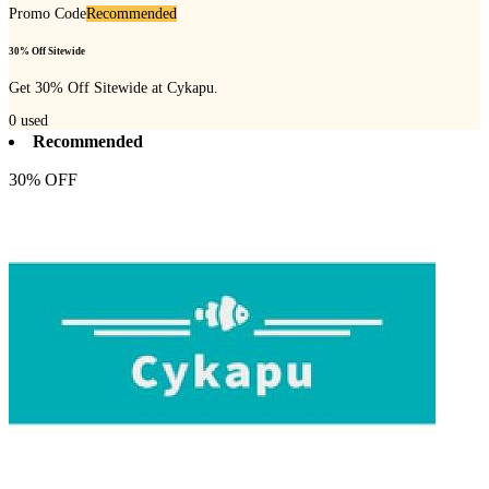
Promo Code
Recommended
30% Off Sitewide
Get 30% Off Sitewide at Cykapu.
0
used
Recommended
30% OFF