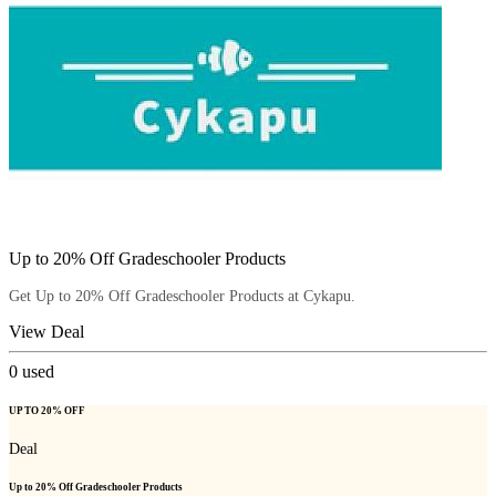
Up to 20% Off Gradeschooler Products
Get Up to 20% Off Gradeschooler Products at Cykapu.
View Deal
0
used
UP TO 20% OFF
Deal
Up to 20% Off Gradeschooler Products