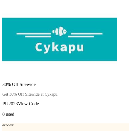
30% Off Sitewide
Get 30% Off Sitewide at Cykapu.
PU2023
View Code
0
used
30% OFF