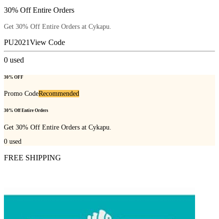
30% Off Entire Orders
Get 30% Off Entire Orders at Cykapu.
PU2021
View Code
0
used
30% OFF
Promo Code
Recommended
30% Off Entire Orders
Get 30% Off Entire Orders at Cykapu.
0
used
FREE SHIPPING