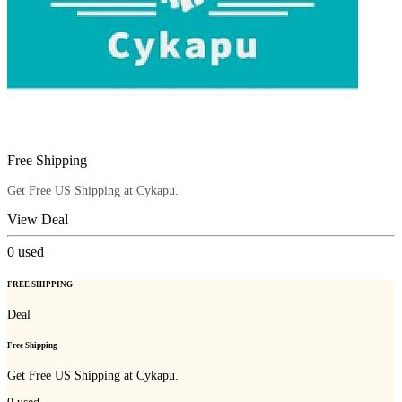
Free Shipping
Get Free US Shipping at Cykapu.
View Deal
0
used
FREE SHIPPING
Deal
Free Shipping
Get Free US Shipping at Cykapu.