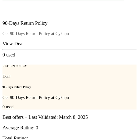
90-Days Return Policy
Get 90-Days Return Policy at Cykapu.
View Deal
0
used
RETURN POLICY
Deal
90-Days Return Policy
Get 90-Days Return Policy at Cykapu.
0
used
Best offers – Last Validated: March 8, 2025
Average Rating:
0
Total Rating: