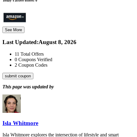
Today’s active offers:
0
See More
Last Updated
:
August 8, 2026
11
Total Offers
0
Coupons Verified
2
Coupon Codes
submit coupon
This page was updated by
Isla Whitmore
Isla Whitmore explores the intersection of lifestyle and smart