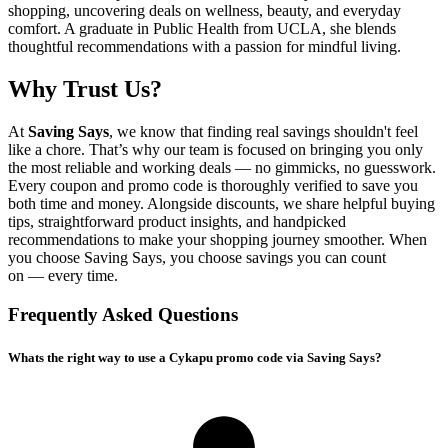
shopping, uncovering deals on wellness, beauty, and everyday
comfort. A graduate in Public Health from UCLA, she blends
thoughtful recommendations with a passion for mindful living.
Why Trust Us?
At
Saving Says
, we know that finding real savings shouldn't feel
like a chore. That’s why our team is focused on bringing you only
the most reliable and working deals — no gimmicks, no guesswork.
Every coupon and promo code is thoroughly verified to save you
both time and money. Alongside discounts, we share helpful buying
tips, straightforward product insights, and handpicked
recommendations to make your shopping journey smoother. When
you choose
Saving Says
, you choose savings you can count
on — every time.
Frequently Asked Questions
Whats the right way to use a Cykapu promo code via Saving Says?