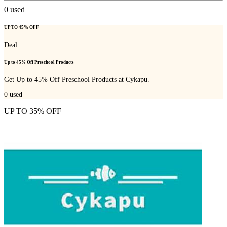
0
used
UP TO 45% OFF
Deal
Up to 45% Off Preschool Products
Get Up to 45% Off Preschool Products at Cykapu.
0
used
UP TO 35% OFF