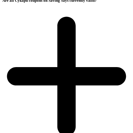
Are all Cykapu coupons on Saving Says currently valid?