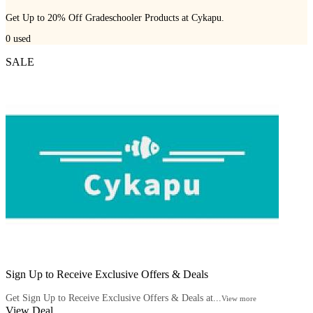
Get Up to 20% Off Gradeschooler Products at Cykapu.
0
used
SALE
Sign Up to Receive Exclusive Offers & Deals
Get Sign Up to Receive Exclusive Offers & Deals at...
View more
View Deal