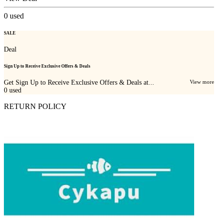
0
used
SALE
Deal
Sign Up to Receive Exclusive Offers & Deals
Get Sign Up to Receive Exclusive Offers & Deals at...
View more
0
used
RETURN POLICY