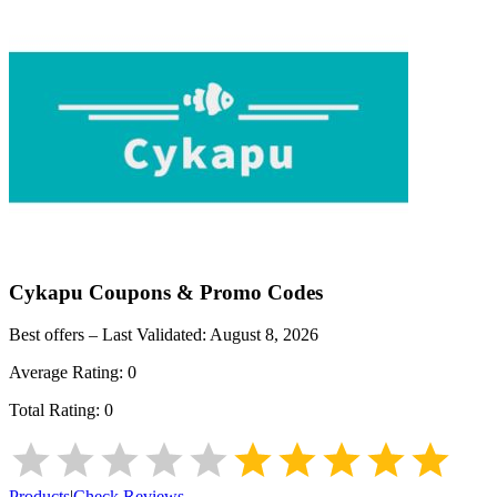
Cykapu
Coupons & Promo Codes
Best offers – Last Validated:
August 8, 2026
Average Rating:
0
Total Rating:
0
Products
|
Check Reviews