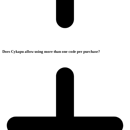
Does Cykapu allow using more than one code per purchase?