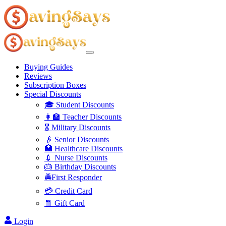
Buying Guides
Reviews
Subscription Boxes
Special Discounts
🎓 Student Discounts
👩‍🏫 Teacher Discounts
🎖️ Military Discounts
👴 Senior Discounts
🏥 Healthcare Discounts
💉 Nurse Discounts
🎂 Birthday Discounts
🚔First Responder
💳 Credit Card
🧧 Gift Card
Login