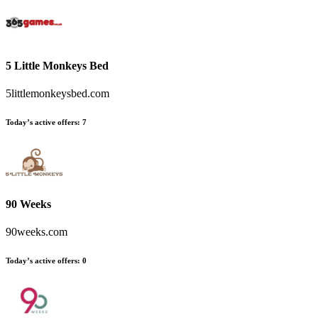
5 Little Monkeys Bed
5littlemonkeysbed.com
Today’s active offers:
7
90 Weeks
90weeks.com
Today’s active offers:
0