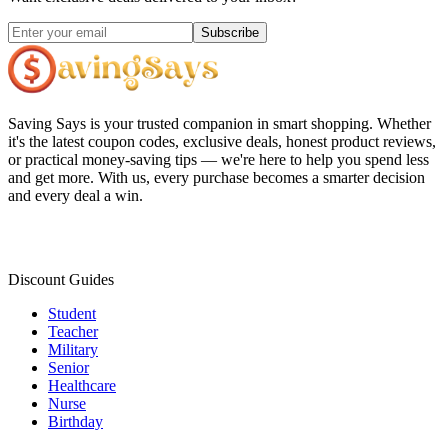
Subscribe
Saving Says
is your trusted companion in smart shopping. Whether
it's the latest coupon codes, exclusive deals, honest product reviews,
or practical money-saving tips — we're here to help you spend less
and get more. With us, every purchase becomes a smarter decision
and every deal a win.
Discount Guides
Student
Teacher
Military
Senior
Healthcare
Nurse
Birthday