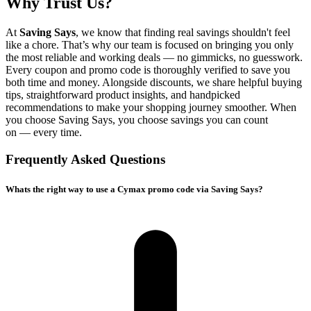
Why Trust Us?
At
Saving Says
, we know that finding real savings shouldn't feel
like a chore. That’s why our team is focused on bringing you only
the most reliable and working deals — no gimmicks, no guesswork.
Every coupon and promo code is thoroughly verified to save you
both time and money. Alongside discounts, we share helpful buying
tips, straightforward product insights, and handpicked
recommendations to make your shopping journey smoother. When
you choose
Saving Says
, you choose savings you can count
on — every time.
Frequently Asked Questions
Whats the right way to use a Cymax promo code via Saving Says?