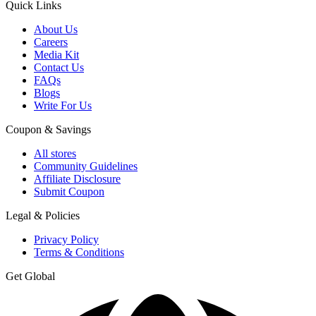
Quick Links
About Us
Careers
Media Kit
Contact Us
FAQs
Blogs
Write For Us
Coupon & Savings
All stores
Community Guidelines
Affiliate Disclosure
Submit Coupon
Legal & Policies
Privacy Policy
Terms & Conditions
Get Global