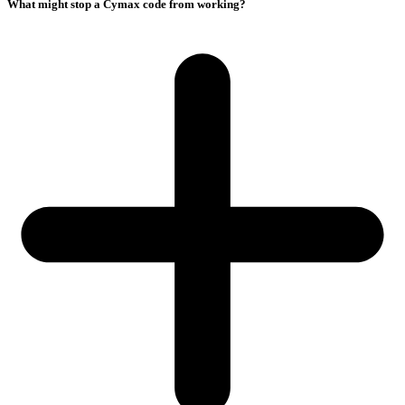
What might stop a Cymax code from working?