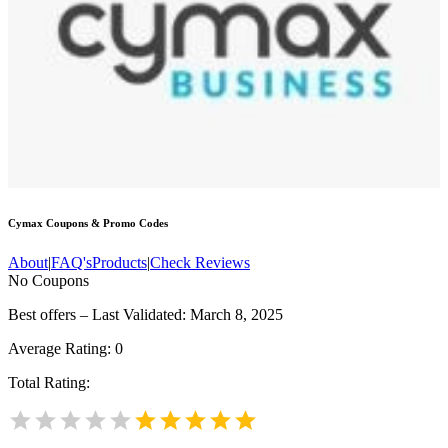
Cymax
Coupons & Promo Codes
About
|
FAQ's
Products
|
Check Reviews
No Coupons
Best offers – Last Validated: March 8, 2025
Average Rating:
0
Total Rating: