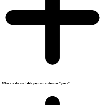
What are the available payment options at Cymax?