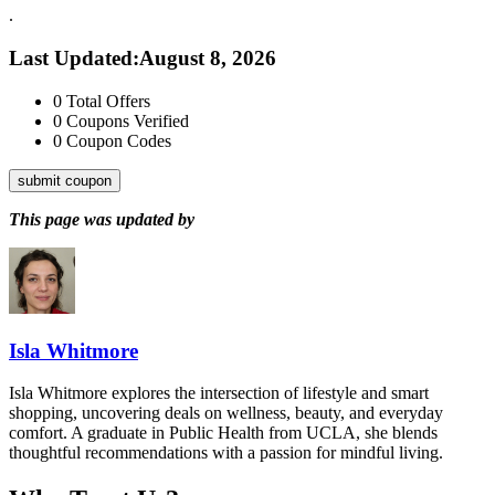
.
Last Updated
:
August 8, 2026
0
Total Offers
0
Coupons Verified
0
Coupon Codes
submit coupon
This page was updated by
Isla Whitmore
Isla Whitmore explores the intersection of lifestyle and smart
shopping, uncovering deals on wellness, beauty, and everyday
comfort. A graduate in Public Health from UCLA, she blends
thoughtful recommendations with a passion for mindful living.