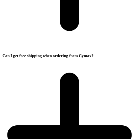
Can I get free shipping when ordering from Cymax?