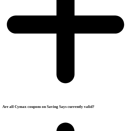
Are all Cymax coupons on Saving Says currently valid?