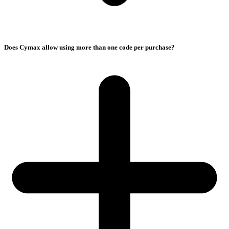
Does Cymax allow using more than one code per purchase?