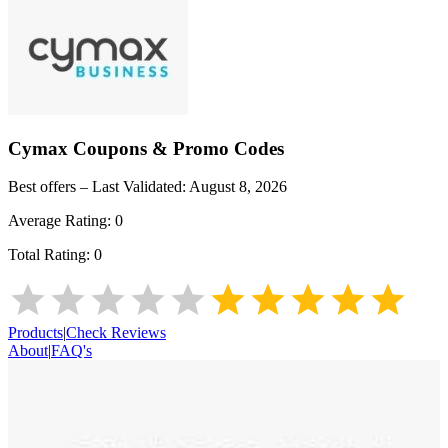
Cymax
Coupons & Promo Codes
Best offers – Last Validated:
August 8, 2026
Average Rating:
0
Total Rating:
0
Products
|
Check Reviews
About
|
FAQ's