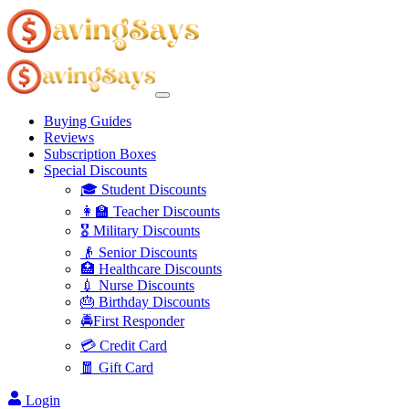
Buying Guides
Reviews
Subscription Boxes
Special Discounts
🎓 Student Discounts
👩‍🏫 Teacher Discounts
🎖️ Military Discounts
👴 Senior Discounts
🏥 Healthcare Discounts
💉 Nurse Discounts
🎂 Birthday Discounts
🚔First Responder
💳 Credit Card
🧧 Gift Card
Login