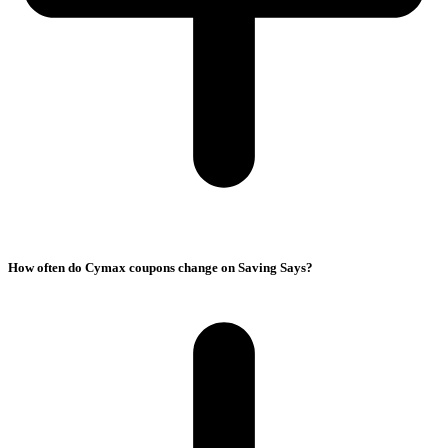
How often do Cymax coupons change on Saving Says?