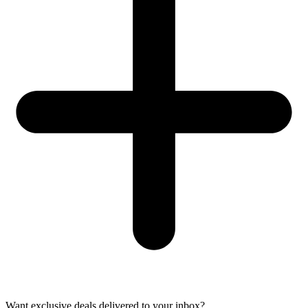
Want exclusive deals delivered to your inbox?