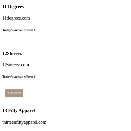
11 Degrees
11degrees.com
Today’s active offers
:
0
12Storeez
12storeez.com
Today’s active offers
:
0
13 Fifty Apparel
thirteenfiftyapparel.com