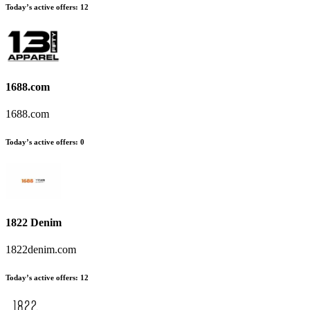
Today’s active offers
:
12
1688.com
1688.com
Today’s active offers
:
0
1822 Denim
1822denim.com
Today’s active offers
:
12