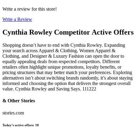
Write a review for this store!
Write a Review
Cynthia Rowley
Competitor Active Offers
Shopping doesn’t have to end with Cynthia Rowley. Expanding
your search across Apparel & Clothing, Women Apparel &
Clothing, and Designer & Luxury Fashion can open the door to
equally appealing deals from respected competitors. Different
retailers often highlight unique promotions, loyalty benefits, or
pricing structures that may better match your preferences. Exploring
alternatives isn’t about switching brands randomly, it’s about staying
informed and choosing the option that delivers the strongest overall
value. Cynthia Rowley and Saving Says. 111222
& Other Stories
stories.com
Today’s active offers
:
10