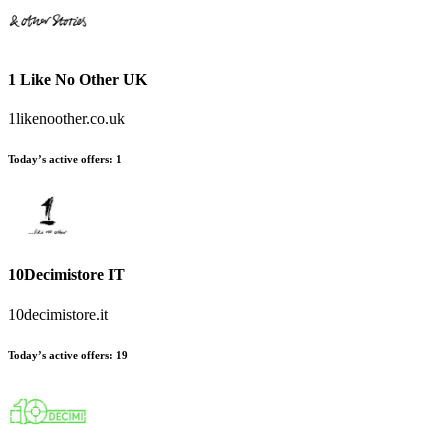
1 Like No Other UK
1likenoother.co.uk
Today’s active offers
:
1
10Decimistore IT
10decimistore.it
Today’s active offers
:
19