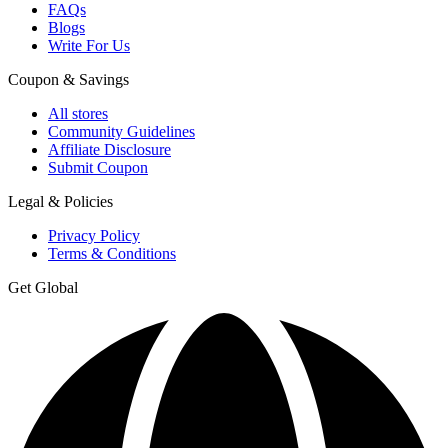
FAQs
Blogs
Write For Us
Coupon & Savings
All stores
Community Guidelines
Affiliate Disclosure
Submit Coupon
Legal & Policies
Privacy Policy
Terms & Conditions
Get Global