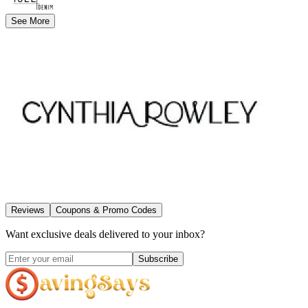
See More
Reviews
Coupons & Promo Codes
Want exclusive deals delivered to your inbox?
Subscribe