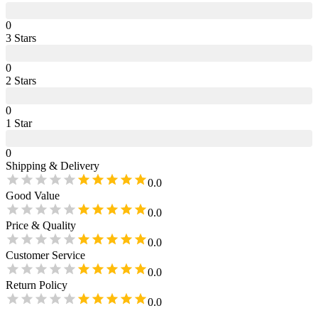
0
3
Star
s
0
2
Star
s
0
1
Star
0
Shipping & Delivery
0.0
Good Value
0.0
Price & Quality
0.0
Customer Service
0.0
Return Policy
0.0