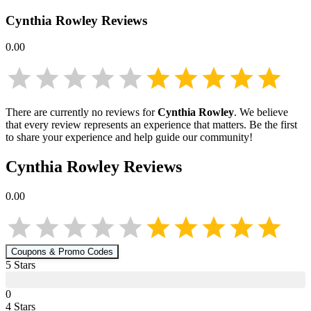
Cynthia Rowley
Reviews
0.00
There are currently no reviews for
Cynthia Rowley
. We believe
that every review represents an experience that matters. Be the first
to share your experience and help guide our community!
Cynthia Rowley
Reviews
0.00
Coupons & Promo Codes
5
Star
s
0
4
Star
s