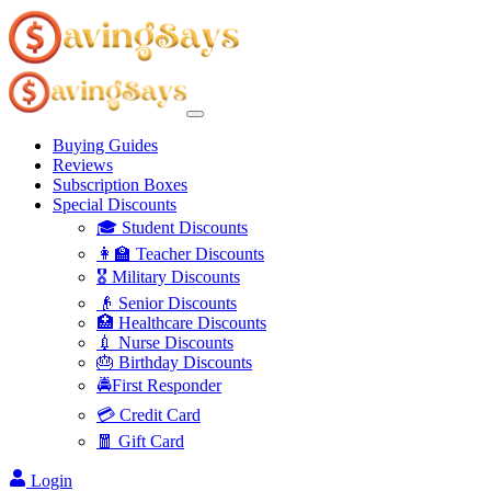
Buying Guides
Reviews
Subscription Boxes
Special Discounts
🎓 Student Discounts
👩‍🏫 Teacher Discounts
🎖️ Military Discounts
👴 Senior Discounts
🏥 Healthcare Discounts
💉 Nurse Discounts
🎂 Birthday Discounts
🚔First Responder
💳 Credit Card
🧧 Gift Card
Login