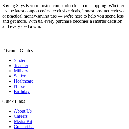
Saving Says
is your trusted companion in smart shopping. Whether
it's the latest coupon codes, exclusive deals, honest product reviews,
or practical money-saving tips — we're here to help you spend less
and get more. With us, every purchase becomes a smarter decision
and every deal a win.
Discount Guides
Student
Teacher
Military
Senior
Healthcare
Nurse
Birthday
Quick Links
About Us
Careers
Media Kit
Contact Us