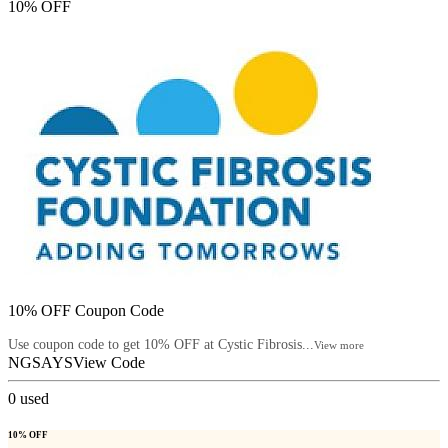
10% OFF
10% OFF Coupon Code
Use coupon code to get 10% OFF at Cystic Fibrosis...
View more
NGSAYS
View Code
0
used
10% OFF