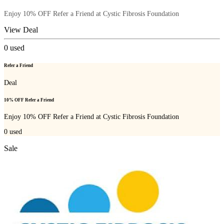
Enjoy 10% OFF Refer a Friend at Cystic Fibrosis Foundation
View Deal
0
used
Refer a Friend
Deal
10% OFF Refer a Friend
Enjoy 10% OFF Refer a Friend at Cystic Fibrosis Foundation
0
used
Sale