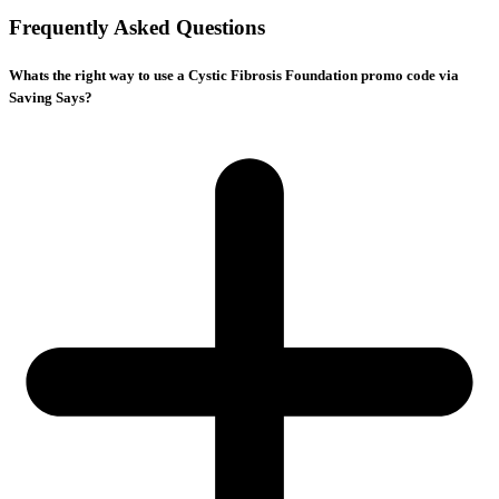
Frequently Asked Questions
Whats the right way to use a Cystic Fibrosis Foundation promo code via
Saving Says?