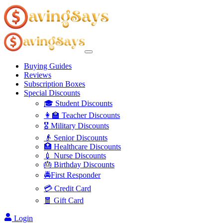
Buying Guides
Reviews
Subscription Boxes
Special Discounts
🎓 Student Discounts
👩‍🏫 Teacher Discounts
🎖️ Military Discounts
👴 Senior Discounts
🏥 Healthcare Discounts
💉 Nurse Discounts
🎂 Birthday Discounts
🚔First Responder
💳 Credit Card
🧧 Gift Card
Login