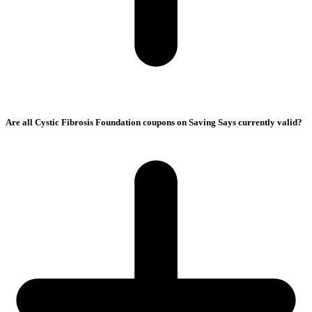
Are all Cystic Fibrosis Foundation coupons on Saving Says currently valid?