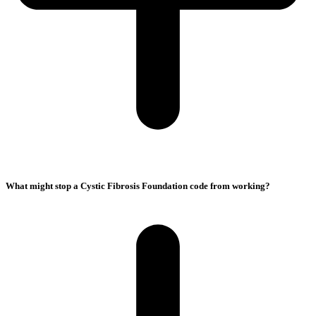
What might stop a Cystic Fibrosis Foundation code from working?