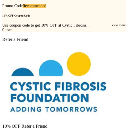
Promo Code
Recommended
10% OFF Coupon Code
Use coupon code to get 10% OFF at Cystic Fibrosis...
View more
0
used
Refer a Friend
10% OFF Refer a Friend