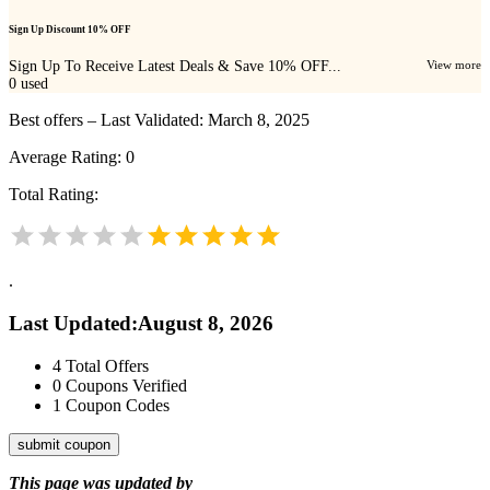
Sign Up Discount 10% OFF
Sign Up To Receive Latest Deals & Save 10% OFF...
View more
0
used
Best offers – Last Validated: March 8, 2025
Average Rating:
0
Total Rating:
.
Last Updated
:
August 8, 2026
4
Total Offers
0
Coupons Verified
1
Coupon Codes
submit coupon
This page was updated by