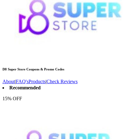
D8 Super Store
Coupons & Promo Codes
About
|
FAQ's
Products
|
Check Reviews
Recommended
15% OFF