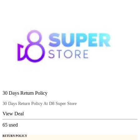
30 Days Return Policy
30 Days Return Policy At D8 Super Store
View Deal
65
used
RETURN POLICY