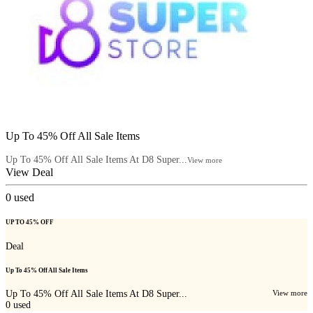
Up To 45% Off All Sale Items
Up To 45% Off All Sale Items At D8 Super...
View more
View Deal
0
used
UP TO 45% OFF
Deal
Up To 45% Off All Sale Items
Up To 45% Off All Sale Items At D8 Super...
View more
0
used