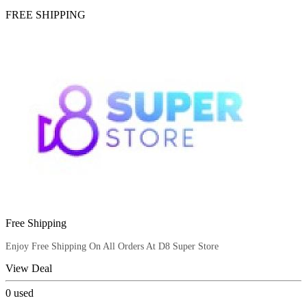
FREE SHIPPING
Free Shipping
Enjoy Free Shipping On All Orders At D8 Super Store
View Deal
0
used