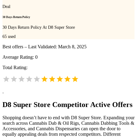
Deal
30 Days Return Policy
30 Days Return Policy At D8 Super Store
65
used
Best offers – Last Validated: March 8, 2025
Average Rating:
0
Total Rating:
.
D8 Super Store
Competitor Active Offers
Shopping doesn’t have to end with D8 Super Store. Expanding your
search across Cannabis Dab & Oil Rigs, Cannabis Dabbing Tools &
Accessories, and Cannabis Dispensaries can open the door to
equally appealing deals from respected competitors. Different