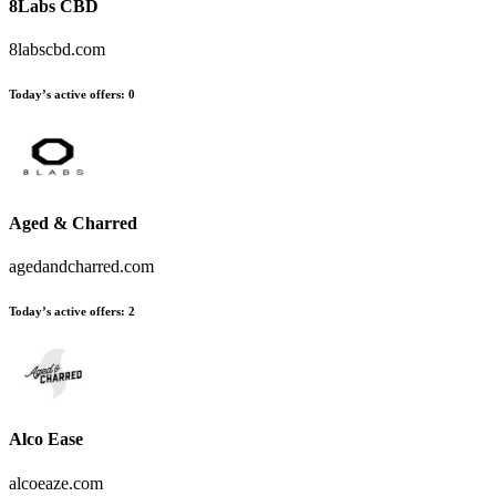
8Labs CBD
8labscbd.com
Today’s active offers:
0
Aged & Charred
agedandcharred.com
Today’s active offers:
2
Alco Ease
alcoeaze.com