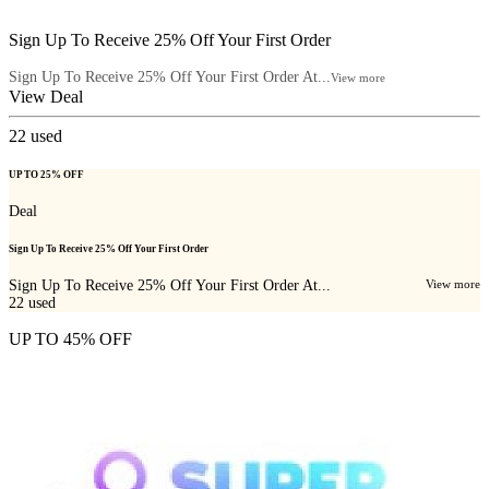
Sign Up To Receive 25% Off Your First Order
Sign Up To Receive 25% Off Your First Order At...
View more
View Deal
22
used
UP TO 25% OFF
Deal
Sign Up To Receive 25% Off Your First Order
Sign Up To Receive 25% Off Your First Order At...
View more
22
used
UP TO 45% OFF