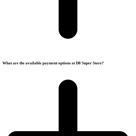
What are the available payment options at D8 Super Store?