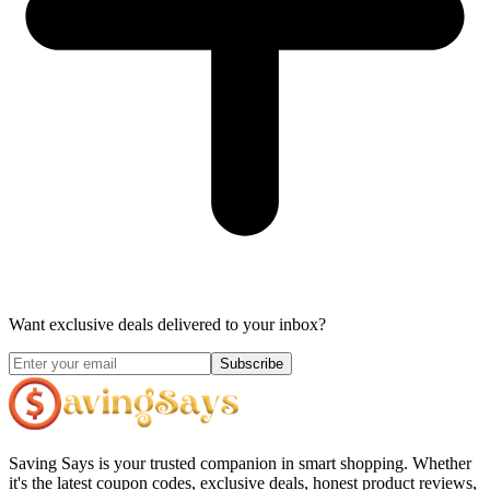
Want exclusive deals delivered to your inbox?
Subscribe
Saving Says
is your trusted companion in smart shopping. Whether
it's the latest coupon codes, exclusive deals, honest product reviews,