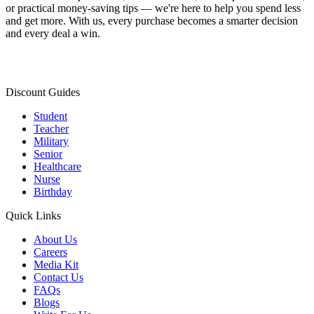
or practical money-saving tips — we're here to help you spend less
and get more. With us, every purchase becomes a smarter decision
and every deal a win.
Discount Guides
Student
Teacher
Military
Senior
Healthcare
Nurse
Birthday
Quick Links
About Us
Careers
Media Kit
Contact Us
FAQs
Blogs