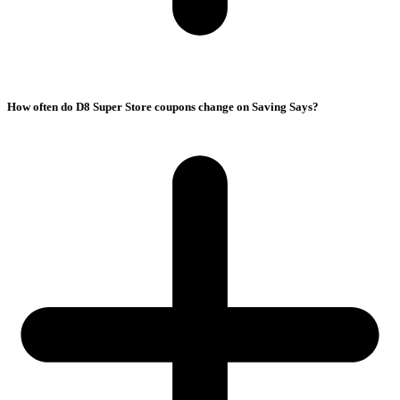
How often do D8 Super Store coupons change on Saving Says?