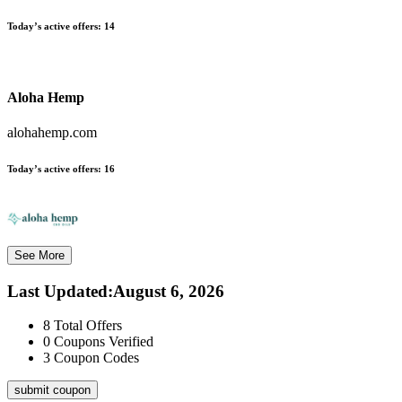
Today’s active offers:
14
Aloha Hemp
alohahemp.com
Today’s active offers:
16
See More
Last Updated
:
August 6, 2026
8
Total Offers
0
Coupons Verified
3
Coupon Codes
submit coupon