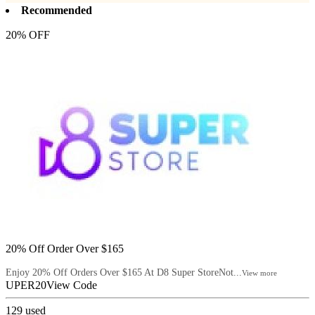
Recommended
20% OFF
20% Off Order Over $165
Enjoy 20% Off Orders Over $165 At D8 Super StoreNot...
View more
UPER20
View Code
129
used