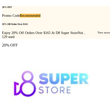
20% OFF
Promo Code
Recommended
20% Off Order Over $165
Enjoy 20% Off Orders Over $165 At D8 Super StoreNot...
View more
129
used
20% OFF