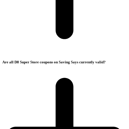
Are all D8 Super Store coupons on Saving Says currently valid?