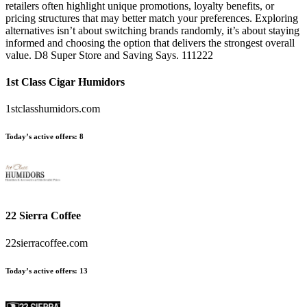
retailers often highlight unique promotions, loyalty benefits, or
pricing structures that may better match your preferences. Exploring
alternatives isn’t about switching brands randomly, it’s about staying
informed and choosing the option that delivers the strongest overall
value. D8 Super Store and Saving Says. 111222
1st Class Cigar Humidors
1stclasshumidors.com
Today’s active offers:
8
22 Sierra Coffee
22sierracoffee.com
Today’s active offers:
13