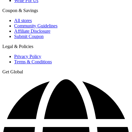
Write For Us
Coupon & Savings
All stores
Community Guidelines
Affiliate Disclosure
Submit Coupon
Legal & Policies
Privacy Policy
Terms & Conditions
Get Global