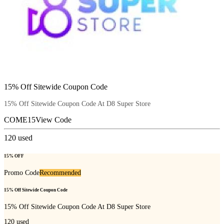
15% Off Sitewide Coupon Code
15% Off Sitewide Coupon Code At D8 Super Store
COME15
View Code
120
used
15% OFF
Promo Code
Recommended
15% Off Sitewide Coupon Code
15% Off Sitewide Coupon Code At D8 Super Store
120
used