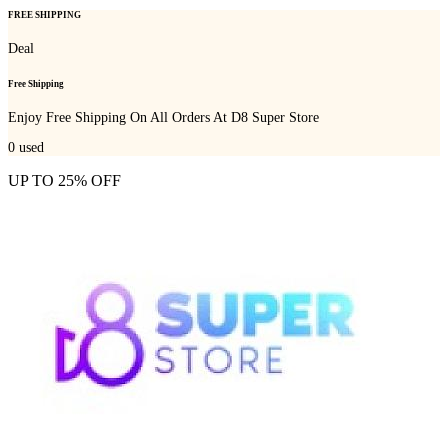
FREE SHIPPING
Deal
Free Shipping
Enjoy Free Shipping On All Orders At D8 Super Store
0
used
UP TO 25% OFF