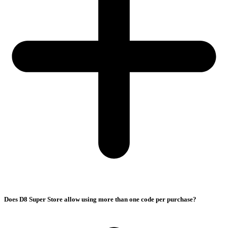
Does D8 Super Store allow using more than one code per purchase?