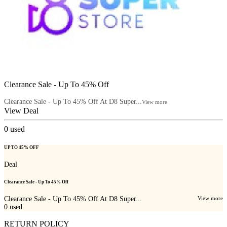
Clearance Sale - Up To 45% Off
Clearance Sale - Up To 45% Off At D8 Super...
View more
View Deal
0
used
UP TO 45% OFF
Deal
Clearance Sale - Up To 45% Off
Clearance Sale - Up To 45% Off At D8 Super...
View more
0
used
RETURN POLICY