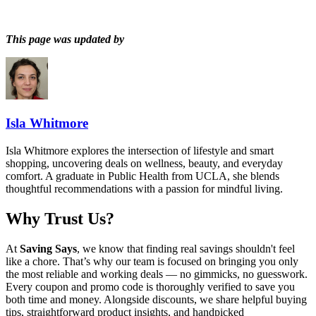
This page was updated by
Isla Whitmore
Isla Whitmore explores the intersection of lifestyle and smart
shopping, uncovering deals on wellness, beauty, and everyday
comfort. A graduate in Public Health from UCLA, she blends
thoughtful recommendations with a passion for mindful living.
Why Trust Us?
At
Saving Says
, we know that finding real savings shouldn't feel
like a chore. That’s why our team is focused on bringing you only
the most reliable and working deals — no gimmicks, no guesswork.
Every coupon and promo code is thoroughly verified to save you
both time and money. Alongside discounts, we share helpful buying
tips, straightforward product insights, and handpicked