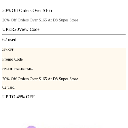
20% Off Orders Over $165
20% Off Orders Over $165 At D8 Super Store
UPER20
View Code
62
used
20% OFF
Promo Code
20% Off Orders Over $165
20% Off Orders Over $165 At D8 Super Store
62
used
UP TO 45% OFF