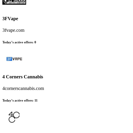
3FVape
3fvape.com
Today’s active offers:
0
4 Corners Cannabis
4cornerscannabis.com
Today’s active offers:
11