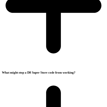
What might stop a D8 Super Store code from working?