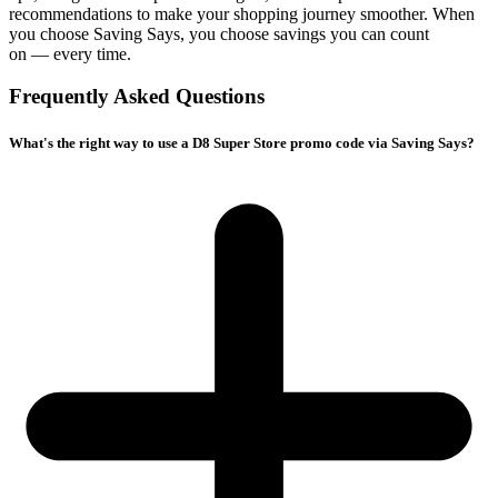
recommendations to make your shopping journey smoother. When
you choose
Saving Says
, you choose savings you can count
on — every time.
Frequently Asked Questions
What's the right way to use a D8 Super Store promo code via Saving Says?