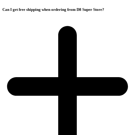
Can I get free shipping when ordering from D8 Super Store?