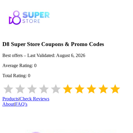
D8 Super Store
Coupons & Promo Codes
Best offers – Last Validated:
August 6, 2026
Average Rating:
0
Total Rating:
0
Products
|
Check Reviews
About
|
FAQ's