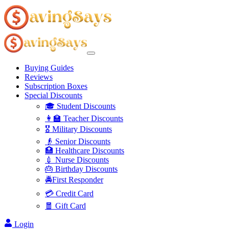
Buying Guides
Reviews
Subscription Boxes
Special Discounts
🎓 Student Discounts
👩‍🏫 Teacher Discounts
🎖️ Military Discounts
👴 Senior Discounts
🏥 Healthcare Discounts
💉 Nurse Discounts
🎂 Birthday Discounts
🚔First Responder
💳 Credit Card
🧧 Gift Card
Login