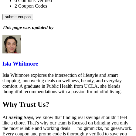
0
Coupons Verified
2
Coupon Codes
submit coupon
This page was updated by
Isla Whitmore
Isla Whitmore explores the intersection of lifestyle and smart
shopping, uncovering deals on wellness, beauty, and everyday
comfort. A graduate in Public Health from UCLA, she blends
thoughtful recommendations with a passion for mindful living.
Why Trust Us?
At
Saving Says
, we know that finding real savings shouldn't feel
like a chore. That’s why our team is focused on bringing you only
the most reliable and working deals — no gimmicks, no guesswork.
Every coupon and promo code is thoroughly verified to save you