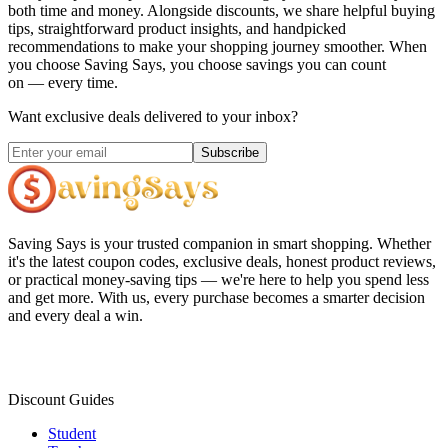
both time and money. Alongside discounts, we share helpful buying
tips, straightforward product insights, and handpicked
recommendations to make your shopping journey smoother. When
you choose
Saving Says
, you choose savings you can count
on — every time.
Want exclusive deals delivered to your inbox?
Subscribe
Saving Says
is your trusted companion in smart shopping. Whether
it's the latest coupon codes, exclusive deals, honest product reviews,
or practical money-saving tips — we're here to help you spend less
and get more. With us, every purchase becomes a smarter decision
and every deal a win.
Discount Guides
Student