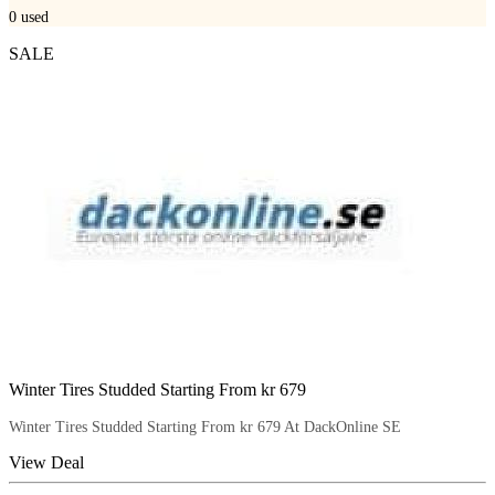
0
used
SALE
Winter Tires Studded Starting From kr 679
Winter Tires Studded Starting From kr 679 At DackOnline SE
View Deal