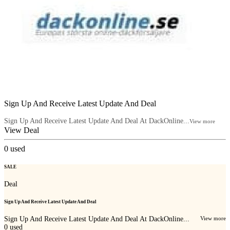
Sign Up And Receive Latest Update And Deal
Sign Up And Receive Latest Update And Deal At DackOnline...
View more
View Deal
0
used
SALE
Deal
Sign Up And Receive Latest Update And Deal
Sign Up And Receive Latest Update And Deal At DackOnline...
View more
0
used