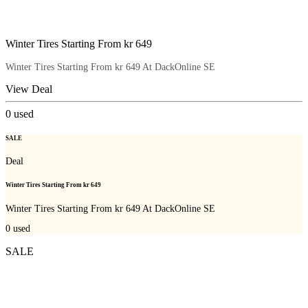
Winter Tires Starting From kr 649
Winter Tires Starting From kr 649 At DackOnline SE
View Deal
0
used
SALE
Deal
Winter Tires Starting From kr 649
Winter Tires Starting From kr 649 At DackOnline SE
0
used
SALE