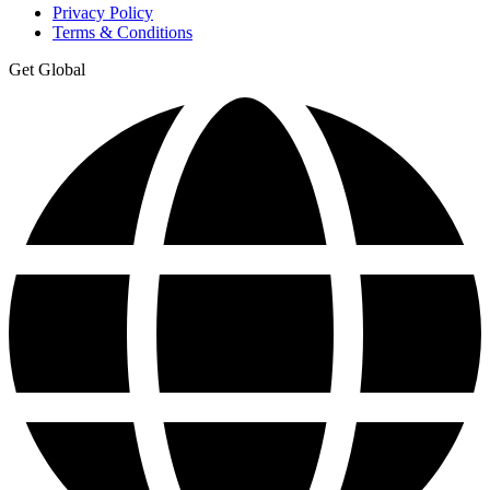
Privacy Policy
Terms & Conditions
Get Global