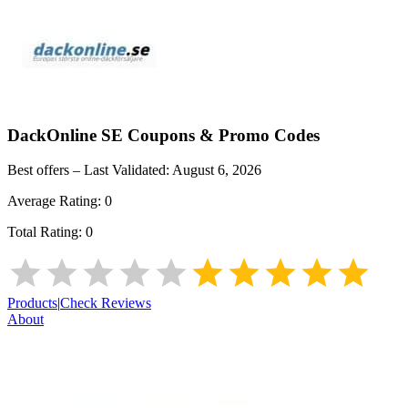
DackOnline SE
Coupons & Promo Codes
Best offers – Last Validated:
August 6, 2026
Average Rating:
0
Total Rating:
0
Products
|
Check Reviews
About