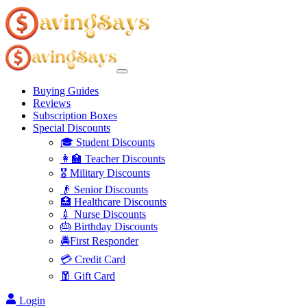
Buying Guides
Reviews
Subscription Boxes
Special Discounts
🎓 Student Discounts
👩‍🏫 Teacher Discounts
🎖️ Military Discounts
👴 Senior Discounts
🏥 Healthcare Discounts
💉 Nurse Discounts
🎂 Birthday Discounts
🚔First Responder
💳 Credit Card
🧧 Gift Card
Login