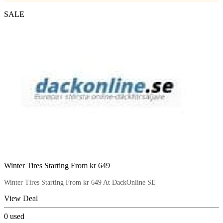
SALE
Winter Tires Starting From kr 649
Winter Tires Starting From kr 649 At DackOnline SE
View Deal
0
used