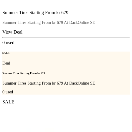
Summer Tires Starting From kr 679
Summer Tires Starting From kr 679 At DackOnline SE
View Deal
0
used
SALE
Deal
Summer Tires Starting From kr 679
Summer Tires Starting From kr 679 At DackOnline SE
0
used
SALE