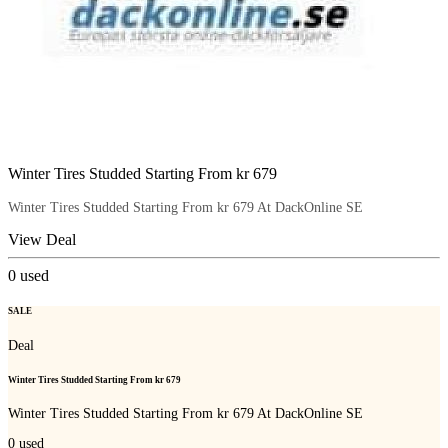
Winter Tires Studded Starting From kr 679
Winter Tires Studded Starting From kr 679 At DackOnline SE
View Deal
0
used
SALE
Deal
Winter Tires Studded Starting From kr 679
Winter Tires Studded Starting From kr 679 At DackOnline SE
0
used