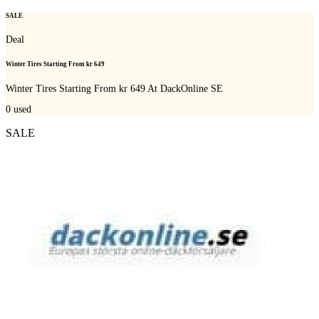
SALE
Deal
Winter Tires Starting From kr 649
Winter Tires Starting From kr 649 At DackOnline SE
0
used
SALE