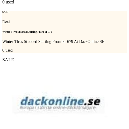
0
used
SALE
Deal
Winter Tires Studded Starting From kr 679
Winter Tires Studded Starting From kr 679 At DackOnline SE
0
used
SALE