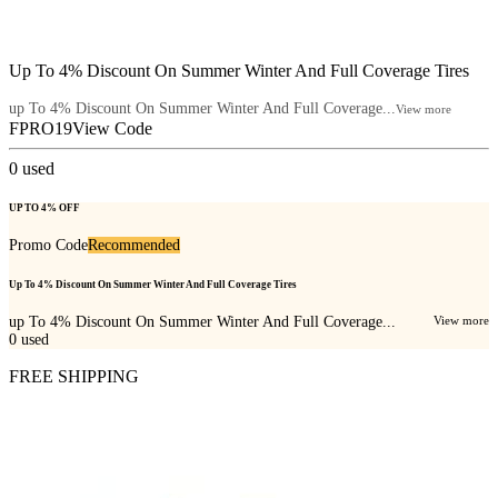
Up To 4% Discount On Summer Winter And Full Coverage Tires
up To 4% Discount On Summer Winter And Full Coverage...
View more
FPRO19
View Code
0
used
UP TO 4% OFF
Promo Code
Recommended
Up To 4% Discount On Summer Winter And Full Coverage Tires
up To 4% Discount On Summer Winter And Full Coverage...
View more
0
used
FREE SHIPPING