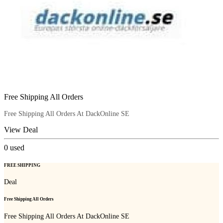
Free Shipping All Orders
Free Shipping All Orders At DackOnline SE
View Deal
0
used
FREE SHIPPING
Deal
Free Shipping All Orders
Free Shipping All Orders At DackOnline SE