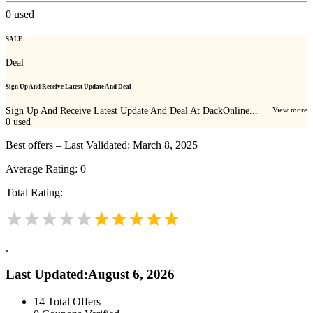
0
used
SALE
Deal
Sign Up And Receive Latest Update And Deal
Sign Up And Receive Latest Update And Deal At DackOnline...
View more
0
used
Best offers – Last Validated: March 8, 2025
Average Rating:
0
Total Rating:
.
Last Updated
:
August 6, 2026
14
Total Offers