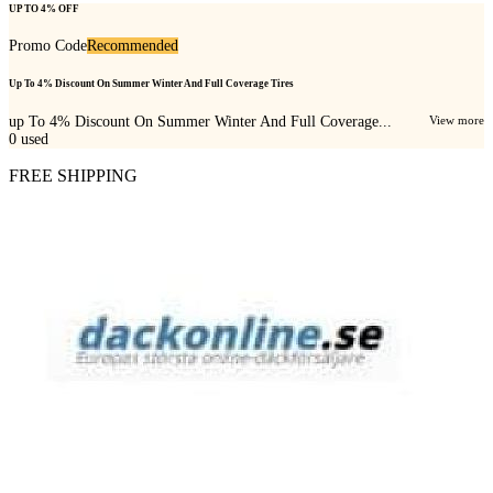
UP TO 4% OFF
Promo Code
Recommended
Up To 4% Discount On Summer Winter And Full Coverage Tires
up To 4% Discount On Summer Winter And Full Coverage...
View more
0
used
FREE SHIPPING