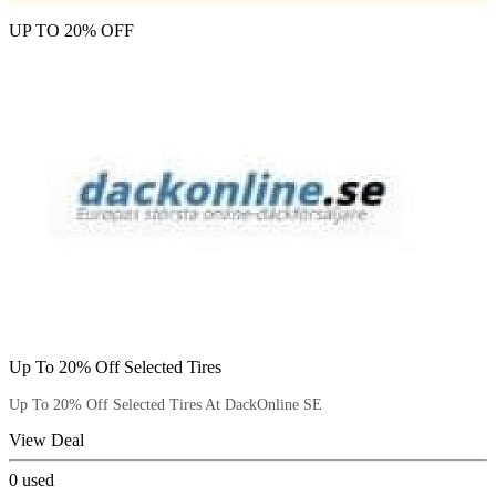
UP TO 20% OFF
Up To 20% Off Selected Tires
Up To 20% Off Selected Tires At DackOnline SE
View Deal
0
used