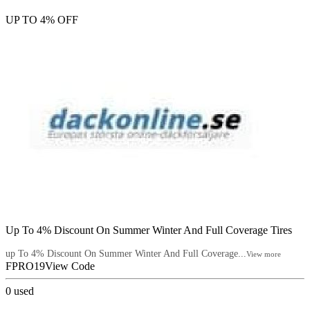
UP TO 4% OFF
Up To 4% Discount On Summer Winter And Full Coverage Tires
up To 4% Discount On Summer Winter And Full Coverage...
View more
FPRO19
View Code
0
used