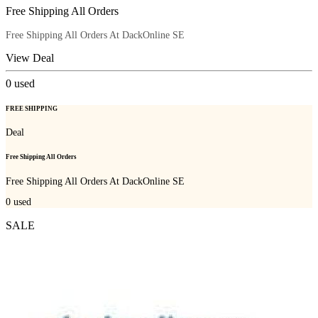
Free Shipping All Orders
Free Shipping All Orders At DackOnline SE
View Deal
0
used
FREE SHIPPING
Deal
Free Shipping All Orders
Free Shipping All Orders At DackOnline SE
0
used
SALE