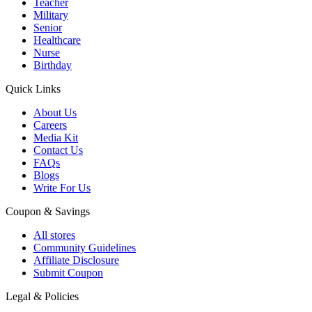
Teacher
Military
Senior
Healthcare
Nurse
Birthday
Quick Links
About Us
Careers
Media Kit
Contact Us
FAQs
Blogs
Write For Us
Coupon & Savings
All stores
Community Guidelines
Affiliate Disclosure
Submit Coupon
Legal & Policies