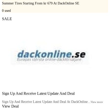
Summer Tires Starting From kr 679 At DackOnline SE
0
used
SALE
Sign Up And Receive Latest Update And Deal
Sign Up And Receive Latest Update And Deal At DackOnline...
View more
View Deal