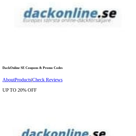
DackOnline SE
Coupons & Promo Codes
About
Products
|
Check Reviews
UP TO 20% OFF