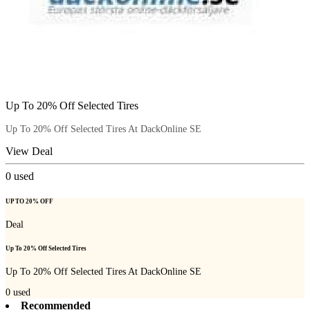
Up To 20% Off Selected Tires
Up To 20% Off Selected Tires At DackOnline SE
View Deal
0
used
UP TO 20% OFF
Deal
Up To 20% Off Selected Tires
Up To 20% Off Selected Tires At DackOnline SE
0
used
Recommended