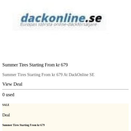
Summer Tires Starting From kr 679
Summer Tires Starting From kr 679 At DackOnline SE
View Deal
0
used
SALE
Deal
Summer Tires Starting From kr 679