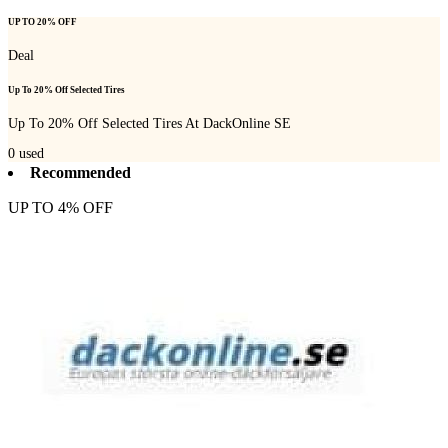
UP TO 20% OFF
Deal
Up To 20% Off Selected Tires
Up To 20% Off Selected Tires At DackOnline SE
0
used
Recommended
UP TO 4% OFF