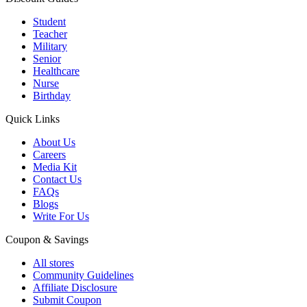
Student
Teacher
Military
Senior
Healthcare
Nurse
Birthday
Quick Links
About Us
Careers
Media Kit
Contact Us
FAQs
Blogs
Write For Us
Coupon & Savings
All stores
Community Guidelines
Affiliate Disclosure
Submit Coupon