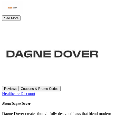
See More
Reviews
Coupons & Promo Codes
Healthcare Discount
About
Dagne Dover
Dagne Dover creates thoughtfully designed bags that blend modern