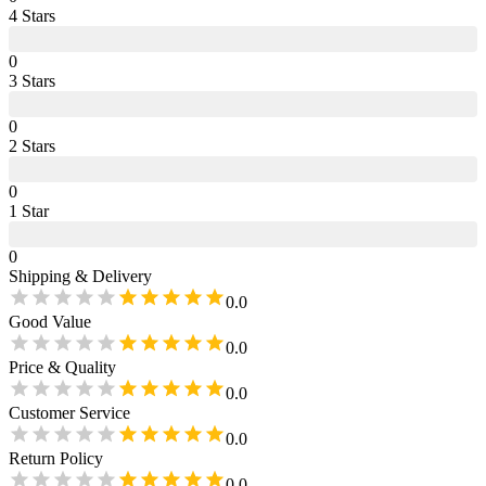
4
Star
s
0
3
Star
s
0
2
Star
s
0
1
Star
0
Shipping & Delivery
0.0
Good Value
0.0
Price & Quality
0.0
Customer Service
0.0
Return Policy
0.0