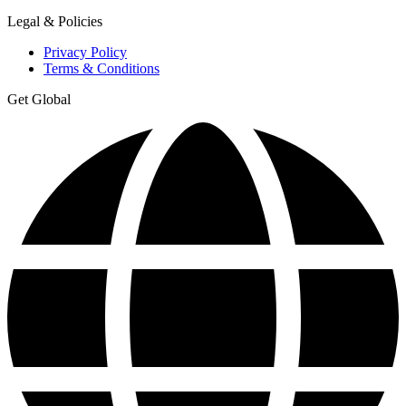
Legal & Policies
Privacy Policy
Terms & Conditions
Get Global