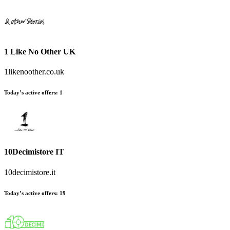
1 Like No Other UK
1likenoother.co.uk
Today’s active offers
:
1
10Decimistore IT
10decimistore.it
Today’s active offers
:
19