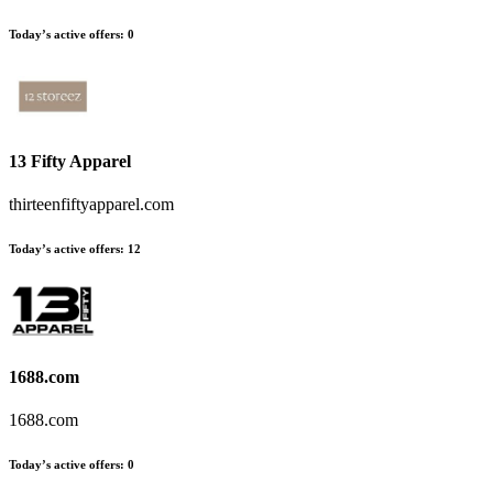
Today’s active offers
:
0
13 Fifty Apparel
thirteenfiftyapparel.com
Today’s active offers
:
12
1688.com
1688.com
Today’s active offers
:
0