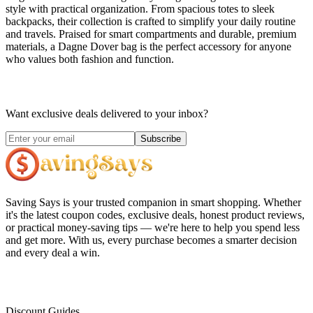
style with practical organization. From spacious totes to sleek
backpacks, their collection is crafted to simplify your daily routine
and travels. Praised for smart compartments and durable, premium
materials, a Dagne Dover bag is the perfect accessory for anyone
who values both fashion and function.
Want exclusive deals delivered to your inbox?
Subscribe
Saving Says
is your trusted companion in smart shopping. Whether
it's the latest coupon codes, exclusive deals, honest product reviews,
or practical money-saving tips — we're here to help you spend less
and get more. With us, every purchase becomes a smarter decision
and every deal a win.
Discount Guides