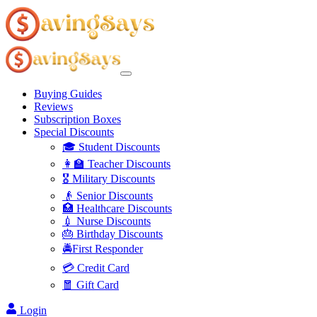
Buying Guides
Reviews
Subscription Boxes
Special Discounts
🎓 Student Discounts
👩‍🏫 Teacher Discounts
🎖️ Military Discounts
👴 Senior Discounts
🏥 Healthcare Discounts
💉 Nurse Discounts
🎂 Birthday Discounts
🚔First Responder
💳 Credit Card
🧧 Gift Card
Login