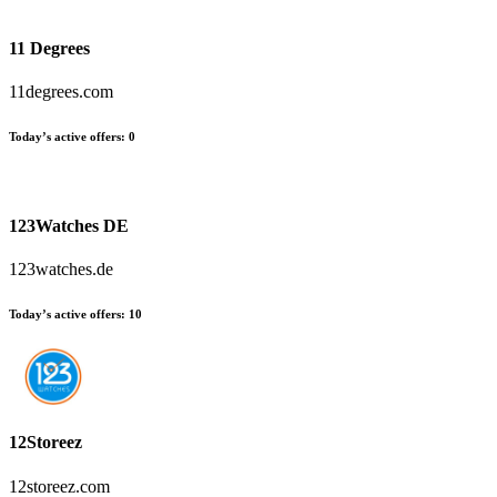
11 Degrees
11degrees.com
Today’s active offers
:
0
123Watches DE
123watches.de
Today’s active offers
:
10
12Storeez
12storeez.com