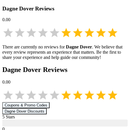
Dagne Dover
Reviews
0.00
There are currently no reviews for
Dagne Dover
. We believe that
every review represents an experience that matters. Be the first to
share your experience and help guide our community!
Dagne Dover
Reviews
0.00
Coupons & Promo Codes
Dagne Dover
Discounts
5
Star
s
0