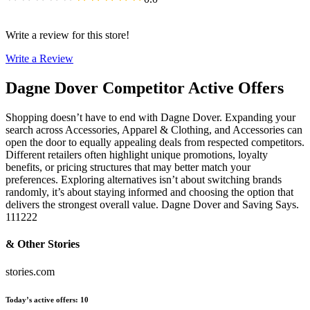
Write a review for this store!
Write a Review
Dagne Dover
Competitor Active Offers
Shopping doesn’t have to end with Dagne Dover. Expanding your
search across Accessories, Apparel & Clothing, and Accessories can
open the door to equally appealing deals from respected competitors.
Different retailers often highlight unique promotions, loyalty
benefits, or pricing structures that may better match your
preferences. Exploring alternatives isn’t about switching brands
randomly, it’s about staying informed and choosing the option that
delivers the strongest overall value. Dagne Dover and Saving Says.
111222
& Other Stories
stories.com
Today’s active offers
:
10