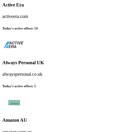
Active Era
activeera.com
Today’s active offers:
14
Always Personal UK
alwayspersonal.co.uk
Today’s active offers:
5
Amazon AU
amazon.com.au