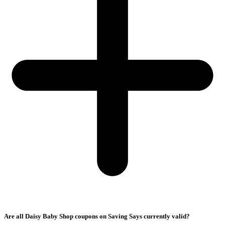
Are all Daisy Baby Shop coupons on Saving Says currently valid?