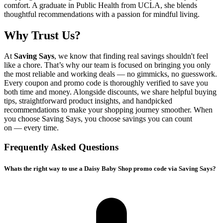
comfort. A graduate in Public Health from UCLA, she blends
thoughtful recommendations with a passion for mindful living.
Why Trust Us?
At
Saving Says
, we know that finding real savings shouldn't feel
like a chore. That’s why our team is focused on bringing you only
the most reliable and working deals — no gimmicks, no guesswork.
Every coupon and promo code is thoroughly verified to save you
both time and money. Alongside discounts, we share helpful buying
tips, straightforward product insights, and handpicked
recommendations to make your shopping journey smoother. When
you choose
Saving Says
, you choose savings you can count
on — every time.
Frequently Asked Questions
Whats the right way to use a Daisy Baby Shop promo code via Saving Says?