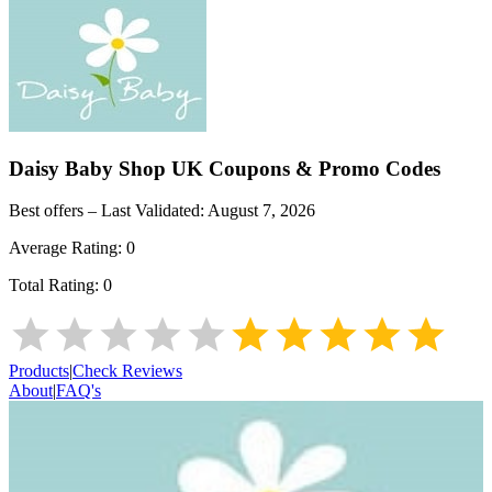
Daisy Baby Shop UK
Coupons & Promo Codes
Best offers – Last Validated:
August 7, 2026
Average Rating:
0
Total Rating:
0
Products
|
Check Reviews
About
|
FAQ's