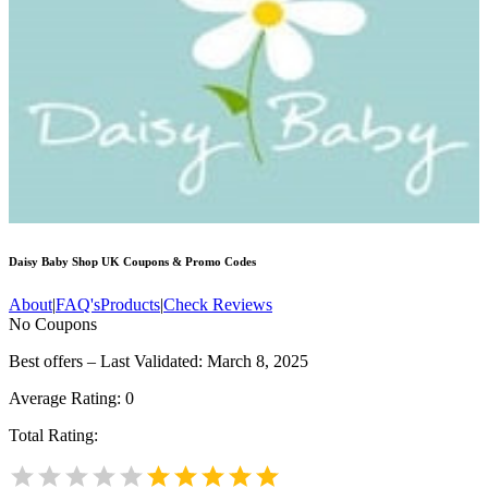
Daisy Baby Shop UK
Coupons & Promo Codes
About
|
FAQ's
Products
|
Check Reviews
No Coupons
Best offers – Last Validated: March 8, 2025
Average Rating:
0
Total Rating: