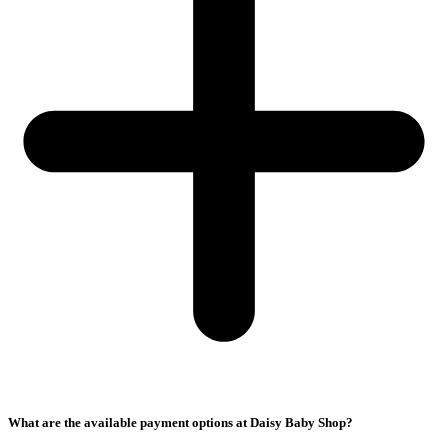
What are the available payment options at Daisy Baby Shop?