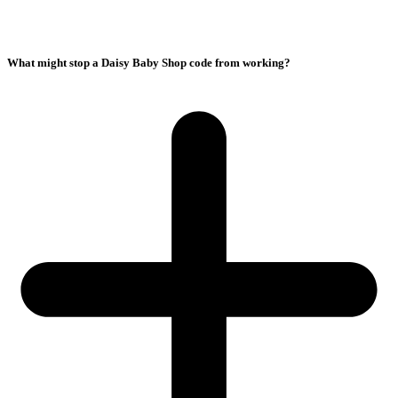
What might stop a Daisy Baby Shop code from working?