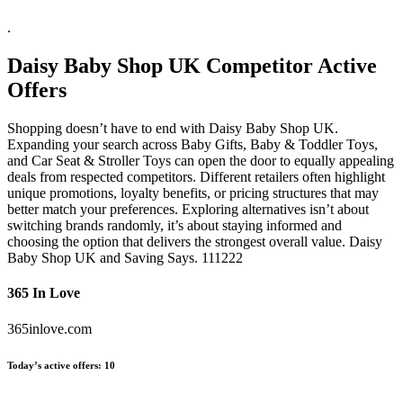
.
Daisy Baby Shop UK
Competitor Active
Offers
Shopping doesn’t have to end with Daisy Baby Shop UK.
Expanding your search across Baby Gifts, Baby & Toddler Toys,
and Car Seat & Stroller Toys can open the door to equally appealing
deals from respected competitors. Different retailers often highlight
unique promotions, loyalty benefits, or pricing structures that may
better match your preferences. Exploring alternatives isn’t about
switching brands randomly, it’s about staying informed and
choosing the option that delivers the strongest overall value. Daisy
Baby Shop UK and Saving Says. 111222
365 In Love
365inlove.com
Today’s active offers:
10