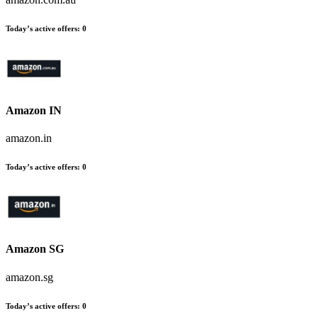
Today’s active offers:
0
Amazon IN
amazon.in
Today’s active offers:
0
Amazon SG
amazon.sg
Today’s active offers:
0