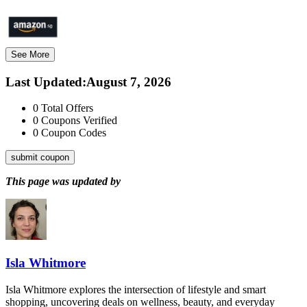
See More
Last Updated
:
August 7, 2026
0
Total Offers
0
Coupons Verified
0
Coupon Codes
submit coupon
This page was updated by
Isla Whitmore
Isla Whitmore explores the intersection of lifestyle and smart
shopping, uncovering deals on wellness, beauty, and everyday