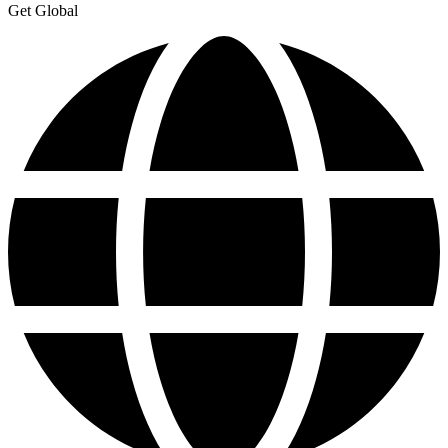
Get Global