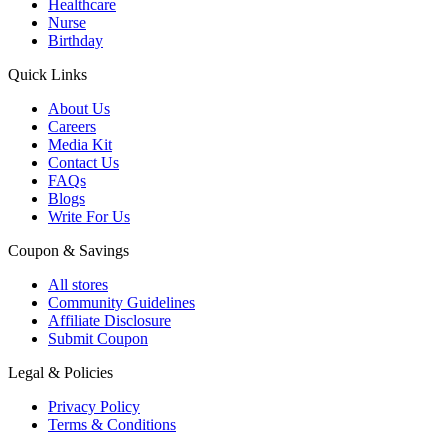
Healthcare
Nurse
Birthday
Quick Links
About Us
Careers
Media Kit
Contact Us
FAQs
Blogs
Write For Us
Coupon & Savings
All stores
Community Guidelines
Affiliate Disclosure
Submit Coupon
Legal & Policies
Privacy Policy
Terms & Conditions