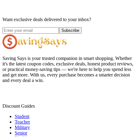
Want exclusive deals delivered to your inbox?
Subscribe
Saving Says
is your trusted companion in smart shopping. Whether
it's the latest coupon codes, exclusive deals, honest product reviews,
or practical money-saving tips — we're here to help you spend less
and get more. With us, every purchase becomes a smarter decision
and every deal a win.
Discount Guides
Student
Teacher
Military
Senior