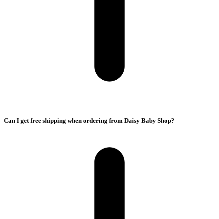
Can I get free shipping when ordering from Daisy Baby Shop?