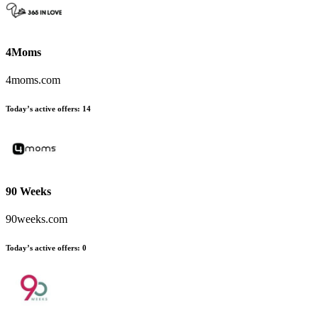
4Moms
4moms.com
Today’s active offers:
14
90 Weeks
90weeks.com
Today’s active offers:
0