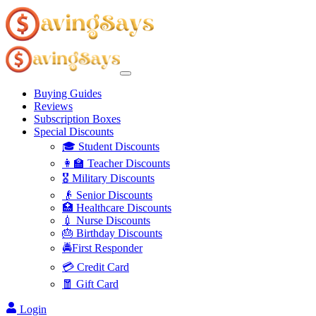
Buying Guides
Reviews
Subscription Boxes
Special Discounts
🎓 Student Discounts
👩‍🏫 Teacher Discounts
🎖️ Military Discounts
👴 Senior Discounts
🏥 Healthcare Discounts
💉 Nurse Discounts
🎂 Birthday Discounts
🚔First Responder
💳 Credit Card
🧧 Gift Card
Login