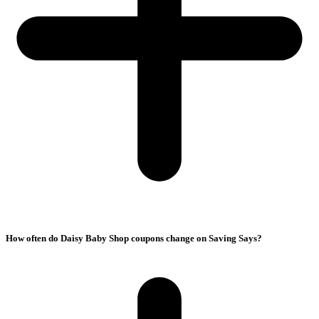
How often do Daisy Baby Shop coupons change on Saving Says?