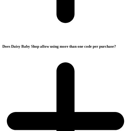
Does Daisy Baby Shop allow using more than one code per purchase?