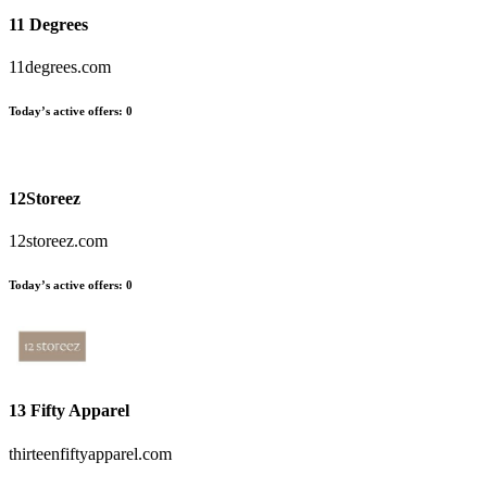
11 Degrees
11degrees.com
Today’s active offers
:
0
12Storeez
12storeez.com
Today’s active offers
:
0
13 Fifty Apparel
thirteenfiftyapparel.com