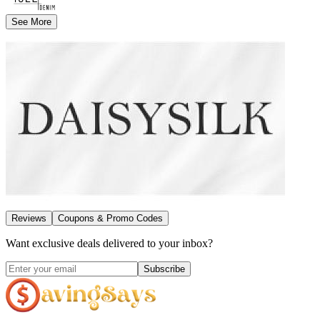
See More
Reviews
Coupons & Promo Codes
Want exclusive deals delivered to your inbox?
Subscribe