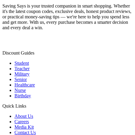
Saving Says
is your trusted companion in smart shopping. Whether
it's the latest coupon codes, exclusive deals, honest product reviews,
or practical money-saving tips — we're here to help you spend less
and get more. With us, every purchase becomes a smarter decision
and every deal a win.
Discount Guides
Student
Teacher
Military
Senior
Healthcare
Nurse
Birthday
Quick Links
About Us
Careers
Media Kit
Contact Us