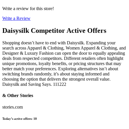
Write a review for this store!
Write a Review
Daisysilk
Competitor Active Offers
Shopping doesn’t have to end with Daisysilk. Expanding your
search across Apparel & Clothing, Women Apparel & Clothing, and
Designer & Luxury Fashion can open the door to equally appealing
deals from respected competitors. Different retailers often highlight
unique promotions, loyalty benefits, or pricing structures that may
better match your preferences. Exploring alternatives isn’t about
switching brands randomly, it’s about staying informed and
choosing the option that delivers the strongest overall value.
Daisysilk and Saving Says. 111222
& Other Stories
stories.com
Today’s active offers
:
10