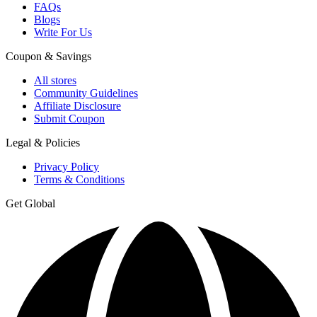
FAQs
Blogs
Write For Us
Coupon & Savings
All stores
Community Guidelines
Affiliate Disclosure
Submit Coupon
Legal & Policies
Privacy Policy
Terms & Conditions
Get Global