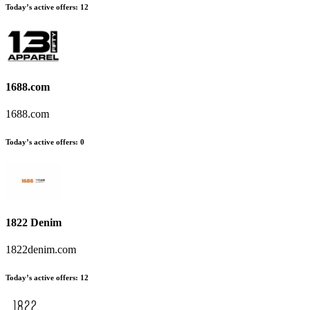
Today’s active offers
:
12
1688.com
1688.com
Today’s active offers
:
0
1822 Denim
1822denim.com
Today’s active offers
:
12