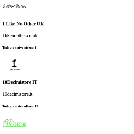
1 Like No Other UK
1likenoother.co.uk
Today’s active offers
:
1
10Decimistore IT
10decimistore.it
Today’s active offers
:
19