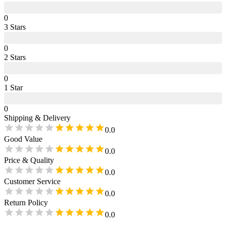
0
3
Star
s
0
2
Star
s
0
1
Star
0
Shipping & Delivery
0.0
Good Value
0.0
Price & Quality
0.0
Customer Service
0.0
Return Policy
0.0