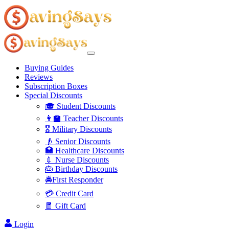
Buying Guides
Reviews
Subscription Boxes
Special Discounts
🎓 Student Discounts
👩‍🏫 Teacher Discounts
🎖️ Military Discounts
👴 Senior Discounts
🏥 Healthcare Discounts
💉 Nurse Discounts
🎂 Birthday Discounts
🚔First Responder
💳 Credit Card
🧧 Gift Card
Login