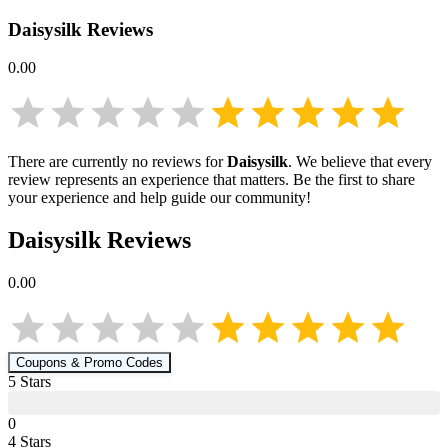
Daisysilk
Reviews
0.00
There are currently no reviews for
Daisysilk
. We believe that every
review represents an experience that matters. Be the first to share
your experience and help guide our community!
Daisysilk
Reviews
0.00
Coupons & Promo Codes
5
Star
s
0
4
Star
s