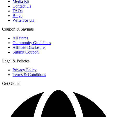
Media Kit
Contact Us
FAQs
Blogs
Write For Us
Coupon & Savings
All stores
Community Guidelines
Affiliate Disclosure
Submit Coupon
Legal & Policies
Privacy Policy
Terms & Conditions
Get Global