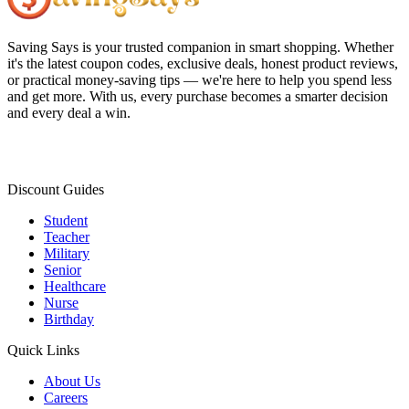
Saving Says
is your trusted companion in smart shopping. Whether
it's the latest coupon codes, exclusive deals, honest product reviews,
or practical money-saving tips — we're here to help you spend less
and get more. With us, every purchase becomes a smarter decision
and every deal a win.
Discount Guides
Student
Teacher
Military
Senior
Healthcare
Nurse
Birthday
Quick Links
About Us
Careers