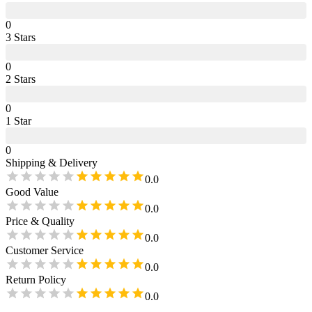
0
3
Star
s
0
2
Star
s
0
1
Star
0
Shipping & Delivery
0.0
Good Value
0.0
Price & Quality
0.0
Customer Service
0.0
Return Policy
0.0