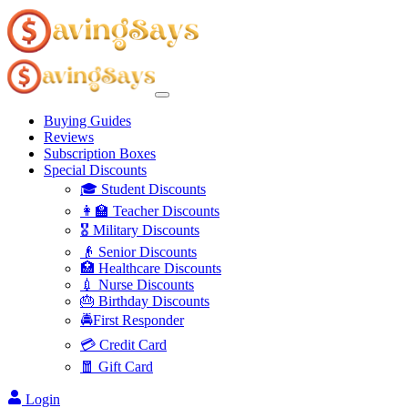
Buying Guides
Reviews
Subscription Boxes
Special Discounts
🎓 Student Discounts
👩‍🏫 Teacher Discounts
🎖️ Military Discounts
👴 Senior Discounts
🏥 Healthcare Discounts
💉 Nurse Discounts
🎂 Birthday Discounts
🚔First Responder
💳 Credit Card
🧧 Gift Card
Login