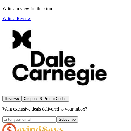
Write a review for this store!
Write a Review
Reviews
Coupons & Promo Codes
Want exclusive deals delivered to your inbox?
Subscribe