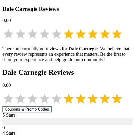
Dale Carnegie
Reviews
0.00
There are currently no reviews for
Dale Carnegie
. We believe that
every review represents an experience that matters. Be the first to
share your experience and help guide our community!
Dale Carnegie
Reviews
0.00
Coupons & Promo Codes
5
Star
s
0
4
Star
s