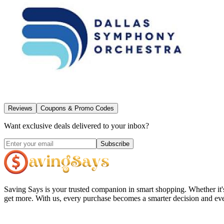
Reviews
Coupons & Promo Codes
Want exclusive deals delivered to your inbox?
Subscribe
Saving Says
is your trusted companion in smart shopping. Whether it'
get more. With us, every purchase becomes a smarter decision and eve