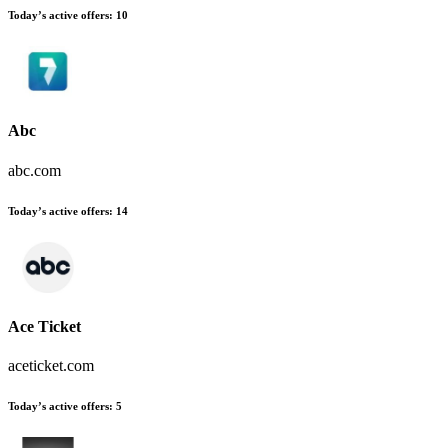
Today’s active offers
:
10
Abc
abc.com
Today’s active offers
:
14
Ace Ticket
aceticket.com
Today’s active offers
:
5