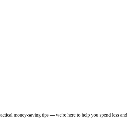
practical money-saving tips — we're here to help you spend less and