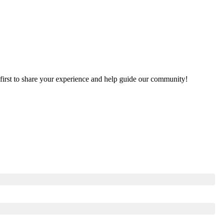
e first to share your experience and help guide our community!