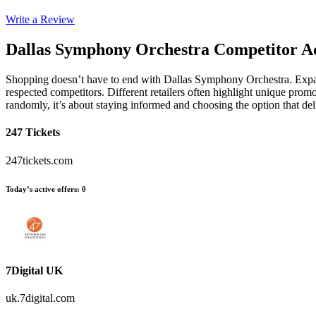
Write a Review
Dallas Symphony Orchestra
Competitor Ac
Shopping doesn’t have to end with Dallas Symphony Orchestra. Expan
respected competitors. Different retailers often highlight unique promo
randomly, it’s about staying informed and choosing the option that d
247 Tickets
247tickets.com
Today’s active offers
:
0
7Digital UK
uk.7digital.com