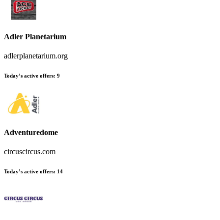
Adler Planetarium
adlerplanetarium.org
Today’s active offers
:
9
Adventuredome
circuscircus.com
Today’s active offers
:
14