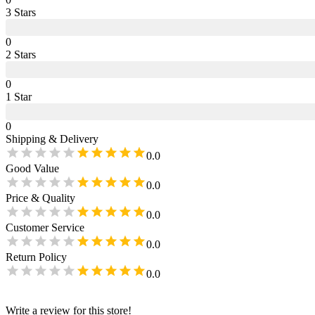
3
Star
s
0
2
Star
s
0
1
Star
0
Shipping & Delivery
0.0
Good Value
0.0
Price & Quality
0.0
Customer Service
0.0
Return Policy
0.0
Write a review for this store!