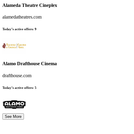
Alameda Theatre Cineplex
alamedatheatres.com
Today’s active offers
:
9
Alamo Drafthouse Cinema
drafthouse.com
Today’s active offers
:
5
See More