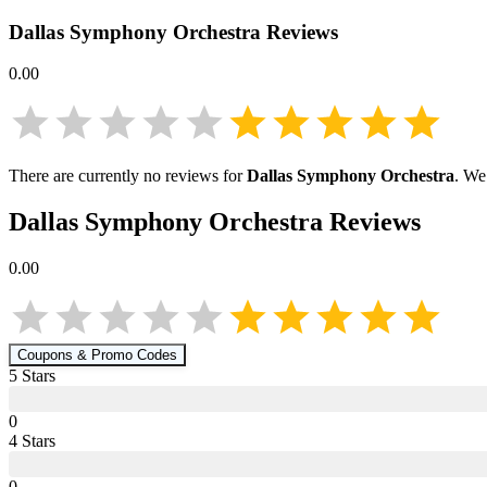
Dallas Symphony Orchestra
Reviews
0.00
There are currently no reviews for
Dallas Symphony Orchestra
. We
Dallas Symphony Orchestra
Reviews
0.00
Coupons & Promo Codes
5
Star
s
0
4
Star
s
0