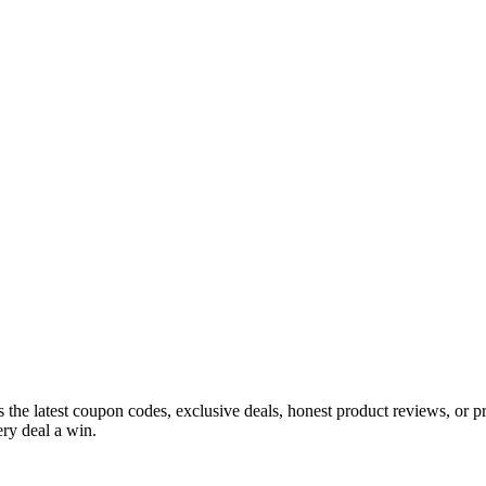
s the latest coupon codes, exclusive deals, honest product reviews, or 
ry deal a win.