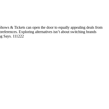
hows & Tickets can open the door to equally appealing deals from
 preferences. Exploring alternatives isn’t about switching brands
ing Says. 111222