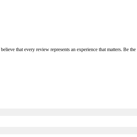
 believe that every review represents an experience that matters. Be th