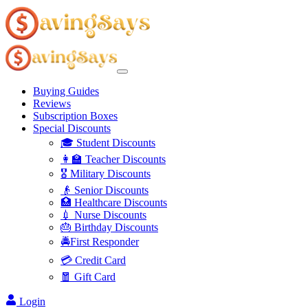
Buying Guides
Reviews
Subscription Boxes
Special Discounts
🎓 Student Discounts
👩‍🏫 Teacher Discounts
🎖️ Military Discounts
👴 Senior Discounts
🏥 Healthcare Discounts
💉 Nurse Discounts
🎂 Birthday Discounts
🚔First Responder
💳 Credit Card
🧧 Gift Card
Login