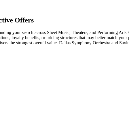
tive Offers
ding your search across Sheet Music, Theaters, and Performing Arts S
tions, loyalty benefits, or pricing structures that may better match your
elivers the strongest overall value. Dallas Symphony Orchestra and Sav