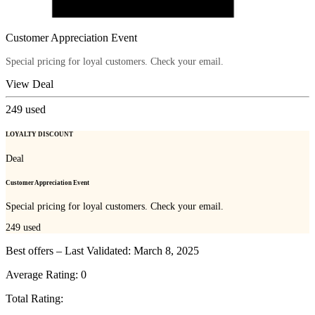
Customer Appreciation Event
Special pricing for loyal customers. Check your email.
View Deal
249
used
LOYALTY DISCOUNT
Deal
Customer Appreciation Event
Special pricing for loyal customers. Check your email.
249
used
Best offers – Last Validated: March 8, 2025
Average Rating:
0
Total Rating: