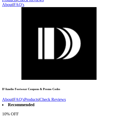
About
|
FAQ's
D'Amelio Footwear
Coupons & Promo Codes
About
|
FAQ's
Products
|
Check Reviews
Recommended
10% OFF