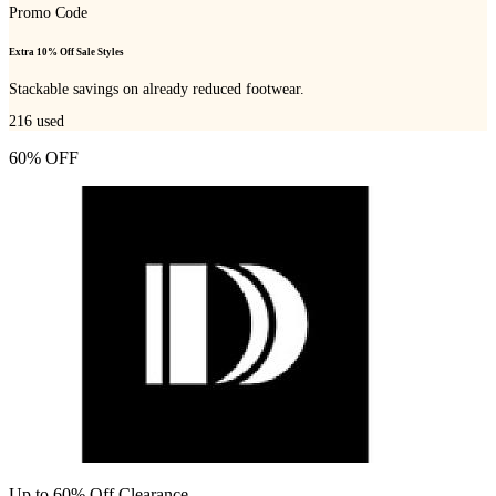
Promo Code
Extra 10% Off Sale Styles
Stackable savings on already reduced footwear.
216
used
60% OFF
Up to 60% Off Clearance