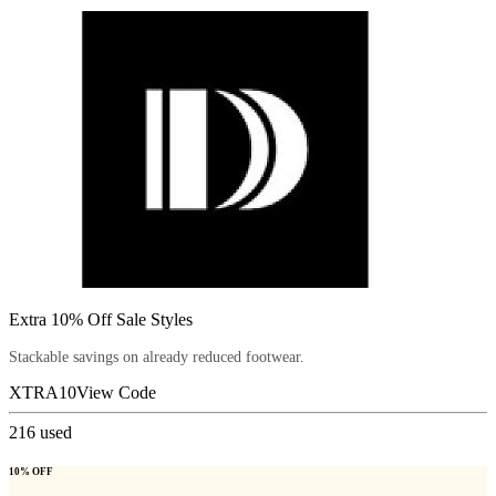
Extra 10% Off Sale Styles
Stackable savings on already reduced footwear.
XTRA10
View Code
216
used
10% OFF