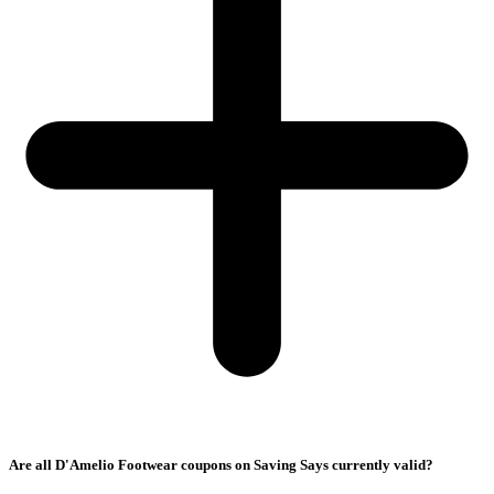
Are all D'Amelio Footwear coupons on Saving Says currently valid?