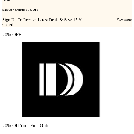
Sign Up Newsletter 15 % OFF
Sign Up To Receive Latest Deals & Save 15 %...
View more
0
used
20% OFF
20% Off Your First Order