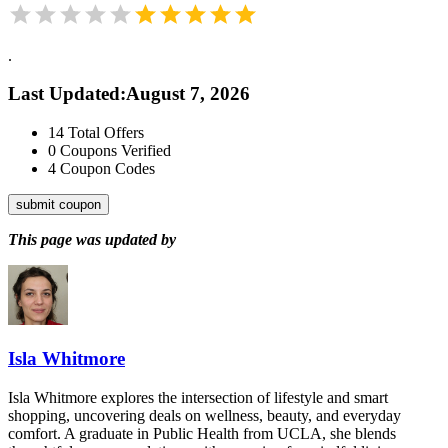
.
Last Updated
:
August 7, 2026
14
Total Offers
0
Coupons Verified
4
Coupon Codes
submit coupon
This page was updated by
Isla Whitmore
Isla Whitmore explores the intersection of lifestyle and smart
shopping, uncovering deals on wellness, beauty, and everyday
comfort. A graduate in Public Health from UCLA, she blends