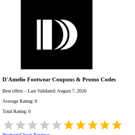
D'Amelio Footwear
Coupons & Promo Codes
Best offers – Last Validated:
August 7, 2026
Average Rating:
0
Total Rating:
0
Products
|
Check Reviews