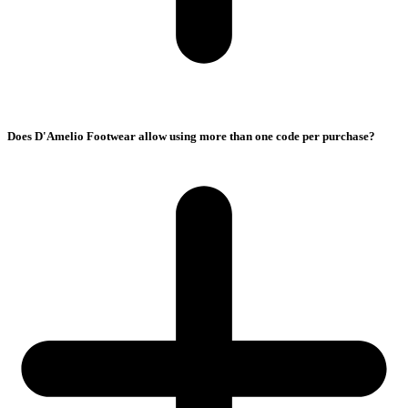
Does D'Amelio Footwear allow using more than one code per purchase?