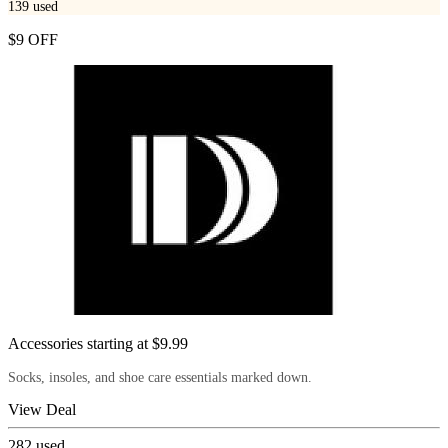
139
used
$9 OFF
Accessories starting at $9.99
Socks, insoles, and shoe care essentials marked down.
View Deal
282
used