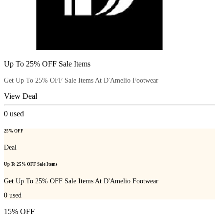
Up To 25% OFF Sale Items
Get Up To 25% OFF Sale Items At D'Amelio Footwear
View Deal
0
used
25% OFF
Deal
Up To 25% OFF Sale Items
Get Up To 25% OFF Sale Items At D'Amelio Footwear
0
used
15% OFF