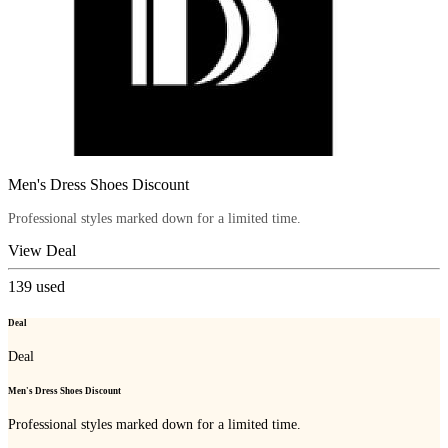
Men's Dress Shoes Discount
Professional styles marked down for a limited time.
View Deal
139
used
Deal
Deal
Men's Dress Shoes Discount
Professional styles marked down for a limited time.