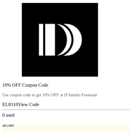
10% OFF Coupon Code
Use coupon code to get 10% OFF at D'Amelio Footwear
ELIO10
View Code
0
used
10% OFF