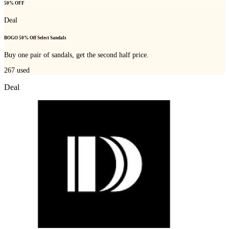
50% OFF
Deal
BOGO 50% Off Select Sandals
Buy one pair of sandals, get the second half price.
267
used
Deal