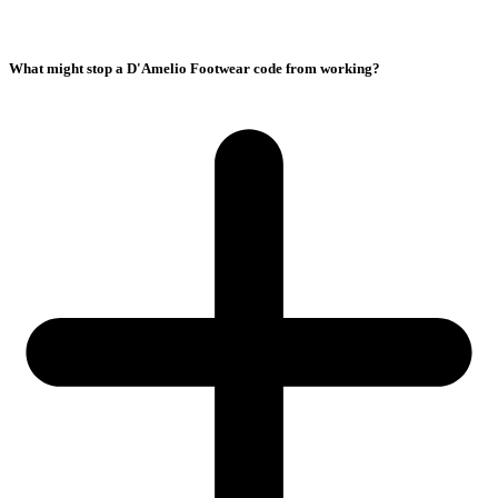
What might stop a D'Amelio Footwear code from working?