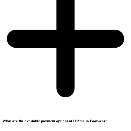
What are the available payment options at D'Amelio Footwear?