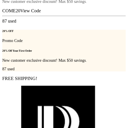
New customer exclusive discount! Max $50 savings.
COME20
View Code
87
used
20% OFF
Promo Code
20% Off Your First Order
New customer exclusive discount! Max $50 savings.
87
used
FREE SHIPPING!