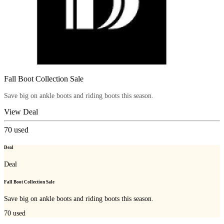
Fall Boot Collection Sale
Save big on ankle boots and riding boots this season.
View Deal
70
used
Deal
Deal
Fall Boot Collection Sale
Save big on ankle boots and riding boots this season.
70
used