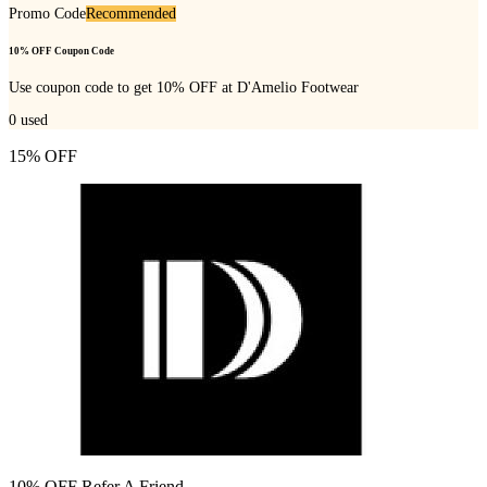
Promo Code
Recommended
10% OFF Coupon Code
Use coupon code to get 10% OFF at D'Amelio Footwear
0
used
15% OFF
10% OFF Refer A Friend