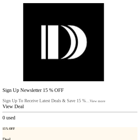
Sign Up Newsletter 15 % OFF
Sign Up To Receive Latest Deals & Save 15 %...
View more
View Deal
0
used
15% OFF
Deal