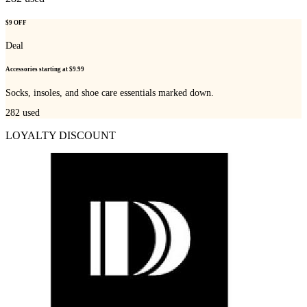
$9 OFF
Deal
Accessories starting at $9.99
Socks, insoles, and shoe care essentials marked down.
282
used
LOYALTY DISCOUNT