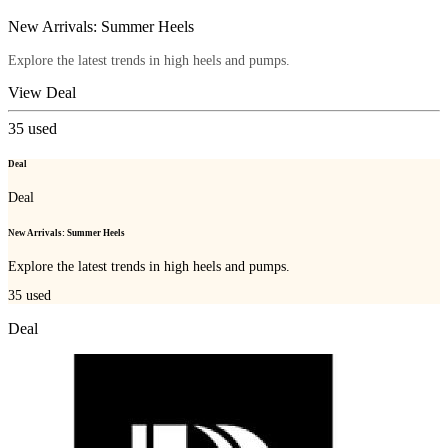
New Arrivals: Summer Heels
Explore the latest trends in high heels and pumps.
View Deal
35
used
Deal
Deal
New Arrivals: Summer Heels
Explore the latest trends in high heels and pumps.
35
used
Deal