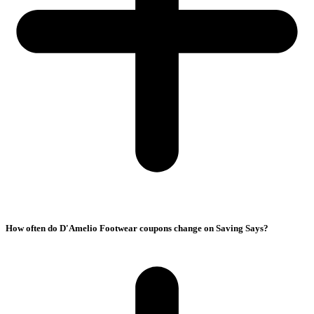
How often do D'Amelio Footwear coupons change on Saving Says?