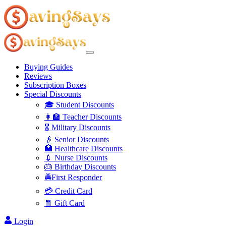
Buying Guides
Reviews
Subscription Boxes
Special Discounts
🎓 Student Discounts
👩‍🏫 Teacher Discounts
🎖️ Military Discounts
👴 Senior Discounts
🏥 Healthcare Discounts
💉 Nurse Discounts
🎂 Birthday Discounts
🚔First Responder
💳 Credit Card
🧧 Gift Card
Login