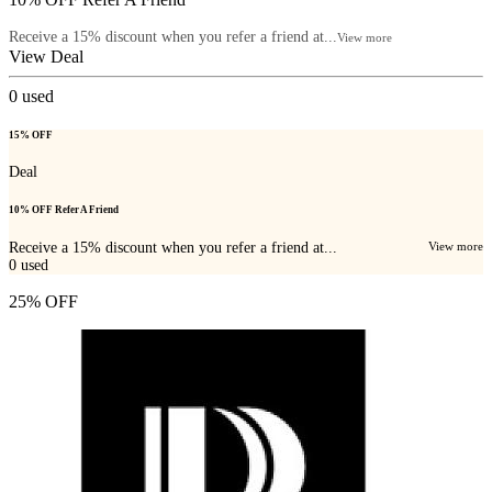
Receive a 15% discount when you refer a friend at...
View more
View Deal
0
used
15% OFF
Deal
10% OFF Refer A Friend
Receive a 15% discount when you refer a friend at...
View more
0
used
25% OFF