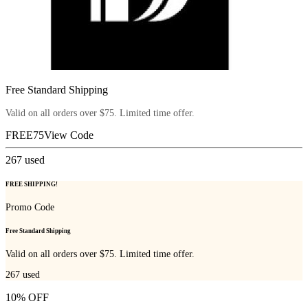
Free Standard Shipping
Valid on all orders over $75. Limited time offer.
FREE75
View Code
267
used
FREE SHIPPING!
Promo Code
Free Standard Shipping
Valid on all orders over $75. Limited time offer.
267
used
10% OFF