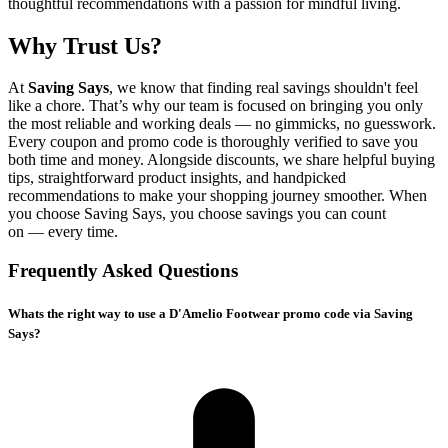
thoughtful recommendations with a passion for mindful living.
Why Trust Us?
At
Saving Says
, we know that finding real savings shouldn't feel
like a chore. That’s why our team is focused on bringing you only
the most reliable and working deals — no gimmicks, no guesswork.
Every coupon and promo code is thoroughly verified to save you
both time and money. Alongside discounts, we share helpful buying
tips, straightforward product insights, and handpicked
recommendations to make your shopping journey smoother. When
you choose
Saving Says
, you choose savings you can count
on — every time.
Frequently Asked Questions
Whats the right way to use a D'Amelio Footwear promo code via Saving
Says?