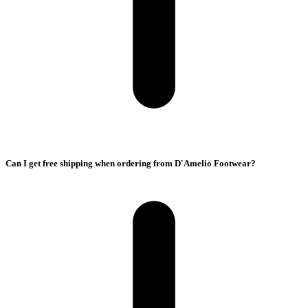
Can I get free shipping when ordering from D'Amelio Footwear?