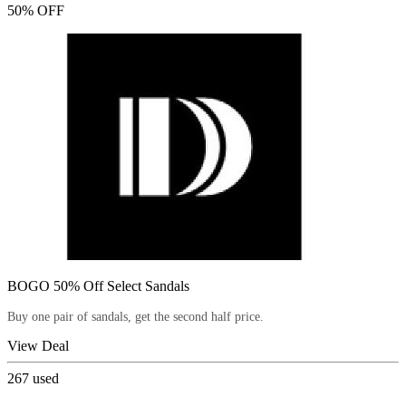
50% OFF
BOGO 50% Off Select Sandals
Buy one pair of sandals, get the second half price.
View Deal
267
used