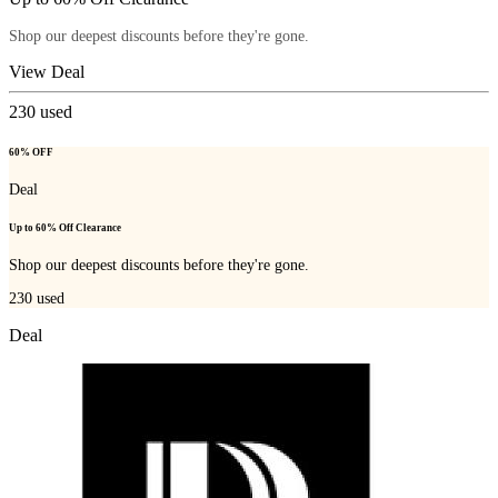
Shop our deepest discounts before they're gone.
View Deal
230
used
60% OFF
Deal
Up to 60% Off Clearance
Shop our deepest discounts before they're gone.
230
used
Deal