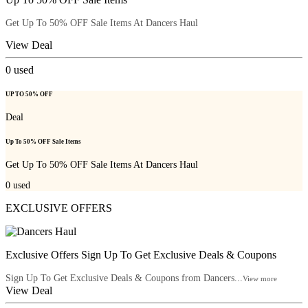
Get Up To 50% OFF Sale Items At Dancers Haul
View Deal
0
used
UP TO 50% OFF
Deal
Up To 50% OFF Sale Items
Get Up To 50% OFF Sale Items At Dancers Haul
0
used
EXCLUSIVE OFFERS
Exclusive Offers Sign Up To Get Exclusive Deals & Coupons
Sign Up To Get Exclusive Deals & Coupons from Dancers...
View more
View Deal