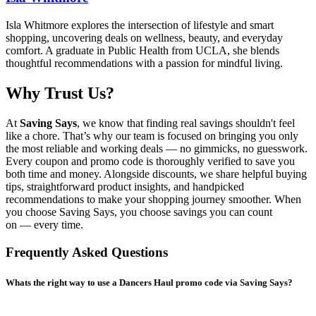
Isla Whitmore explores the intersection of lifestyle and smart
shopping, uncovering deals on wellness, beauty, and everyday
comfort. A graduate in Public Health from UCLA, she blends
thoughtful recommendations with a passion for mindful living.
Why Trust Us?
At
Saving Says
, we know that finding real savings shouldn't feel
like a chore. That’s why our team is focused on bringing you only
the most reliable and working deals — no gimmicks, no guesswork.
Every coupon and promo code is thoroughly verified to save you
both time and money. Alongside discounts, we share helpful buying
tips, straightforward product insights, and handpicked
recommendations to make your shopping journey smoother. When
you choose
Saving Says
, you choose savings you can count
on — every time.
Frequently Asked Questions
Whats the right way to use a Dancers Haul promo code via Saving Says?