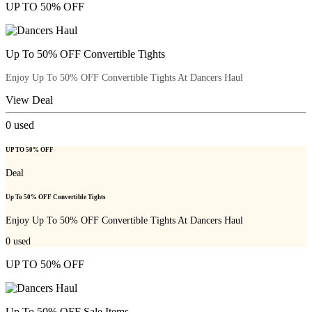
UP TO 50% OFF
Up To 50% OFF Convertible Tights
Enjoy Up To 50% OFF Convertible Tights At Dancers Haul
View Deal
0
used
UP TO 50% OFF
Deal
Up To 50% OFF Convertible Tights
Enjoy Up To 50% OFF Convertible Tights At Dancers Haul
0
used
UP TO 50% OFF
Up To 50% OFF Sale Items