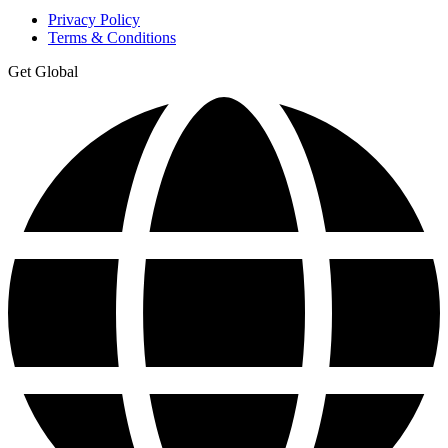
Privacy Policy
Terms & Conditions
Get Global