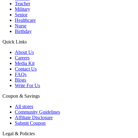
Teacher
Military
Senior
Healthcare
Nurse
Birthday
Quick Links
About Us
Careers
Media Kit
Contact Us
FAQs
Blogs
Write For Us
Coupon & Savings
All stores
Community Guidelines
Affiliate Disclosure
Submit Coupon
Legal & Policies