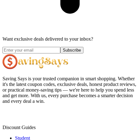
Want exclusive deals delivered to your inbox?
Subscribe
Saving Says
is your trusted companion in smart shopping. Whether
it's the latest coupon codes, exclusive deals, honest product reviews,
or practical money-saving tips — we're here to help you spend less
and get more. With us, every purchase becomes a smarter decision
and every deal a win.
Discount Guides
Student