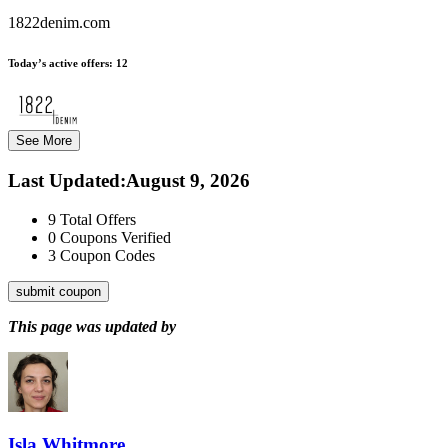
1822denim.com
Today’s active offers:
12
See More
Last Updated
:
August 9, 2026
9
Total Offers
0
Coupons Verified
3
Coupon Codes
submit coupon
This page was updated by
Isla Whitmore