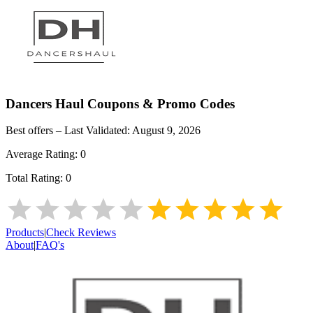
Dancers Haul
Coupons & Promo Codes
Best offers – Last Validated:
August 9, 2026
Average Rating:
0
Total Rating:
0
Products
|
Check Reviews
About
|
FAQ's