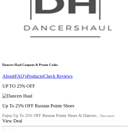
Dancers Haul
Coupons & Promo Codes
About
|
FAQ's
Products
|
Check Reviews
UP TO 25% OFF
Up To 25% OFF Russian Pointe Shoes
Enjoy Up To 25% OFF Russian Pointe Shoes At Dancers...
View more
View Deal