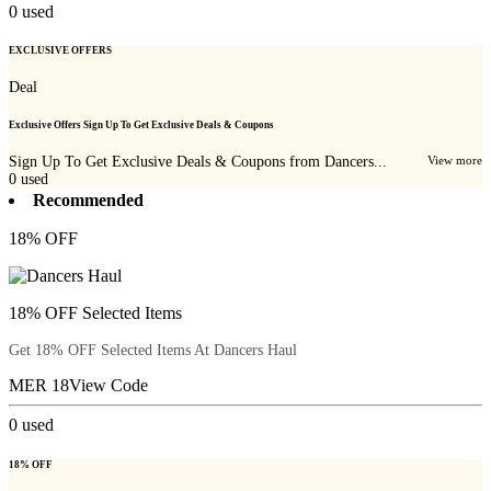
0
used
EXCLUSIVE OFFERS
Deal
Exclusive Offers Sign Up To Get Exclusive Deals & Coupons
Sign Up To Get Exclusive Deals & Coupons from Dancers...
View more
0
used
Recommended
18% OFF
18% OFF Selected Items
Get 18% OFF Selected Items At Dancers Haul
MER 18
View Code
0
used
18% OFF