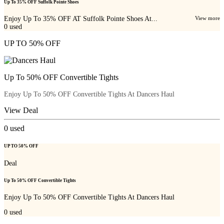
Up To 35% OFF Suffolk Pointe Shoes
Enjoy Up To 35% OFF AT Suffolk Pointe Shoes At...
View more
0
used
UP TO 50% OFF
Up To 50% OFF Convertible Tights
Enjoy Up To 50% OFF Convertible Tights At Dancers Haul
View Deal
0
used
UP TO 50% OFF
Deal
Up To 50% OFF Convertible Tights
Enjoy Up To 50% OFF Convertible Tights At Dancers Haul
0
used