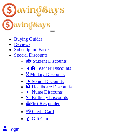
Buying Guides
Reviews
Subscription Boxes
Special Discounts
🎓 Student Discounts
👩‍🏫 Teacher Discounts
🎖️ Military Discounts
👴 Senior Discounts
🏥 Healthcare Discounts
💉 Nurse Discounts
🎂 Birthday Discounts
🚔First Responder
💳 Credit Card
🧧 Gift Card
Login