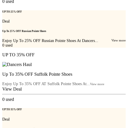
0
used
UP TO 25% OFF
Deal
Up To 25% OFF Russian Pointe Shoes
Enjoy Up To 25% OFF Russian Pointe Shoes At Dancers...
View more
0
used
UP TO 35% OFF
Up To 35% OFF Suffolk Pointe Shoes
Enjoy Up To 35% OFF AT Suffolk Pointe Shoes At...
View more
View Deal
0
used
UP TO 35% OFF
Deal