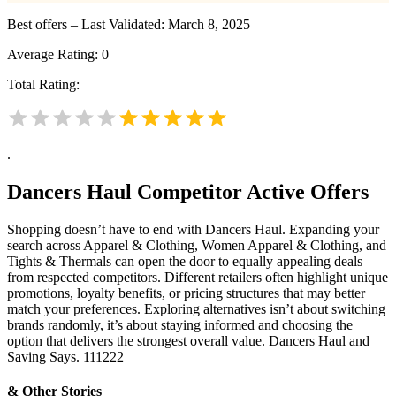
Best offers – Last Validated: March 8, 2025
Average Rating:
0
Total Rating:
.
Dancers Haul
Competitor Active Offers
Shopping doesn’t have to end with Dancers Haul. Expanding your
search across Apparel & Clothing, Women Apparel & Clothing, and
Tights & Thermals can open the door to equally appealing deals
from respected competitors. Different retailers often highlight unique
promotions, loyalty benefits, or pricing structures that may better
match your preferences. Exploring alternatives isn’t about switching
brands randomly, it’s about staying informed and choosing the
option that delivers the strongest overall value. Dancers Haul and
Saving Says. 111222
& Other Stories