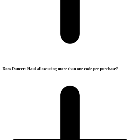
Does Dancers Haul allow using more than one code per purchase?