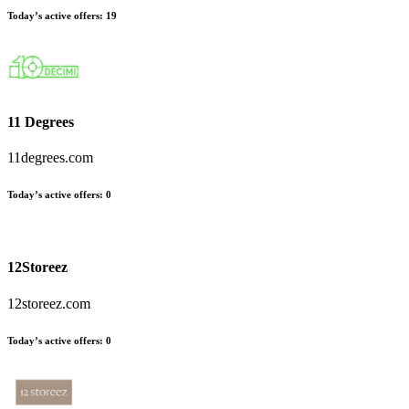
Today’s active offers:
19
11 Degrees
11degrees.com
Today’s active offers:
0
12Storeez
12storeez.com
Today’s active offers:
0