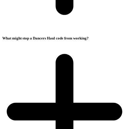
What might stop a Dancers Haul code from working?