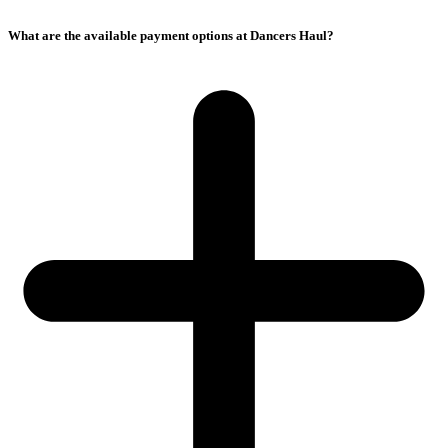
What are the available payment options at Dancers Haul?