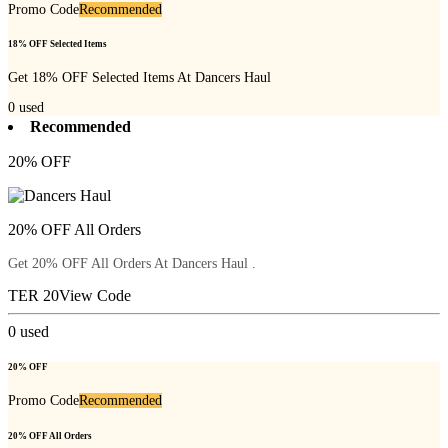
Promo Code
Recommended
18% OFF Selected Items
Get 18% OFF Selected Items At Dancers Haul
0
used
Recommended
20% OFF
20% OFF All Orders
Get 20% OFF All Orders At Dancers Haul .
TER 20
View Code
0
used
20% OFF
Promo Code
Recommended
20% OFF All Orders