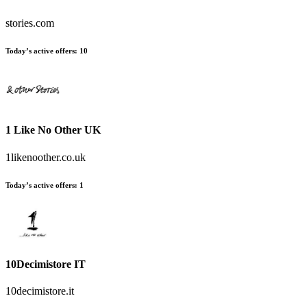
stories.com
Today’s active offers:
10
1 Like No Other UK
1likenoother.co.uk
Today’s active offers:
1
10Decimistore IT
10decimistore.it