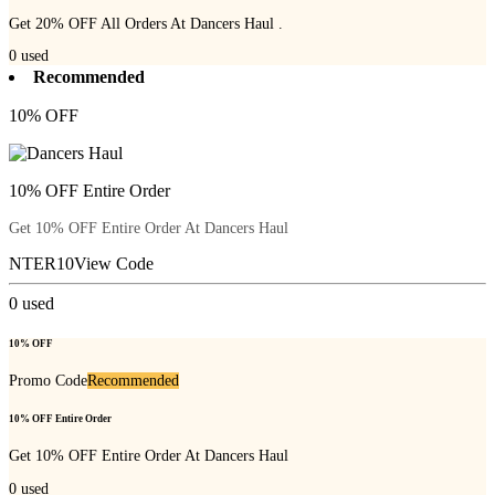
Get 20% OFF All Orders At Dancers Haul .
0
used
Recommended
10% OFF
10% OFF Entire Order
Get 10% OFF Entire Order At Dancers Haul
NTER10
View Code
0
used
10% OFF
Promo Code
Recommended
10% OFF Entire Order
Get 10% OFF Entire Order At Dancers Haul
0
used