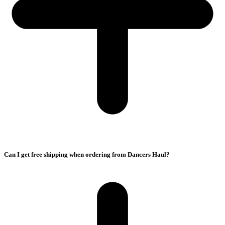
Can I get free shipping when ordering from Dancers Haul?