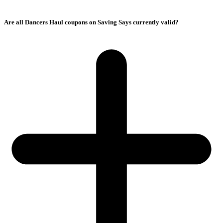
Are all Dancers Haul coupons on Saving Says currently valid?