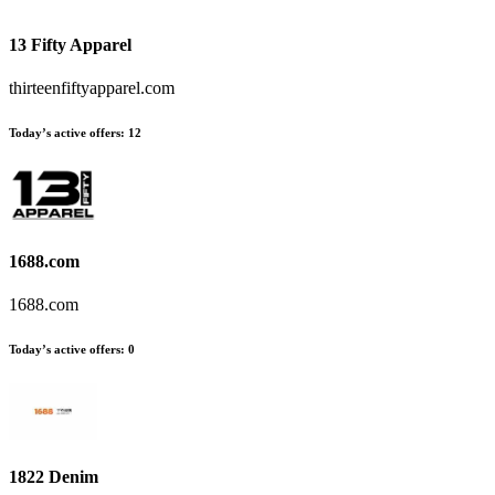
13 Fifty Apparel
thirteenfiftyapparel.com
Today’s active offers:
12
1688.com
1688.com
Today’s active offers:
0
1822 Denim