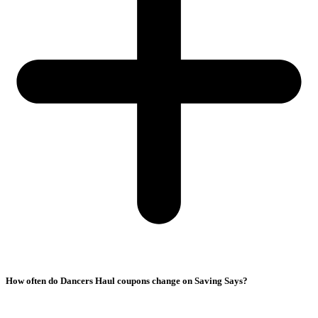
How often do Dancers Haul coupons change on Saving Says?