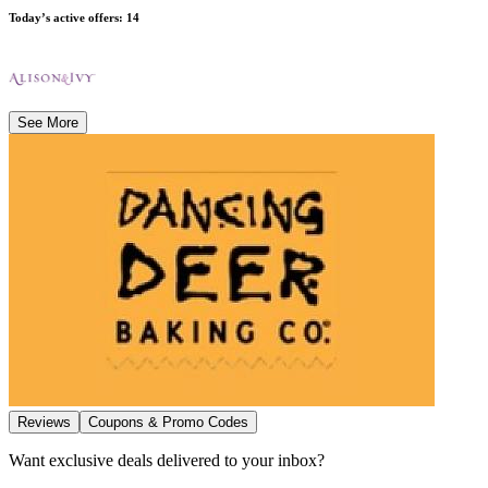
Today’s active offers
:
14
See More
Reviews
Coupons & Promo Codes
Want exclusive deals delivered to your inbox?