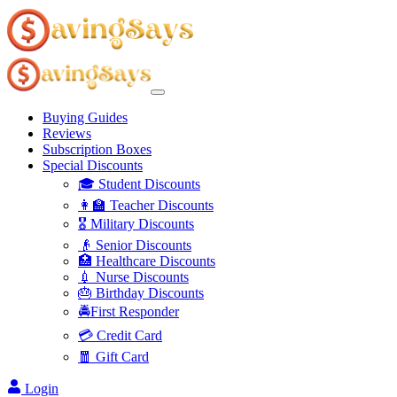
Buying Guides
Reviews
Subscription Boxes
Special Discounts
🎓 Student Discounts
👩‍🏫 Teacher Discounts
🎖️ Military Discounts
👴 Senior Discounts
🏥 Healthcare Discounts
💉 Nurse Discounts
🎂 Birthday Discounts
🚔First Responder
💳 Credit Card
🧧 Gift Card
Login