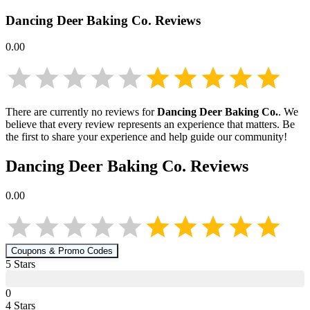
Dancing Deer Baking Co.
Reviews
0.00
There are currently no reviews for
Dancing Deer Baking Co.
. We
believe that every review represents an experience that matters. Be
the first to share your experience and help guide our community!
Dancing Deer Baking Co.
Reviews
0.00
Coupons & Promo Codes
5
Star
s
0
4
Star
s