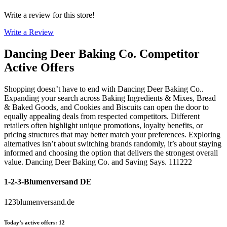
Write a review for this store!
Write a Review
Dancing Deer Baking Co.
Competitor
Active Offers
Shopping doesn’t have to end with Dancing Deer Baking Co..
Expanding your search across Baking Ingredients & Mixes, Bread
& Baked Goods, and Cookies and Biscuits can open the door to
equally appealing deals from respected competitors. Different
retailers often highlight unique promotions, loyalty benefits, or
pricing structures that may better match your preferences. Exploring
alternatives isn’t about switching brands randomly, it’s about staying
informed and choosing the option that delivers the strongest overall
value. Dancing Deer Baking Co. and Saving Says. 111222
1-2-3-Blumenversand DE
123blumenversand.de
Today’s active offers
:
12