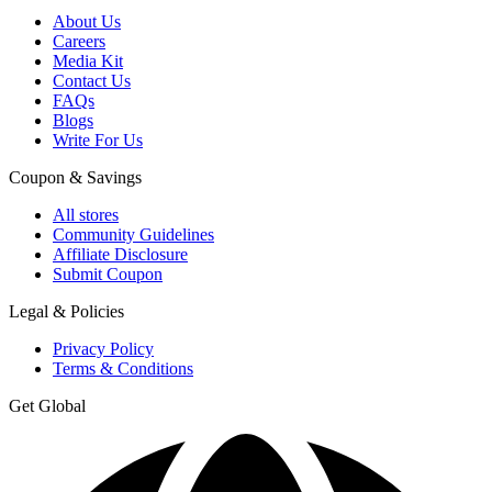
About Us
Careers
Media Kit
Contact Us
FAQs
Blogs
Write For Us
Coupon & Savings
All stores
Community Guidelines
Affiliate Disclosure
Submit Coupon
Legal & Policies
Privacy Policy
Terms & Conditions
Get Global