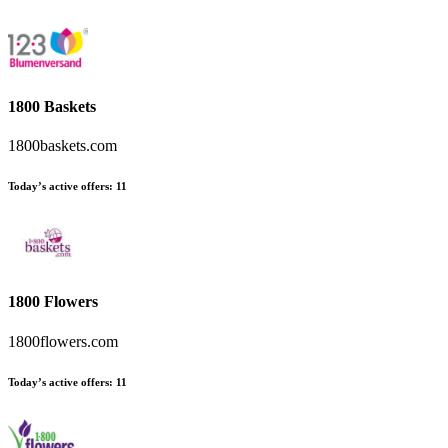
1800 Baskets
1800baskets.com
Today’s active offers
:
11
1800 Flowers
1800flowers.com
Today’s active offers
:
11