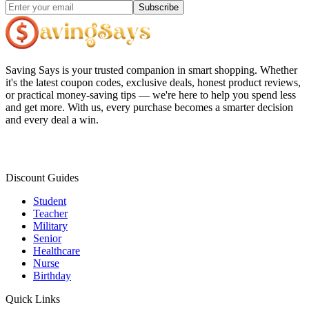
Subscribe
Saving Says
is your trusted companion in smart shopping. Whether
it's the latest coupon codes, exclusive deals, honest product reviews,
or practical money-saving tips — we're here to help you spend less
and get more. With us, every purchase becomes a smarter decision
and every deal a win.
Discount Guides
Student
Teacher
Military
Senior
Healthcare
Nurse
Birthday
Quick Links