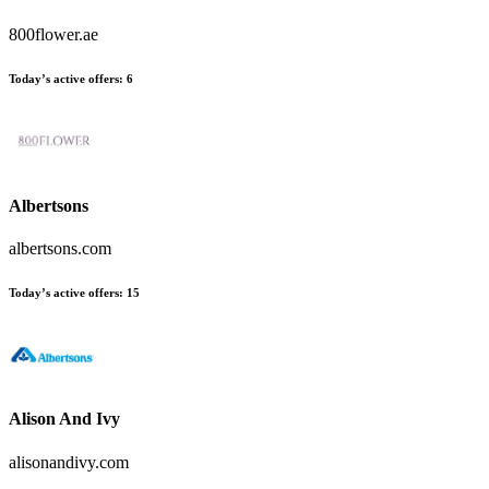
800flower.ae
Today’s active offers
:
6
Albertsons
albertsons.com
Today’s active offers
:
15
Alison And Ivy
alisonandivy.com