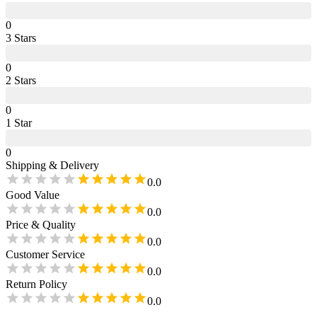
0
3
Star
s
0
2
Star
s
0
1
Star
0
Shipping & Delivery
0.0
Good Value
0.0
Price & Quality
0.0
Customer Service
0.0
Return Policy
0.0