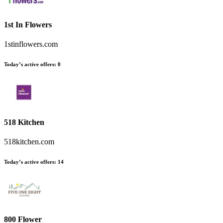
1st In Flowers
1stinflowers.com
Today’s active offers
:
0
518 Kitchen
518kitchen.com
Today’s active offers
:
14
800 Flower