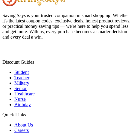
Saving Says
is your trusted companion in smart shopping. Whether
it's the latest coupon codes, exclusive deals, honest product reviews,
or practical money-saving tips — we're here to help you spend less
and get more. With us, every purchase becomes a smarter decision
and every deal a win.
Discount Guides
Student
Teacher
Military
Senior
Healthcare
Nurse
Birthday
Quick Links
About Us
Careers