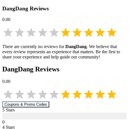
DangDang
Reviews
0.00
There are currently no reviews for
DangDang
. We believe that
every review represents an experience that matters. Be the first to
share your experience and help guide our community!
DangDang
Reviews
0.00
Coupons & Promo Codes
5
Star
s
0
4
Star
s