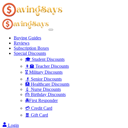
Buying Guides
Reviews
Subscription Boxes
Special Discounts
🎓 Student Discounts
👩‍🏫 Teacher Discounts
🎖️ Military Discounts
👴 Senior Discounts
🏥 Healthcare Discounts
💉 Nurse Discounts
🎂 Birthday Discounts
🚔First Responder
💳 Credit Card
🧧 Gift Card
Login