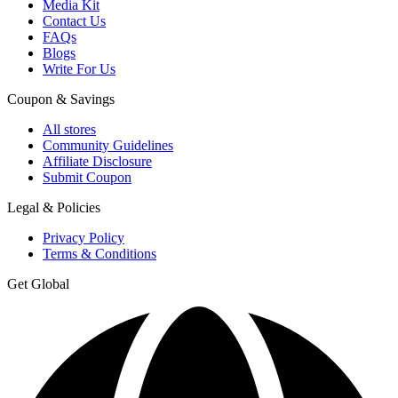
Media Kit
Contact Us
FAQs
Blogs
Write For Us
Coupon & Savings
All stores
Community Guidelines
Affiliate Disclosure
Submit Coupon
Legal & Policies
Privacy Policy
Terms & Conditions
Get Global