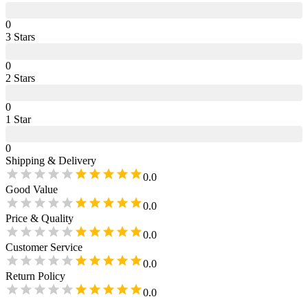
0
3
Star
s
0
2
Star
s
0
1
Star
0
Shipping & Delivery
0.0
Good Value
0.0
Price & Quality
0.0
Customer Service
0.0
Return Policy
0.0