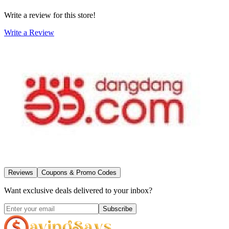
Write a review for this store!
Write a Review
Reviews
Coupons & Promo Codes
Want exclusive deals delivered to your inbox?
Subscribe