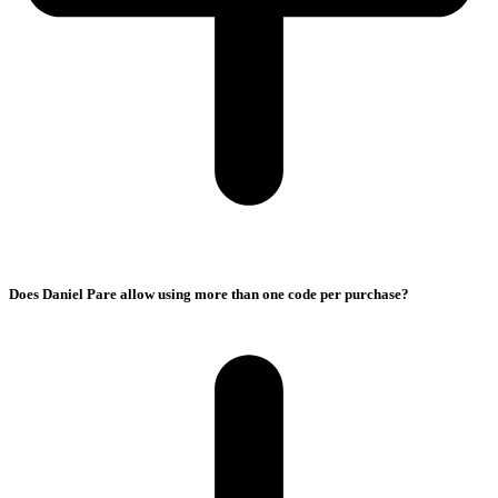
Does Daniel Pare allow using more than one code per purchase?