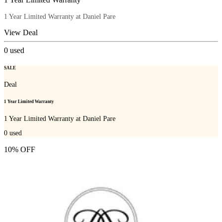
1 Year Limited Warranty at Daniel Pare
View Deal
0
used
SALE
Deal
1 Year Limited Warranty
1 Year Limited Warranty at Daniel Pare
0
used
10% OFF