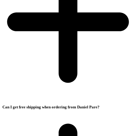
Can I get free shipping when ordering from Daniel Pare?