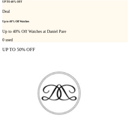
UP TO 40% OFF
Deal
Up to 40% Off Watches
Up to 40% Off Watches at Daniel Pare
0
used
UP TO 50% OFF