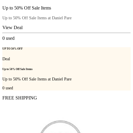
Up to 50% Off Sale Items
Up to 50% Off Sale Items at Daniel Pare
View Deal
0
used
UP TO 50% OFF
Deal
Up to 50% Off Sale Items
Up to 50% Off Sale Items at Daniel Pare
0
used
FREE SHIPPING