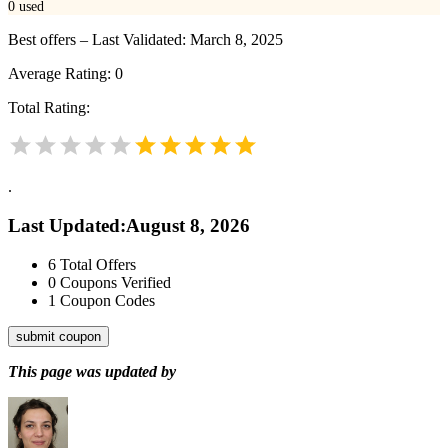
0
used
Best offers – Last Validated: March 8, 2025
Average Rating:
0
Total Rating:
.
Last Updated
:
August 8, 2026
6
Total Offers
0
Coupons Verified
1
Coupon Codes
submit coupon
This page was updated by