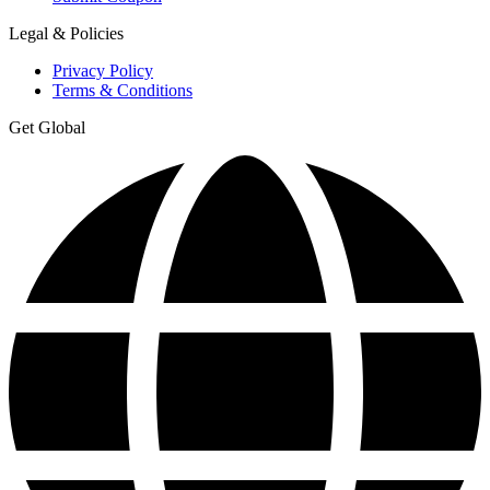
Legal & Policies
Privacy Policy
Terms & Conditions
Get Global