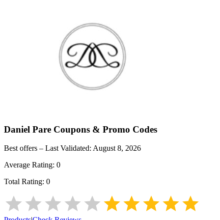
Daniel Pare
Coupons & Promo Codes
Best offers – Last Validated:
August 8, 2026
Average Rating:
0
Total Rating:
0
Products
|
Check Reviews