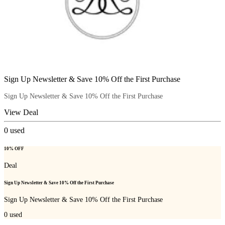
Sign Up Newsletter & Save 10% Off the First Purchase
Sign Up Newsletter & Save 10% Off the First Purchase
View Deal
0
used
10% OFF
Deal
Sign Up Newsletter & Save 10% Off the First Purchase
Sign Up Newsletter & Save 10% Off the First Purchase
0
used