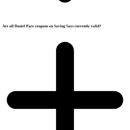
Are all Daniel Pare coupons on Saving Says currently valid?