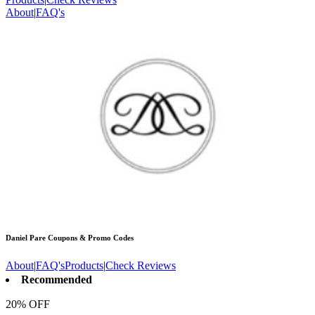
About
|
FAQ's
Daniel Pare
Coupons & Promo Codes
About
|
FAQ's
Products
|
Check Reviews
Recommended
20% OFF