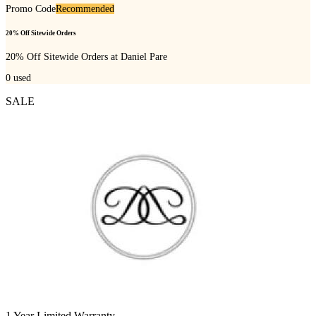
Promo Code
Recommended
20% Off Sitewide Orders
20% Off Sitewide Orders at Daniel Pare
0
used
SALE
1 Year Limited Warranty