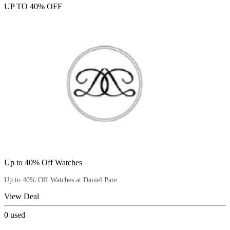
UP TO 40% OFF
Up to 40% Off Watches
Up to 40% Off Watches at Daniel Pare
View Deal
0
used