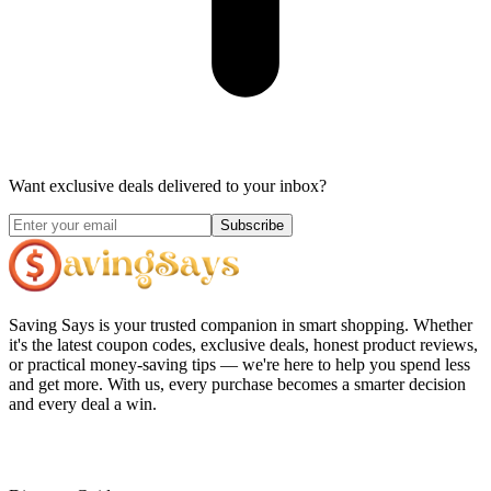
Want exclusive deals delivered to your inbox?
Subscribe
Saving Says
is your trusted companion in smart shopping. Whether
it's the latest coupon codes, exclusive deals, honest product reviews,
or practical money-saving tips — we're here to help you spend less
and get more. With us, every purchase becomes a smarter decision
and every deal a win.