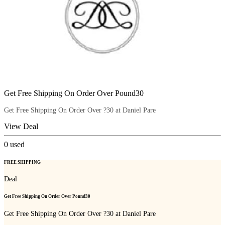
Get Free Shipping On Order Over Pound30
Get Free Shipping On Order Over ?30 at Daniel Pare
View Deal
0
used
FREE SHIPPING
Deal
Get Free Shipping On Order Over Pound30
Get Free Shipping On Order Over ?30 at Daniel Pare