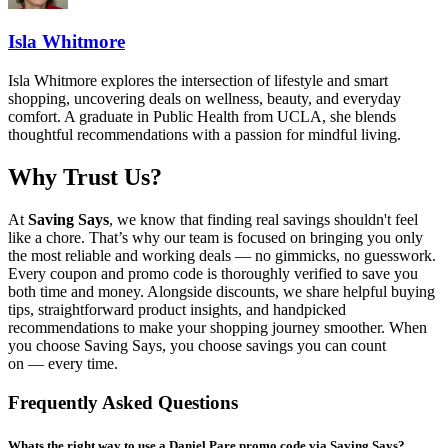
Isla Whitmore
Isla Whitmore explores the intersection of lifestyle and smart
shopping, uncovering deals on wellness, beauty, and everyday
comfort. A graduate in Public Health from UCLA, she blends
thoughtful recommendations with a passion for mindful living.
Why Trust Us?
At
Saving Says
, we know that finding real savings shouldn't feel
like a chore. That’s why our team is focused on bringing you only
the most reliable and working deals — no gimmicks, no guesswork.
Every coupon and promo code is thoroughly verified to save you
both time and money. Alongside discounts, we share helpful buying
tips, straightforward product insights, and handpicked
recommendations to make your shopping journey smoother. When
you choose
Saving Says
, you choose savings you can count
on — every time.
Frequently Asked Questions
Whats the right way to use a Daniel Pare promo code via Saving Says?