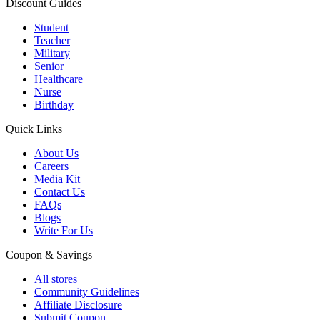
Discount Guides
Student
Teacher
Military
Senior
Healthcare
Nurse
Birthday
Quick Links
About Us
Careers
Media Kit
Contact Us
FAQs
Blogs
Write For Us
Coupon & Savings
All stores
Community Guidelines
Affiliate Disclosure
Submit Coupon