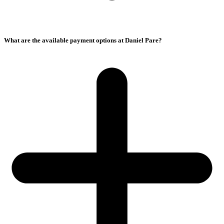
What are the available payment options at Daniel Pare?