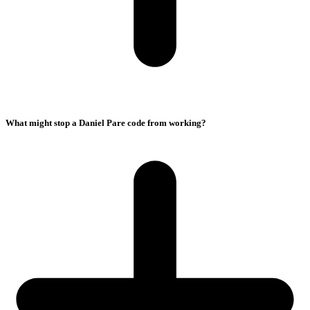
What might stop a Daniel Pare code from working?