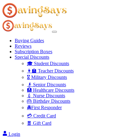
Buying Guides
Reviews
Subscription Boxes
Special Discounts
🎓 Student Discounts
👩‍🏫 Teacher Discounts
🎖️ Military Discounts
👴 Senior Discounts
🏥 Healthcare Discounts
💉 Nurse Discounts
🎂 Birthday Discounts
🚔First Responder
💳 Credit Card
🧧 Gift Card
Login