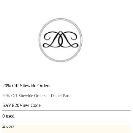
20% Off Sitewide Orders
20% Off Sitewide Orders at Daniel Pare
SAVE20
View Code
0
used
20% OFF