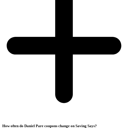
How often do Daniel Pare coupons change on Saving Says?