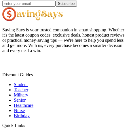
Subscribe
Saving Says
is your trusted companion in smart shopping. Whether
it's the latest coupon codes, exclusive deals, honest product reviews,
or practical money-saving tips — we're here to help you spend less
and get more. With us, every purchase becomes a smarter decision
and every deal a win.
Discount Guides
Student
Teacher
Military
Senior
Healthcare
Nurse
Birthday
Quick Links