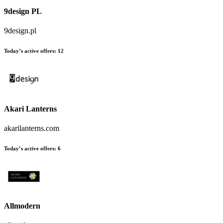
9design PL
9design.pl
Today’s active offers
:
12
Akari Lanterns
akarilanterns.com
Today’s active offers
:
6
Allmodern