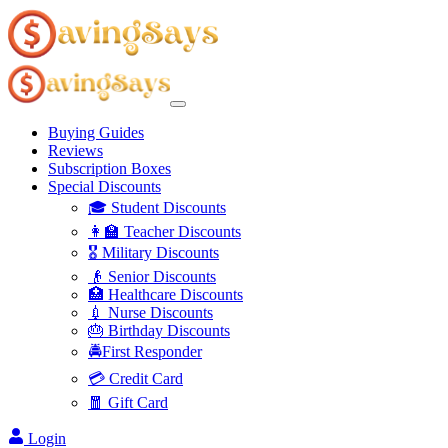
Buying Guides
Reviews
Subscription Boxes
Special Discounts
🎓 Student Discounts
👩‍🏫 Teacher Discounts
🎖️ Military Discounts
👴 Senior Discounts
🏥 Healthcare Discounts
💉 Nurse Discounts
🎂 Birthday Discounts
🚔First Responder
💳 Credit Card
🧧 Gift Card
Login