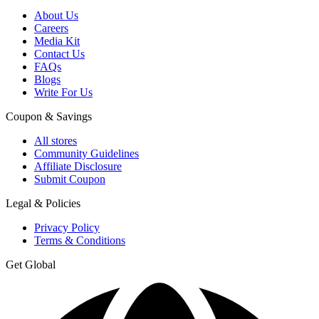
About Us
Careers
Media Kit
Contact Us
FAQs
Blogs
Write For Us
Coupon & Savings
All stores
Community Guidelines
Affiliate Disclosure
Submit Coupon
Legal & Policies
Privacy Policy
Terms & Conditions
Get Global