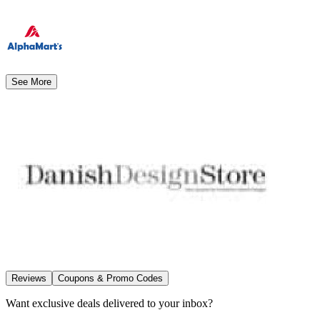
See More
Reviews
Coupons & Promo Codes
Want exclusive deals delivered to your inbox?