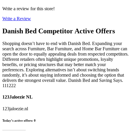
Write a review for this store!
Write a Review
Danish Bed
Competitor Active Offers
Shopping doesn’t have to end with Danish Bed. Expanding your
search across Furniture, Bar Furniture, and Home Bar Furniture can
open the door to equally appealing deals from respected competitors.
Different retailers often highlight unique promotions, loyalty
benefits, or pricing structures that may better match your
preferences. Exploring alternatives isn’t about switching brands
randomly, it’s about staying informed and choosing the option that
delivers the strongest overall value. Danish Bed and Saving Says.
111222
123Jaloezie NL
123jaloezie.nl
Today’s active offers
:
0