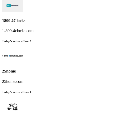
1800 4Clocks
1-800-4clocks.com
Today’s active offers
:
1
25home
25home.com
Today’s active offers
:
0