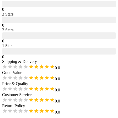
0
3
Star
s
0
2
Star
s
0
1
Star
0
Shipping & Delivery
0.0
Good Value
0.0
Price & Quality
0.0
Customer Service
0.0
Return Policy
0.0