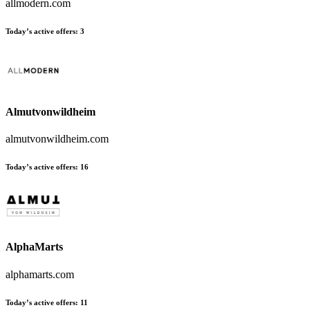
allmodern.com
Today’s active offers
:
3
Almutvonwildheim
almutvonwildheim.com
Today’s active offers
:
16
AlphaMarts
alphamarts.com
Today’s active offers
:
11