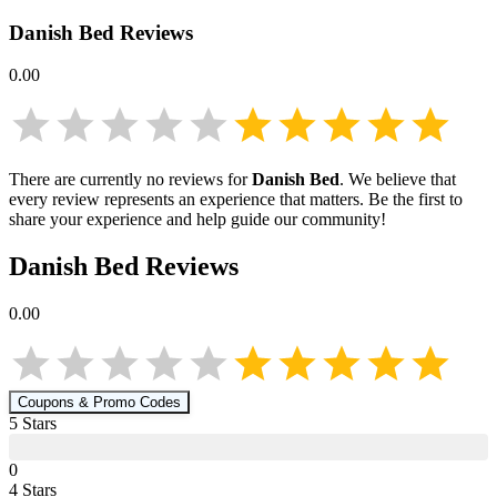
Danish Bed
Reviews
0.00
There are currently no reviews for
Danish Bed
. We believe that
every review represents an experience that matters. Be the first to
share your experience and help guide our community!
Danish Bed
Reviews
0.00
Coupons & Promo Codes
5
Star
s
0
4
Star
s