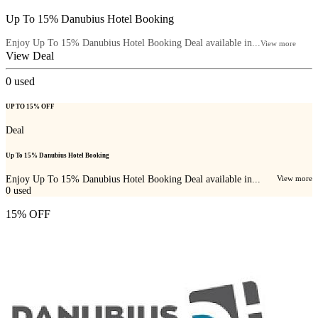
Up To 15% Danubius Hotel Booking
Enjoy Up To 15% Danubius Hotel Booking Deal available in...
View more
View Deal
0
used
UP TO 15% OFF
Deal
Up To 15% Danubius Hotel Booking
Enjoy Up To 15% Danubius Hotel Booking Deal available in...
View more
0
used
15% OFF