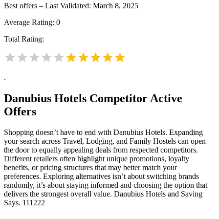
Best offers – Last Validated: March 8, 2025
Average Rating:
0
Total Rating:
.
Danubius Hotels
Competitor Active
Offers
Shopping doesn’t have to end with Danubius Hotels. Expanding
your search across Travel, Lodging, and Family Hostels can open
the door to equally appealing deals from respected competitors.
Different retailers often highlight unique promotions, loyalty
benefits, or pricing structures that may better match your
preferences. Exploring alternatives isn’t about switching brands
randomly, it’s about staying informed and choosing the option that
delivers the strongest overall value. Danubius Hotels and Saving
Says. 111222