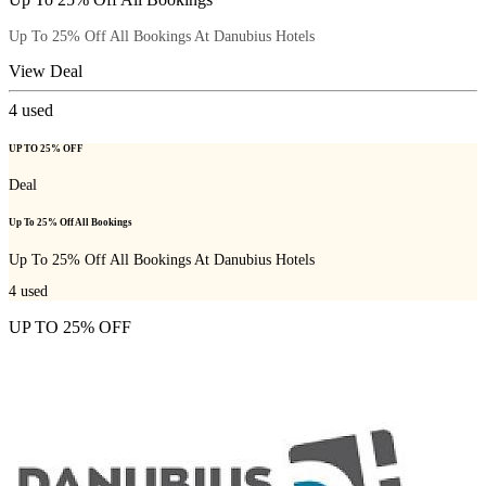
Up To 25% Off All Bookings At Danubius Hotels
View Deal
4
used
UP TO 25% OFF
Deal
Up To 25% Off All Bookings
Up To 25% Off All Bookings At Danubius Hotels
4
used
UP TO 25% OFF