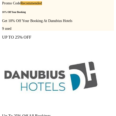
Promo Code
Recommended
10% Off Your Booking
Get 10% Off Your Booking At Danubius Hotels
9
used
UP TO 25% OFF
Up To 25% Off All Bookings