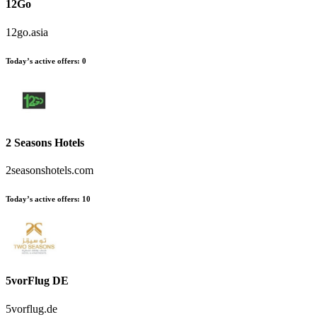
12Go
12go.asia
Today’s active offers:
0
2 Seasons Hotels
2seasonshotels.com
Today’s active offers:
10
5vorFlug DE
5vorflug.de