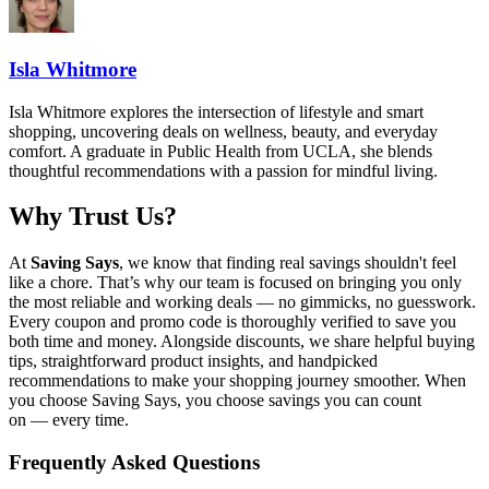
Isla Whitmore
Isla Whitmore explores the intersection of lifestyle and smart
shopping, uncovering deals on wellness, beauty, and everyday
comfort. A graduate in Public Health from UCLA, she blends
thoughtful recommendations with a passion for mindful living.
Why Trust Us?
At
Saving Says
, we know that finding real savings shouldn't feel
like a chore. That’s why our team is focused on bringing you only
the most reliable and working deals — no gimmicks, no guesswork.
Every coupon and promo code is thoroughly verified to save you
both time and money. Alongside discounts, we share helpful buying
tips, straightforward product insights, and handpicked
recommendations to make your shopping journey smoother. When
you choose
Saving Says
, you choose savings you can count
on — every time.
Frequently Asked Questions