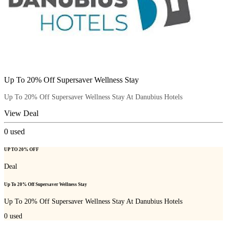
Up To 20% Off Supersaver Wellness Stay
Up To 20% Off Supersaver Wellness Stay At Danubius Hotels
View Deal
0
used
UP TO 20% OFF
Deal
Up To 20% Off Supersaver Wellness Stay
Up To 20% Off Supersaver Wellness Stay At Danubius Hotels
0
used