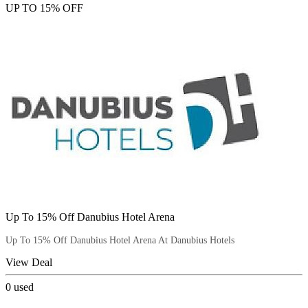
UP TO 15% OFF
Up To 15% Off Danubius Hotel Arena
Up To 15% Off Danubius Hotel Arena At Danubius Hotels
View Deal
0
used