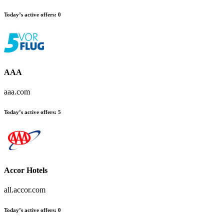
Today’s active offers:
0
AAA
aaa.com
Today’s active offers:
5
Accor Hotels
all.accor.com
Today’s active offers:
0