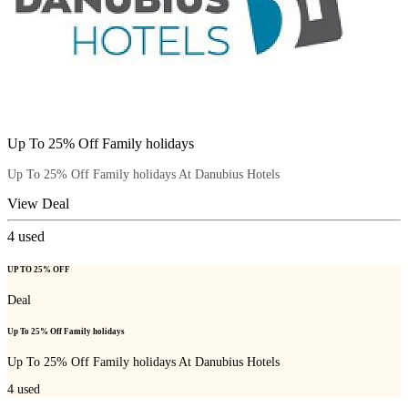
Up To 25% Off Family holidays
Up To 25% Off Family holidays At Danubius Hotels
View Deal
4
used
UP TO 25% OFF
Deal
Up To 25% Off Family holidays
Up To 25% Off Family holidays At Danubius Hotels
4
used