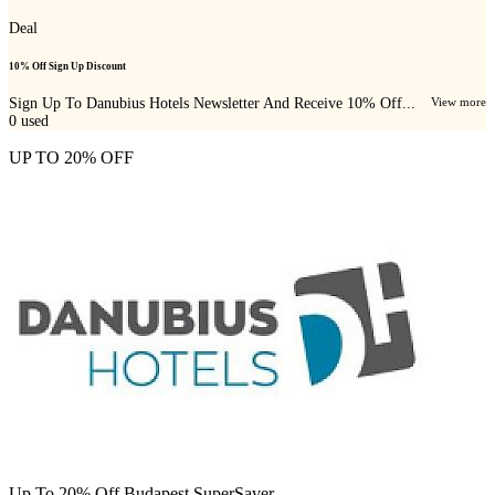
Deal
10% Off Sign Up Discount
Sign Up To Danubius Hotels Newsletter And Receive 10% Off...
View more
0
used
UP TO 20% OFF
Up To 20% Off Budapest SuperSaver