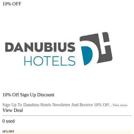
10% OFF
10% Off Sign Up Discount
Sign Up To Danubius Hotels Newsletter And Receive 10% Off...
View more
View Deal
0
used
10% OFF