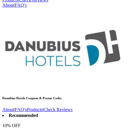
About
|
FAQ's
Danubius Hotels
Coupons & Promo Codes
About
|
FAQ's
Products
|
Check Reviews
Recommended
10% OFF