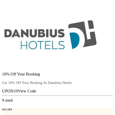
10% Off Your Booking
Get 10% Off Your Booking At Danubius Hotels
UPON10
View Code
9
used
10% OFF