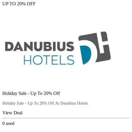
UP TO 20% OFF
Holiday Sale - Up To 20% Off
Holiday Sale - Up To 20% Off At Danubius Hotels
View Deal
0
used