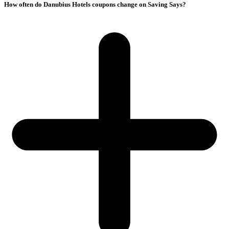
How often do Danubius Hotels coupons change on Saving Says?