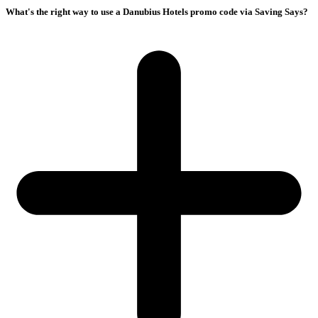
What's the right way to use a Danubius Hotels promo code via Saving Says?