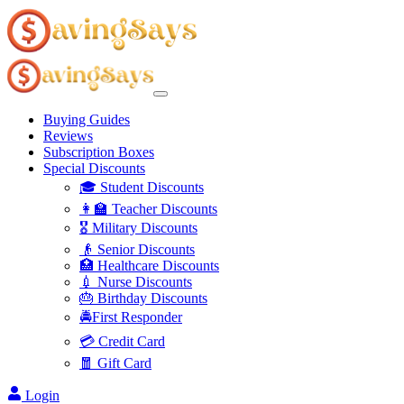
Buying Guides
Reviews
Subscription Boxes
Special Discounts
🎓 Student Discounts
👩‍🏫 Teacher Discounts
🎖️ Military Discounts
👴 Senior Discounts
🏥 Healthcare Discounts
💉 Nurse Discounts
🎂 Birthday Discounts
🚔First Responder
💳 Credit Card
🧧 Gift Card
Login