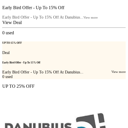
Early Bird Offer - Up To 15% Off
Early Bird Offer - Up To 15% Off At Danubius...
View more
View Deal
0
used
UP TO 15% OFF
Deal
Early Bird Offer - Up To 15% Off
Early Bird Offer - Up To 15% Off At Danubius...
View more
0
used
UP TO 25% OFF