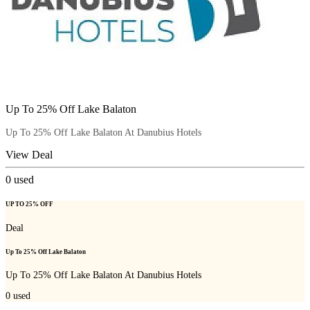
Up To 25% Off Lake Balaton
Up To 25% Off Lake Balaton At Danubius Hotels
View Deal
0
used
UP TO 25% OFF
Deal
Up To 25% Off Lake Balaton
Up To 25% Off Lake Balaton At Danubius Hotels
0
used