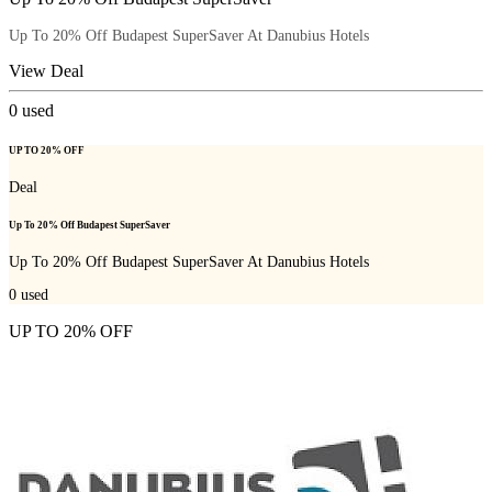
Up To 20% Off Budapest SuperSaver At Danubius Hotels
View Deal
0
used
UP TO 20% OFF
Deal
Up To 20% Off Budapest SuperSaver
Up To 20% Off Budapest SuperSaver At Danubius Hotels
0
used
UP TO 20% OFF