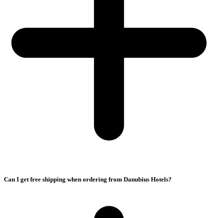
Can I get free shipping when ordering from Danubius Hotels?