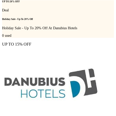
UP TO 20% OFF
Deal
Holiday Sale - Up To 20% Off
Holiday Sale - Up To 20% Off At Danubius Hotels
0
used
UP TO 15% OFF