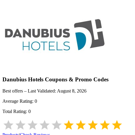
Danubius Hotels
Coupons & Promo Codes
Best offers – Last Validated:
August 8, 2026
Average Rating:
0
Total Rating:
0
Products
|
Check Reviews