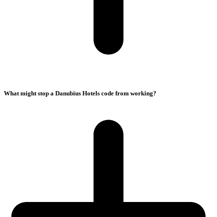
What might stop a Danubius Hotels code from working?