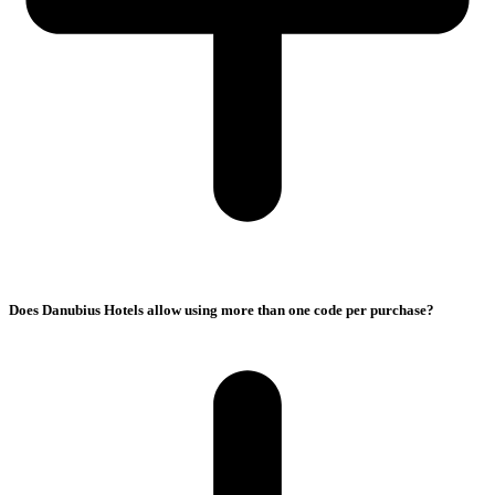
Does Danubius Hotels allow using more than one code per purchase?