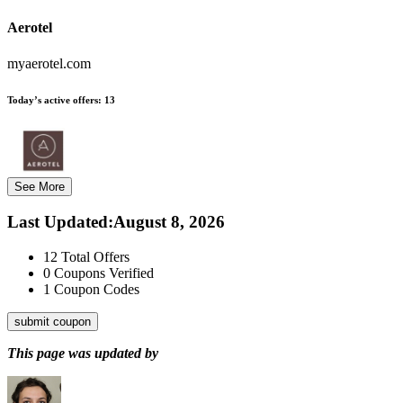
Aerotel
myaerotel.com
Today’s active offers:
13
See More
Last Updated
:
August 8, 2026
12
Total Offers
0
Coupons Verified
1
Coupon Codes
submit coupon
This page was updated by