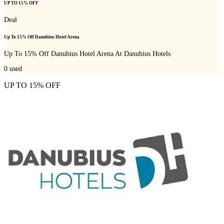
UP TO 15% OFF
Deal
Up To 15% Off Danubius Hotel Arena
Up To 15% Off Danubius Hotel Arena At Danubius Hotels
0
used
UP TO 15% OFF