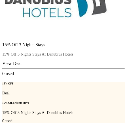
15% Off 3 Nights Stays
15% Off 3 Nights Stays At Danubius Hotels
View Deal
0
used
15% OFF
Deal
15% Off 3 Nights Stays
15% Off 3 Nights Stays At Danubius Hotels
0
used