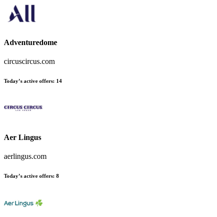
Adventuredome
circuscircus.com
Today’s active offers:
14
Aer Lingus
aerlingus.com
Today’s active offers:
8