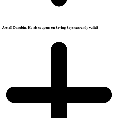
Are all Danubius Hotels coupons on Saving Says currently valid?