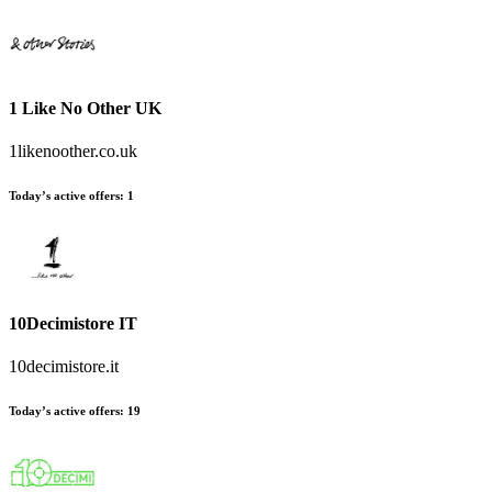
1 Like No Other UK
1likenoother.co.uk
Today’s active offers:
1
10Decimistore IT
10decimistore.it
Today’s active offers:
19