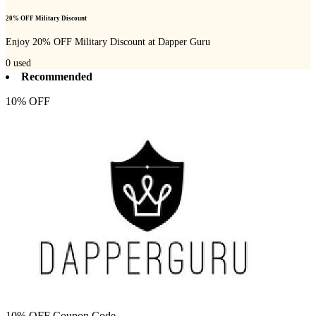
20% OFF Military Discount
Enjoy 20% OFF Military Discount at Dapper Guru
0
used
Recommended
10% OFF
10% OFF Coupon Code