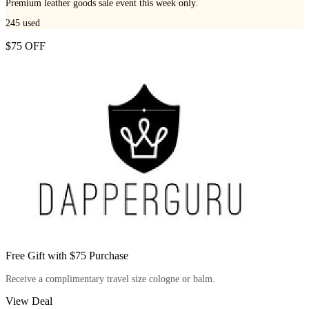
Premium leather goods sale event this week only.
245
used
$75 OFF
Free Gift with $75 Purchase
Receive a complimentary travel size cologne or balm.
View Deal