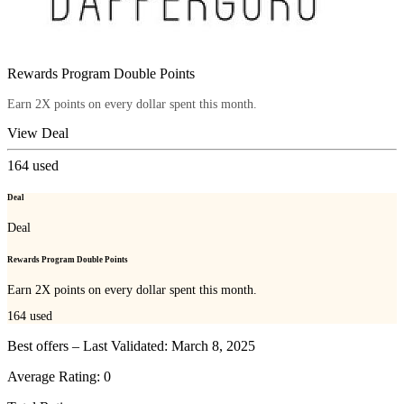
Rewards Program Double Points
Earn 2X points on every dollar spent this month.
View Deal
164
used
Deal
Deal
Rewards Program Double Points
Earn 2X points on every dollar spent this month.
164
used
Best offers – Last Validated: March 8, 2025
Average Rating:
0