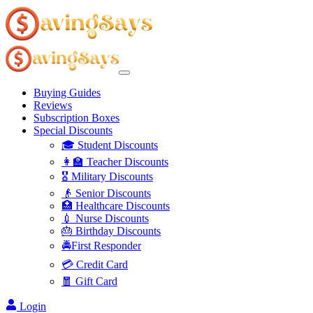
Buying Guides
Reviews
Subscription Boxes
Special Discounts
🎓 Student Discounts
👩‍🏫 Teacher Discounts
🎖️ Military Discounts
👴 Senior Discounts
🏥 Healthcare Discounts
💉 Nurse Discounts
🎂 Birthday Discounts
🚔First Responder
💳 Credit Card
🧧 Gift Card
Login