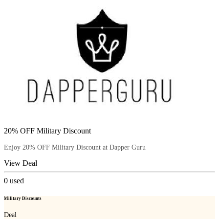
20% OFF Military Discount
Enjoy 20% OFF Military Discount at Dapper Guru
View Deal
0
used
Military Discounts
Deal