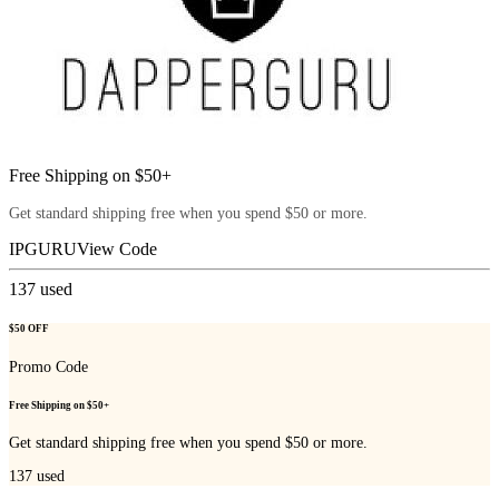
Free Shipping on $50+
Get standard shipping free when you spend $50 or more.
IPGURU
View Code
137
used
$50 OFF
Promo Code
Free Shipping on $50+
Get standard shipping free when you spend $50 or more.
137
used