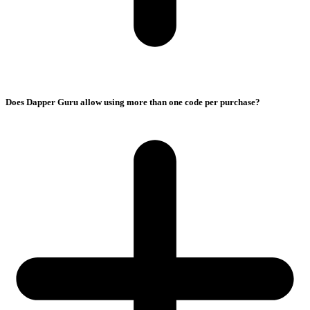
Does Dapper Guru allow using more than one code per purchase?