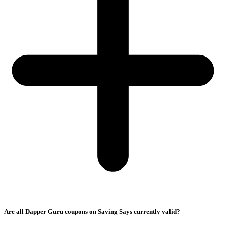
Are all Dapper Guru coupons on Saving Says currently valid?