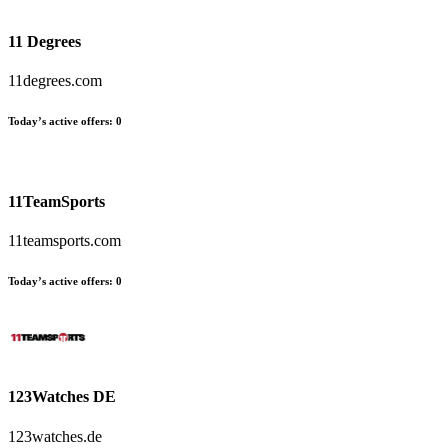
11 Degrees
11degrees.com
Today’s active offers:
0
11TeamSports
11teamsports.com
Today’s active offers:
0
123Watches DE
123watches.de