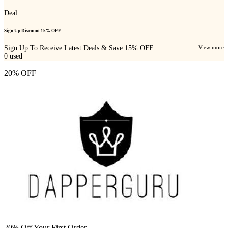
Deal
Sign Up Discount 15% OFF
Sign Up To Receive Latest Deals & Save 15% OFF...
View more
0
used
20% OFF
20% Off Your First Order