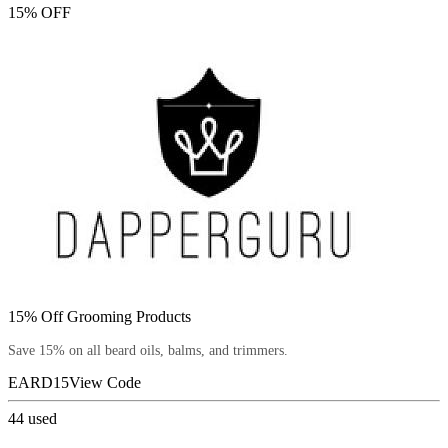
15% OFF
15% Off Grooming Products
Save 15% on all beard oils, balms, and trimmers.
EARD15
View Code
44
used