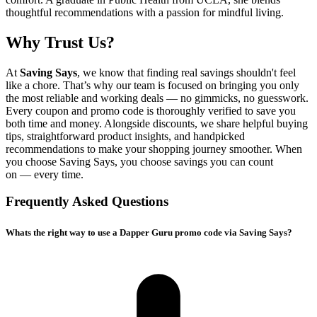
thoughtful recommendations with a passion for mindful living.
Why Trust Us?
At
Saving Says
, we know that finding real savings shouldn't feel
like a chore. That’s why our team is focused on bringing you only
the most reliable and working deals — no gimmicks, no guesswork.
Every coupon and promo code is thoroughly verified to save you
both time and money. Alongside discounts, we share helpful buying
tips, straightforward product insights, and handpicked
recommendations to make your shopping journey smoother. When
you choose
Saving Says
, you choose savings you can count
on — every time.
Frequently Asked Questions
Whats the right way to use a Dapper Guru promo code via Saving Says?