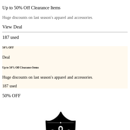
Up to 50% Off Clearance Items
Huge discounts on last season's apparel and accessories.
View Deal
187
used
50% OFF
Deal
Up to 50% Off Clearance Items
Huge discounts on last season's apparel and accessories.
187
used
50% OFF