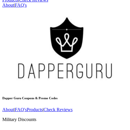
About
|
FAQ's
Dapper Guru
Coupons & Promo Codes
About
|
FAQ's
Products
|
Check Reviews
Military Discounts