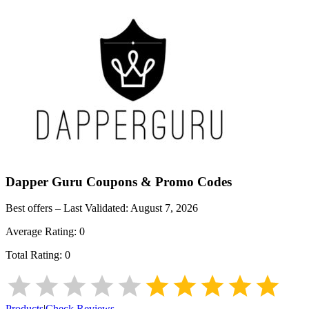
Dapper Guru
Coupons & Promo Codes
Best offers – Last Validated:
August 7, 2026
Average Rating:
0
Total Rating:
0
Products
|
Check Reviews