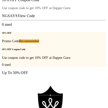
Use coupon code to get 10% OFF at Dapper Guru
NGSAYS
View Code
0
used
10% OFF
Promo Code
Recommended
10% OFF Coupon Code
Use coupon code to get 10% OFF at Dapper Guru
0
used
Up To 50% OFF