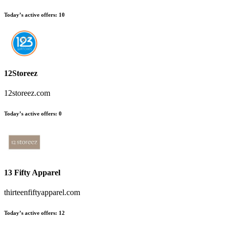
Today’s active offers:
10
12Storeez
12storeez.com
Today’s active offers:
0
13 Fifty Apparel
thirteenfiftyapparel.com
Today’s active offers:
12