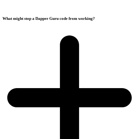
What might stop a Dapper Guru code from working?