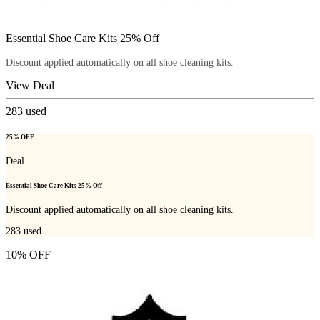
Essential Shoe Care Kits 25% Off
Discount applied automatically on all shoe cleaning kits.
View Deal
283
used
25% OFF
Deal
Essential Shoe Care Kits 25% Off
Discount applied automatically on all shoe cleaning kits.
283
used
10% OFF