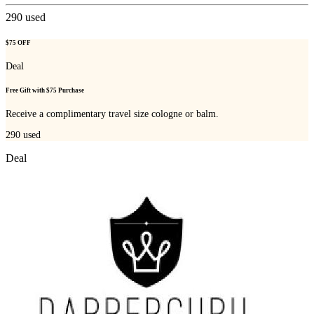
290
used
$75 OFF
Deal
Free Gift with $75 Purchase
Receive a complimentary travel size cologne or balm.
290
used
Deal