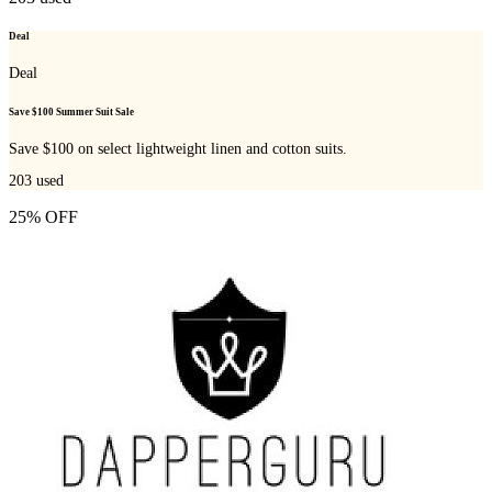
Deal
Deal
Save $100 Summer Suit Sale
Save $100 on select lightweight linen and cotton suits.
203
used
25% OFF