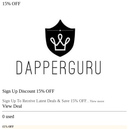
15% OFF
Sign Up Discount 15% OFF
Sign Up To Receive Latest Deals & Save 15% OFF...
View more
View Deal
0
used
15% OFF