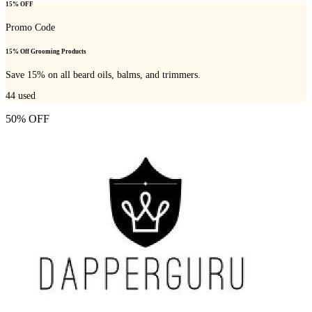
15% OFF
Promo Code
15% Off Grooming Products
Save 15% on all beard oils, balms, and trimmers.
44
used
50% OFF