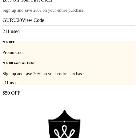
Sign up and save 20% on your entire purchase.
GURU20
View Code
211
used
20% OFF
Promo Code
20% Off Your First Order
Sign up and save 20% on your entire purchase.
211
used
$50 OFF