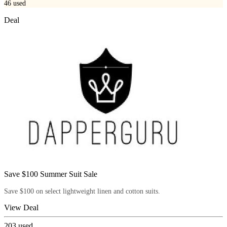
46
used
Deal
Save $100 Summer Suit Sale
Save $100 on select lightweight linen and cotton suits.
View Deal
203
used