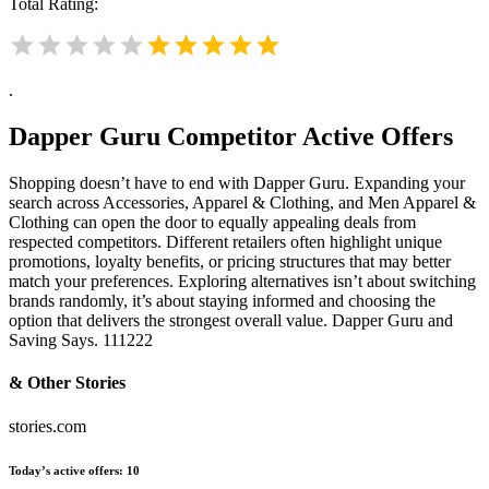
Total Rating:
.
Dapper Guru
Competitor Active Offers
Shopping doesn’t have to end with Dapper Guru. Expanding your
search across Accessories, Apparel & Clothing, and Men Apparel &
Clothing can open the door to equally appealing deals from
respected competitors. Different retailers often highlight unique
promotions, loyalty benefits, or pricing structures that may better
match your preferences. Exploring alternatives isn’t about switching
brands randomly, it’s about staying informed and choosing the
option that delivers the strongest overall value. Dapper Guru and
Saving Says. 111222
& Other Stories
stories.com
Today’s active offers:
10