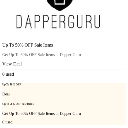
Up To 50% OFF Sale Items
Get Up To 50% OFF Sale Items at Dapper Guru
View Deal
0
used
Up To 50% OFF
Deal
Up To 50% OFF Sale Items
Get Up To 50% OFF Sale Items at Dapper Guru
0
used