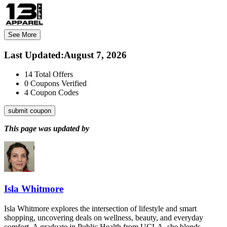
See More
Last Updated
:
August 7, 2026
14
Total Offers
0
Coupons Verified
4
Coupon Codes
submit coupon
This page was updated by
Isla Whitmore
Isla Whitmore explores the intersection of lifestyle and smart
shopping, uncovering deals on wellness, beauty, and everyday
comfort. A graduate in Public Health from UCLA, she blends