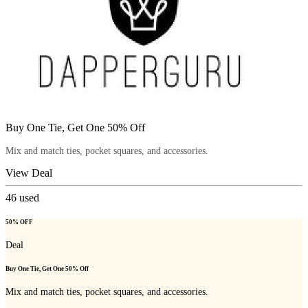
Buy One Tie, Get One 50% Off
Mix and match ties, pocket squares, and accessories.
View Deal
46
used
50% OFF
Deal
Buy One Tie, Get One 50% Off
Mix and match ties, pocket squares, and accessories.