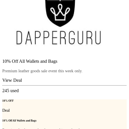
10% Off All Wallets and Bags
Premium leather goods sale event this week only.
View Deal
245
used
10% OFF
Deal
10% Off All Wallets and Bags