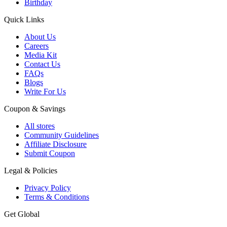
Birthday
Quick Links
About Us
Careers
Media Kit
Contact Us
FAQs
Blogs
Write For Us
Coupon & Savings
All stores
Community Guidelines
Affiliate Disclosure
Submit Coupon
Legal & Policies
Privacy Policy
Terms & Conditions
Get Global