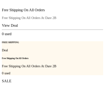
Free Shipping On All Orders
Free Shipping On All Orders At Dare 2B
View Deal
0
used
FREE SHIPPING
Deal
Free Shipping On All Orders
Free Shipping On All Orders At Dare 2B
0
used
SALE