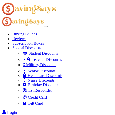
Buying Guides
Reviews
Subscription Boxes
Special Discounts
🎓 Student Discounts
👩‍🏫 Teacher Discounts
🎖️ Military Discounts
👴 Senior Discounts
🏥 Healthcare Discounts
💉 Nurse Discounts
🎂 Birthday Discounts
🚔First Responder
💳 Credit Card
🧧 Gift Card
Login