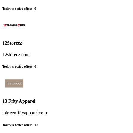
Today’s active offers:
0
12Storeez
12storeez.com
Today’s active offers:
0
13 Fifty Apparel
thirteenfiftyapparel.com
Today’s active offers:
12