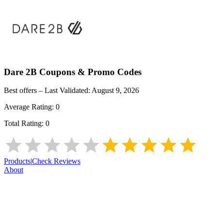
Dare 2B
Coupons & Promo Codes
Best offers – Last Validated:
August 9, 2026
Average Rating:
0
Total Rating:
0
Products
|
Check Reviews
About