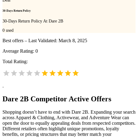
Deal
30-Days Return Policy
30-Days Return Policy At Dare 2B
0
used
Best offers – Last Validated: March 8, 2025
Average Rating:
0
Total Rating:
.
Dare 2B
Competitor Active Offers
Shopping doesn’t have to end with Dare 2B. Expanding your search
across Apparel & Clothing, Activewear, and Adventure Wear can
open the door to equally appealing deals from respected competitors.
Different retailers often highlight unique promotions, loyalty
benefits, or pricing structures that may better match your