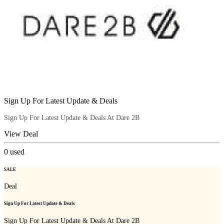
Sign Up For Latest Update & Deals
Sign Up For Latest Update & Deals At Dare 2B
View Deal
0
used
SALE
Deal
Sign Up For Latest Update & Deals
Sign Up For Latest Update & Deals At Dare 2B