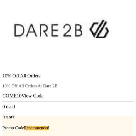
10% Off All Orders
10% Off All Orders At Dare 2B
COME10
View Code
0
used
10% OFF
Promo Code
Recommended