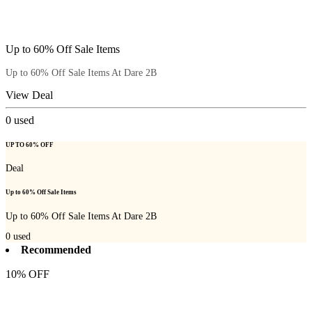
Up to 60% Off Sale Items
Up to 60% Off Sale Items At Dare 2B
View Deal
0
used
UP TO 60% OFF
Deal
Up to 60% Off Sale Items
Up to 60% Off Sale Items At Dare 2B
0
used
Recommended
10% OFF