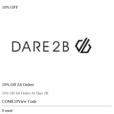
10% OFF
10% Off All Orders
10% Off All Orders At Dare 2B
COME10
View Code
0
used