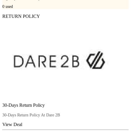
0
used
RETURN POLICY
30-Days Return Policy
30-Days Return Policy At Dare 2B
View Deal