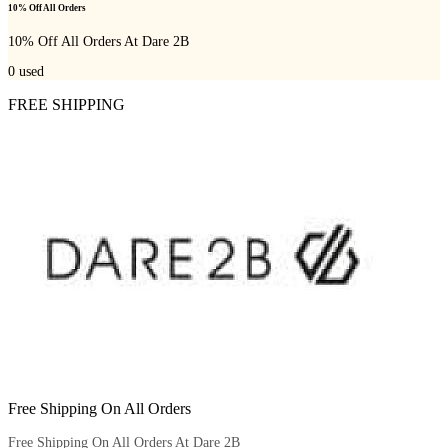
10% Off All Orders
10% Off All Orders At Dare 2B
0
used
FREE SHIPPING
Free Shipping On All Orders
Free Shipping On All Orders At Dare 2B