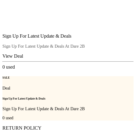
Sign Up For Latest Update & Deals
Sign Up For Latest Update & Deals At Dare 2B
View Deal
0
used
SALE
Deal
Sign Up For Latest Update & Deals
Sign Up For Latest Update & Deals At Dare 2B
0
used
RETURN POLICY