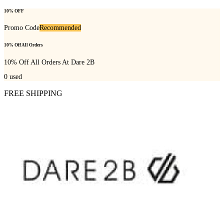
10% OFF
Promo Code
Recommended
10% Off All Orders
10% Off All Orders At Dare 2B
0
used
FREE SHIPPING