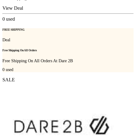
View Deal
0
used
FREE SHIPPING
Deal
Free Shipping On All Orders
Free Shipping On All Orders At Dare 2B
0
used
SALE