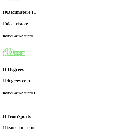
10Decimistore IT
10decimistore.it
Today’s active offers:
19
11 Degrees
11degrees.com
Today’s active offers:
0
11TeamSports
11teamsports.com