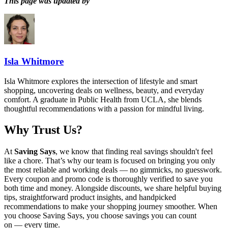
This page was updated by
Isla Whitmore
Isla Whitmore explores the intersection of lifestyle and smart
shopping, uncovering deals on wellness, beauty, and everyday
comfort. A graduate in Public Health from UCLA, she blends
thoughtful recommendations with a passion for mindful living.
Why Trust Us?
At
Saving Says
, we know that finding real savings shouldn't feel
like a chore. That’s why our team is focused on bringing you only
the most reliable and working deals — no gimmicks, no guesswork.
Every coupon and promo code is thoroughly verified to save you
both time and money. Alongside discounts, we share helpful buying
tips, straightforward product insights, and handpicked
recommendations to make your shopping journey smoother. When
you choose
Saving Says
, you choose savings you can count
on — every time.