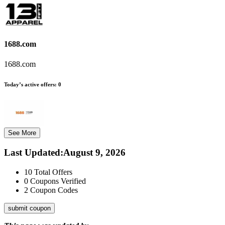
1688.com
1688.com
Today’s active offers:
0
See More
Last Updated
:
August 9, 2026
10
Total Offers
0
Coupons Verified
2
Coupon Codes
submit coupon