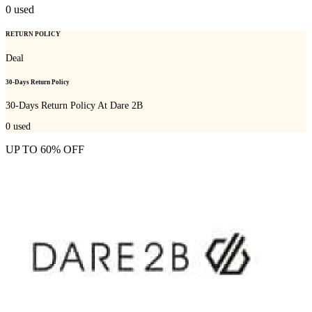
0
used
RETURN POLICY
Deal
30-Days Return Policy
30-Days Return Policy At Dare 2B
0
used
UP TO 60% OFF