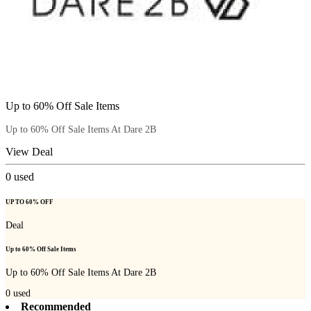
Up to 60% Off Sale Items
Up to 60% Off Sale Items At Dare 2B
View Deal
0
used
UP TO 60% OFF
Deal
Up to 60% Off Sale Items
Up to 60% Off Sale Items At Dare 2B
0
used
Recommended