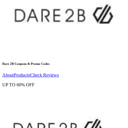
Dare 2B
Coupons & Promo Codes
About
Products
|
Check Reviews
UP TO 60% OFF