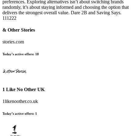
preferences. Exploring alternatives isn’t about switching brands
randomly, it’s about staying informed and choosing the option that
delivers the strongest overall value. Dare 2B and Saving Says.
111222
& Other Stories
stories.com
Today’s active offers:
10
1 Like No Other UK
1likenoother.co.uk
Today’s active offers:
1