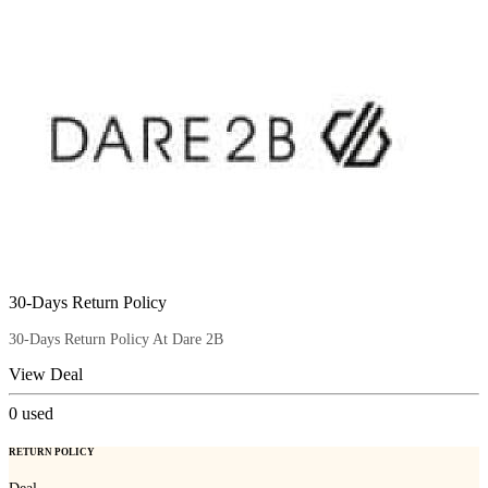
30-Days Return Policy
30-Days Return Policy At Dare 2B
View Deal
0
used
RETURN POLICY