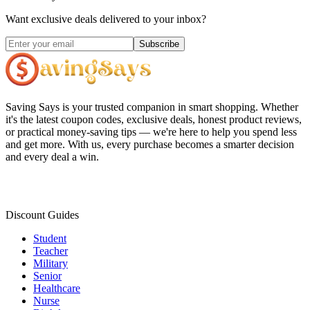
Want exclusive deals delivered to your inbox?
Subscribe
Saving Says
is your trusted companion in smart shopping. Whether
it's the latest coupon codes, exclusive deals, honest product reviews,
or practical money-saving tips — we're here to help you spend less
and get more. With us, every purchase becomes a smarter decision
and every deal a win.
Discount Guides
Student
Teacher
Military
Senior
Healthcare
Nurse