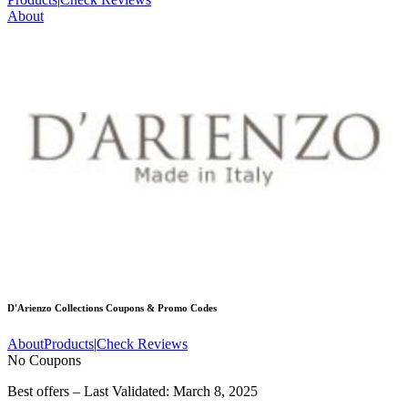
About
D'Arienzo Collections
Coupons & Promo Codes
About
Products
|
Check Reviews
No Coupons
Best offers – Last Validated: March 8, 2025