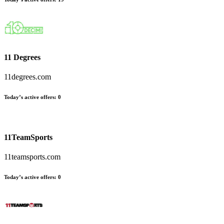
11 Degrees
11degrees.com
Today’s active offers:
0
11TeamSports
11teamsports.com
Today’s active offers:
0