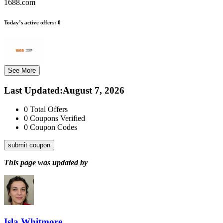
1688.com
Today’s active offers:
0
See More
Last Updated
:
August 7, 2026
0
Total Offers
0
Coupons Verified
0
Coupon Codes
submit coupon
This page was updated by
Isla Whitmore