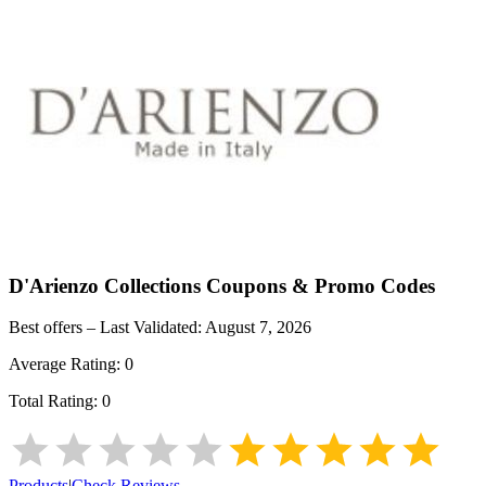
D'Arienzo Collections
Coupons & Promo Codes
Best offers – Last Validated:
August 7, 2026
Average Rating:
0
Total Rating:
0
Products
|
Check Reviews