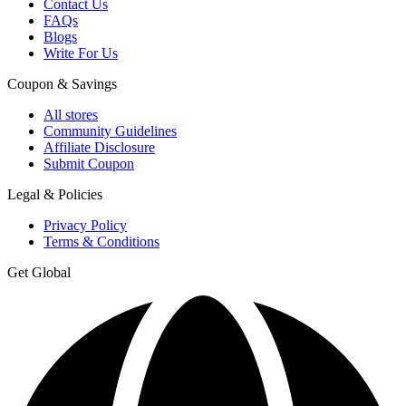
Contact Us
FAQs
Blogs
Write For Us
Coupon & Savings
All stores
Community Guidelines
Affiliate Disclosure
Submit Coupon
Legal & Policies
Privacy Policy
Terms & Conditions
Get Global