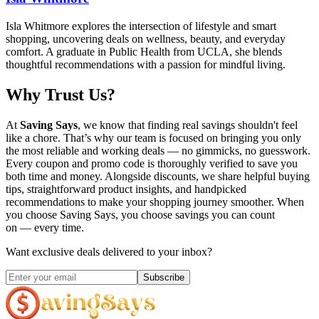
Isla Whitmore explores the intersection of lifestyle and smart
shopping, uncovering deals on wellness, beauty, and everyday
comfort. A graduate in Public Health from UCLA, she blends
thoughtful recommendations with a passion for mindful living.
Why Trust Us?
At
Saving Says
, we know that finding real savings shouldn't feel
like a chore. That’s why our team is focused on bringing you only
the most reliable and working deals — no gimmicks, no guesswork.
Every coupon and promo code is thoroughly verified to save you
both time and money. Alongside discounts, we share helpful buying
tips, straightforward product insights, and handpicked
recommendations to make your shopping journey smoother. When
you choose
Saving Says
, you choose savings you can count
on — every time.
Want exclusive deals delivered to your inbox?
Subscribe