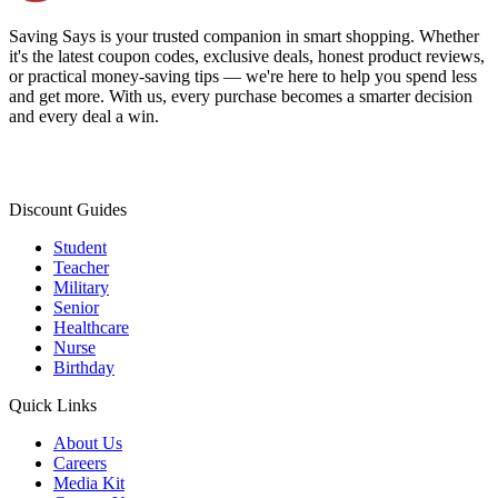
Saving Says
is your trusted companion in smart shopping. Whether
it's the latest coupon codes, exclusive deals, honest product reviews,
or practical money-saving tips — we're here to help you spend less
and get more. With us, every purchase becomes a smarter decision
and every deal a win.
Discount Guides
Student
Teacher
Military
Senior
Healthcare
Nurse
Birthday
Quick Links
About Us
Careers
Media Kit