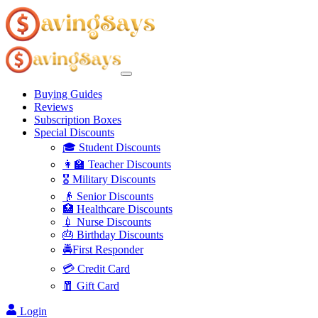
Buying Guides
Reviews
Subscription Boxes
Special Discounts
🎓 Student Discounts
👩‍🏫 Teacher Discounts
🎖️ Military Discounts
👴 Senior Discounts
🏥 Healthcare Discounts
💉 Nurse Discounts
🎂 Birthday Discounts
🚔First Responder
💳 Credit Card
🧧 Gift Card
Login