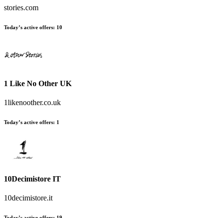
stories.com
Today’s active offers:
10
1 Like No Other UK
1likenoother.co.uk
Today’s active offers:
1
10Decimistore IT
10decimistore.it
Today’s active offers:
19