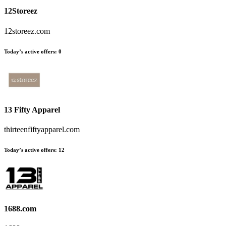
12Storeez
12storeez.com
Today’s active offers:
0
13 Fifty Apparel
thirteenfiftyapparel.com
Today’s active offers:
12
1688.com