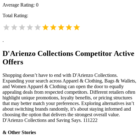
Average Rating:
0
Total Rating:
.
D'Arienzo Collections
Competitor Active
Offers
Shopping doesn’t have to end with D'Arienzo Collections.
Expanding your search across Apparel & Clothing, Bags & Wallets,
and Women Apparel & Clothing can open the door to equally
appealing deals from respected competitors. Different retailers often
highlight unique promotions, loyalty benefits, or pricing structures
that may better match your preferences. Exploring alternatives isn’t
about switching brands randomly, it’s about staying informed and
choosing the option that delivers the strongest overall value.
D'Arienzo Collections and Saving Says. 111222
& Other Stories