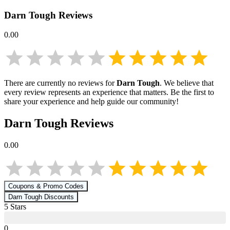
Darn Tough
Reviews
0.00
There are currently no reviews for
Darn Tough
. We believe that
every review represents an experience that matters. Be the first to
share your experience and help guide our community!
Darn Tough
Reviews
0.00
Coupons & Promo Codes
Darn Tough
Discounts
5
Star
s
0