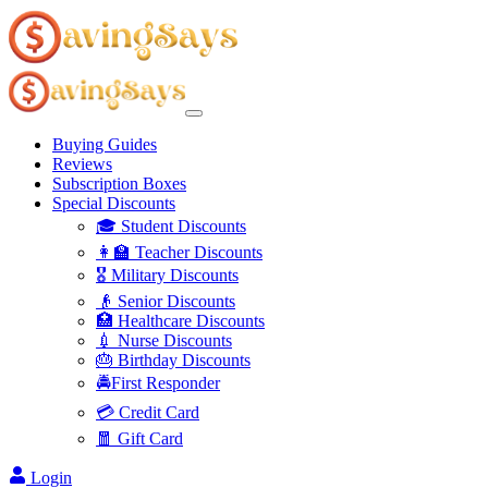
Buying Guides
Reviews
Subscription Boxes
Special Discounts
🎓 Student Discounts
👩‍🏫 Teacher Discounts
🎖️ Military Discounts
👴 Senior Discounts
🏥 Healthcare Discounts
💉 Nurse Discounts
🎂 Birthday Discounts
🚔First Responder
💳 Credit Card
🧧 Gift Card
Login