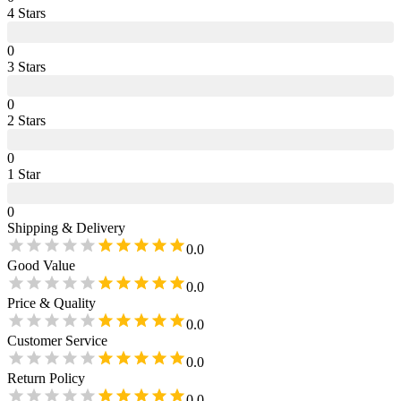
4
Star
s
0
3
Star
s
0
2
Star
s
0
1
Star
0
Shipping & Delivery
0.0
Good Value
0.0
Price & Quality
0.0
Customer Service
0.0
Return Policy
0.0