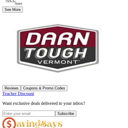
See More
Reviews
Coupons & Promo Codes
Teacher Discount
Want exclusive deals delivered to your inbox?
Subscribe