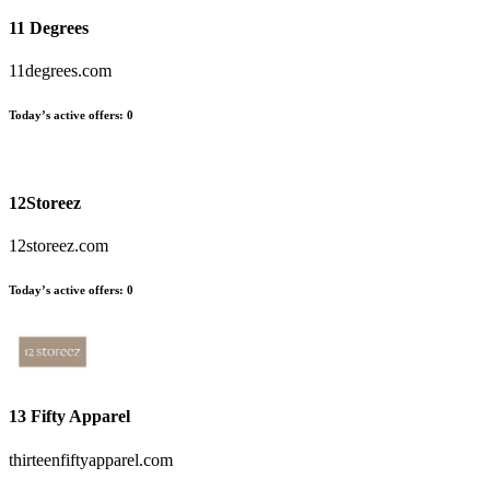
11 Degrees
11degrees.com
Today’s active offers
:
0
12Storeez
12storeez.com
Today’s active offers
:
0
13 Fifty Apparel
thirteenfiftyapparel.com