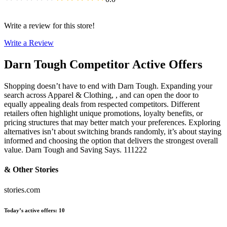
Write a review for this store!
Write a Review
Darn Tough
Competitor Active Offers
Shopping doesn’t have to end with Darn Tough. Expanding your
search across Apparel & Clothing, , and can open the door to
equally appealing deals from respected competitors. Different
retailers often highlight unique promotions, loyalty benefits, or
pricing structures that may better match your preferences. Exploring
alternatives isn’t about switching brands randomly, it’s about staying
informed and choosing the option that delivers the strongest overall
value. Darn Tough and Saving Says. 111222
& Other Stories
stories.com
Today’s active offers
:
10