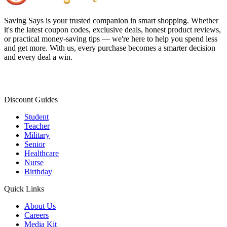
Saving Says
is your trusted companion in smart shopping. Whether
it's the latest coupon codes, exclusive deals, honest product reviews,
or practical money-saving tips — we're here to help you spend less
and get more. With us, every purchase becomes a smarter decision
and every deal a win.
Discount Guides
Student
Teacher
Military
Senior
Healthcare
Nurse
Birthday
Quick Links
About Us
Careers
Media Kit