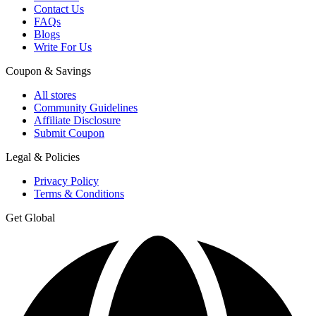
Contact Us
FAQs
Blogs
Write For Us
Coupon & Savings
All stores
Community Guidelines
Affiliate Disclosure
Submit Coupon
Legal & Policies
Privacy Policy
Terms & Conditions
Get Global