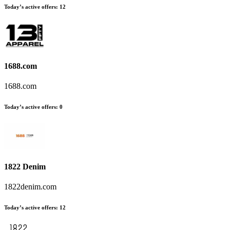
Today’s active offers
:
12
1688.com
1688.com
Today’s active offers
:
0
1822 Denim
1822denim.com
Today’s active offers
:
12