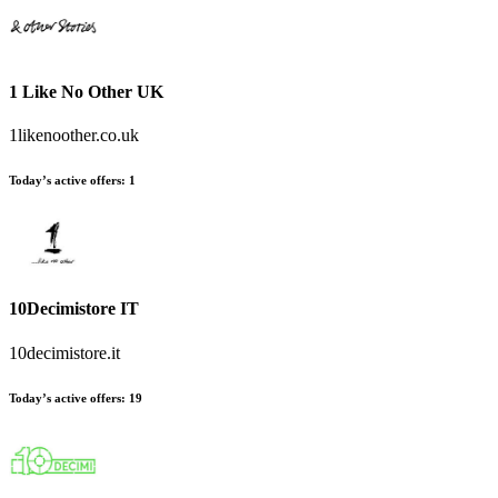
1 Like No Other UK
1likenoother.co.uk
Today’s active offers
:
1
10Decimistore IT
10decimistore.it
Today’s active offers
:
19