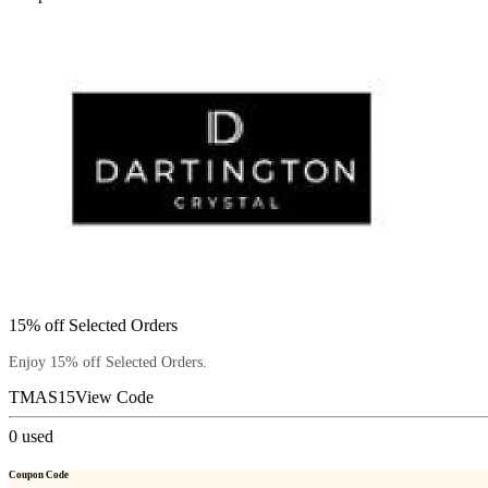
15% off Selected Orders
Enjoy 15% off Selected Orders.
TMAS15
View Code
0
used
Coupon Code