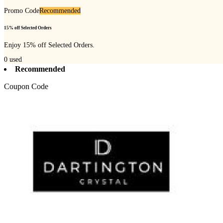
Promo Code
Recommended
15% off Selected Orders
Enjoy 15% off Selected Orders.
0
used
Recommended
Coupon Code