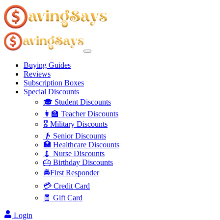
Buying Guides
Reviews
Subscription Boxes
Special Discounts
🎓 Student Discounts
👩‍🏫 Teacher Discounts
🎖️ Military Discounts
👴 Senior Discounts
🏥 Healthcare Discounts
💉 Nurse Discounts
🎂 Birthday Discounts
🚔First Responder
💳 Credit Card
🧧 Gift Card
Login