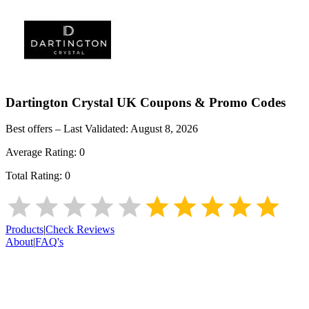
Dartington Crystal UK
Coupons & Promo Codes
Best offers – Last Validated:
August 8, 2026
Average Rating:
0
Total Rating:
0
Products
|
Check Reviews
About
|
FAQ's