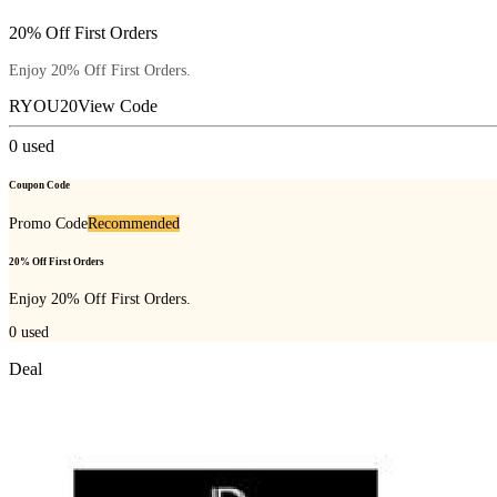
20% Off First Orders
Enjoy 20% Off First Orders.
RYOU20
View Code
0
used
Coupon Code
Promo Code
Recommended
20% Off First Orders
Enjoy 20% Off First Orders.
0
used
Deal