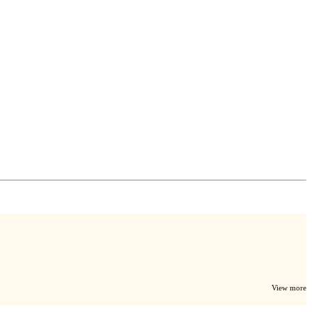
View more