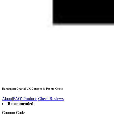
Dartington Crystal UK
Coupons & Promo Codes
About
|
FAQ's
Products
|
Check Reviews
Recommended
Coupon Code