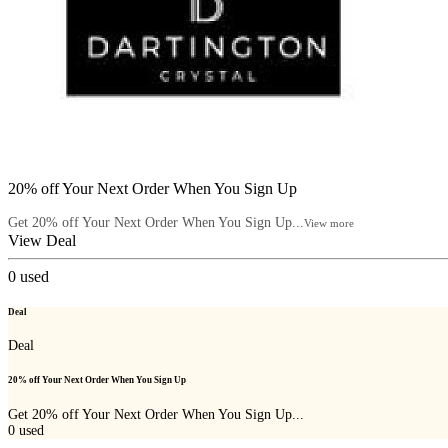
20% off Your Next Order When You Sign Up
Get 20% off Your Next Order When You Sign Up...
View more
View Deal
0
used
Deal
Deal
20% off Your Next Order When You Sign Up
Get 20% off Your Next Order When You Sign Up...
0
used