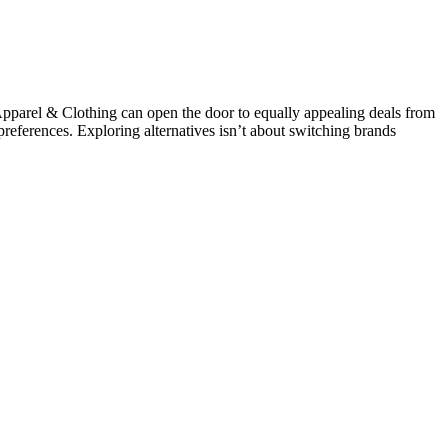
arel & Clothing can open the door to equally appealing deals from
 preferences. Exploring alternatives isn’t about switching brands