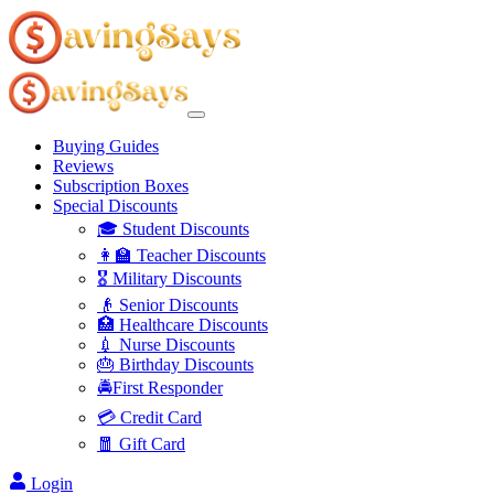
Buying Guides
Reviews
Subscription Boxes
Special Discounts
🎓 Student Discounts
👩‍🏫 Teacher Discounts
🎖️ Military Discounts
👴 Senior Discounts
🏥 Healthcare Discounts
💉 Nurse Discounts
🎂 Birthday Discounts
🚔First Responder
💳 Credit Card
🧧 Gift Card
Login