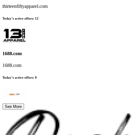
thirteenfiftyapparel.com
Today’s active offers
:
12
1688.com
1688.com
Today’s active offers
:
0
See More