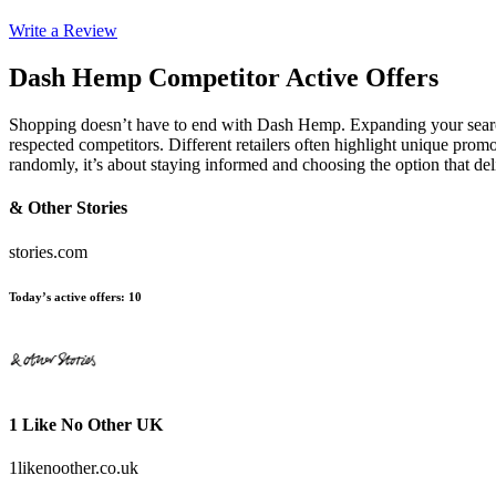
Write a Review
Dash Hemp
Competitor Active Offers
Shopping doesn’t have to end with Dash Hemp. Expanding your searc
respected competitors. Different retailers often highlight unique promo
randomly, it’s about staying informed and choosing the option that d
& Other Stories
stories.com
Today’s active offers
:
10
1 Like No Other UK
1likenoother.co.uk