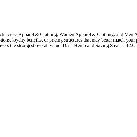
h across Apparel & Clothing, Women Apparel & Clothing, and Men App
tions, loyalty benefits, or pricing structures that may better match your
elivers the strongest overall value. Dash Hemp and Saving Says. 111222