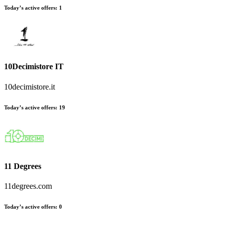
Today’s active offers
:
1
10Decimistore IT
10decimistore.it
Today’s active offers
:
19
11 Degrees
11degrees.com
Today’s active offers
:
0