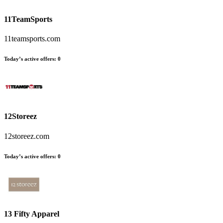
11TeamSports
11teamsports.com
Today’s active offers
:
0
12Storeez
12storeez.com
Today’s active offers
:
0
13 Fifty Apparel