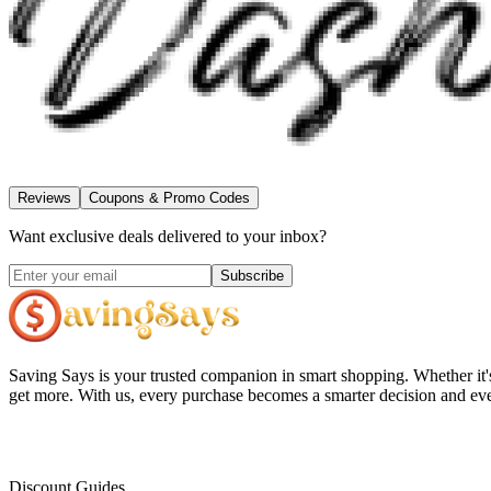
Reviews
Coupons & Promo Codes
Want exclusive deals delivered to your inbox?
Subscribe
Saving Says
is your trusted companion in smart shopping. Whether it'
get more. With us, every purchase becomes a smarter decision and eve
Discount Guides