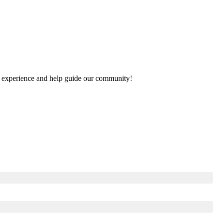
our experience and help guide our community!