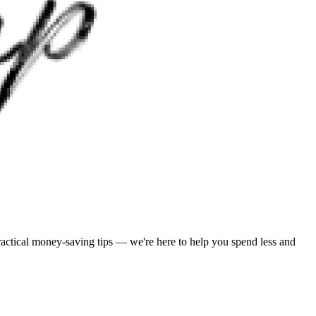
practical money-saving tips — we're here to help you spend less and