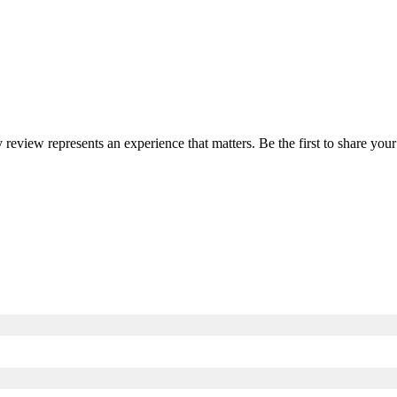
y review represents an experience that matters. Be the first to share y