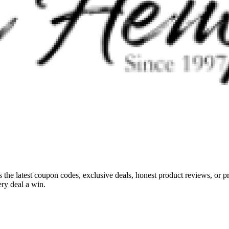
s the latest coupon codes, exclusive deals, honest product reviews, or 
ry deal a win.