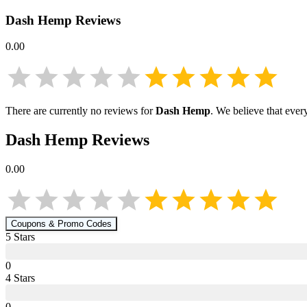
Dash Hemp
Reviews
0.00
There are currently no reviews for
Dash Hemp
. We believe that ever
Dash Hemp
Reviews
0.00
Coupons & Promo Codes
5
Star
s
0
4
Star
s
0