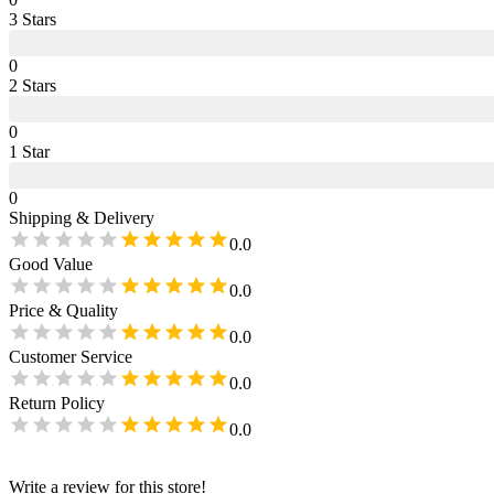
3
Star
s
0
2
Star
s
0
1
Star
0
Shipping & Delivery
0.0
Good Value
0.0
Price & Quality
0.0
Customer Service
0.0
Return Policy
0.0
Write a review for this store!