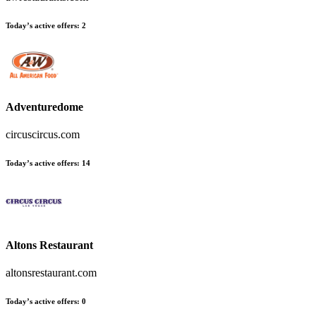
Today’s active offers
:
2
Adventuredome
circuscircus.com
Today’s active offers
:
14
Altons Restaurant
altonsrestaurant.com
Today’s active offers
:
0