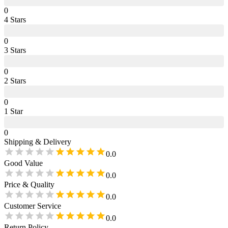
0
4
Star
s
0
3
Star
s
0
2
Star
s
0
1
Star
0
Shipping & Delivery
0.0
Good Value
0.0
Price & Quality
0.0
Customer Service
0.0
Return Policy