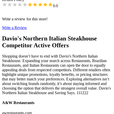
0.0
Write a review for this store!
Write a Review
Davio's Northern Italian Steakhouse
Competitor Active Offers
Shopping doesn’t have to end with Davio's Northern Italian
Steakhouse. Expanding your search across Restaurants, Brazilian
Restaurants, and Italian Restaurants can open the door to equally
appealing deals from respected competitors. Different retailers often
highlight unique promotions, loyalty benefits, or pricing structures
that may better match your preferences. Exploring alternatives isn’t
about switching brands randomly, it’s about staying informed and
choosing the option that delivers the strongest overall value. Davio's
Northern Italian Steakhouse and Saving Says. 111222
A&W Restaurants
awrestaurants.com