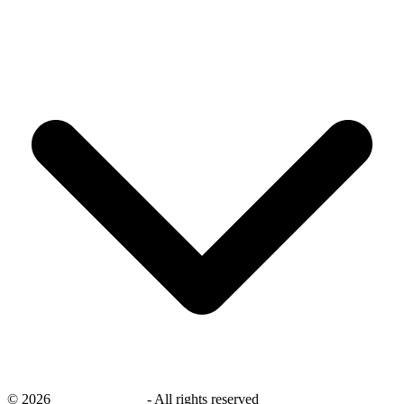
©
2026
savingsays.com
-
All rights reserved