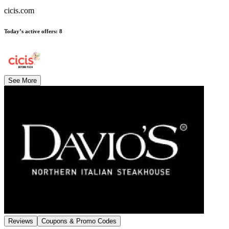
cicis.com
Today’s active offers
:
8
See More
Reviews
Coupons & Promo Codes