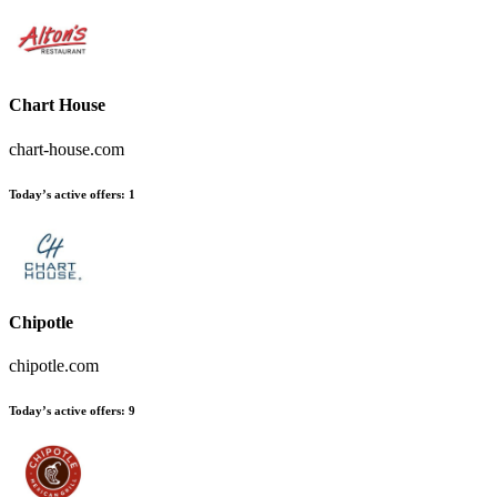
Chart House
chart-house.com
Today’s active offers
:
1
Chipotle
chipotle.com
Today’s active offers
:
9