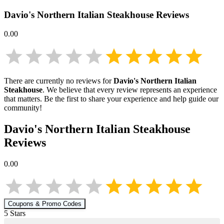
Davio's Northern Italian Steakhouse
Reviews
0.00
There are currently no reviews for
Davio's Northern Italian
Steakhouse
. We believe that every review represents an experience
that matters. Be the first to share your experience and help guide our
community!
Davio's Northern Italian Steakhouse
Reviews
0.00
Coupons & Promo Codes
5
Star
s