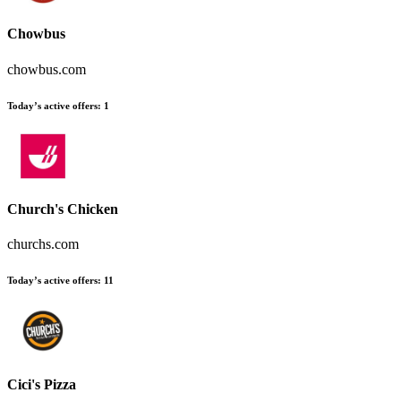
Chowbus
chowbus.com
Today’s active offers
:
1
Church's Chicken
churchs.com
Today’s active offers
:
11
Cici's Pizza