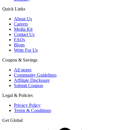
Quick Links
About Us
Careers
Media Kit
Contact Us
FAQs
Blogs
Write For Us
Coupon & Savings
All stores
Community Guidelines
Affiliate Disclosure
Submit Coupon
Legal & Policies
Privacy Policy
Terms & Conditions
Get Global