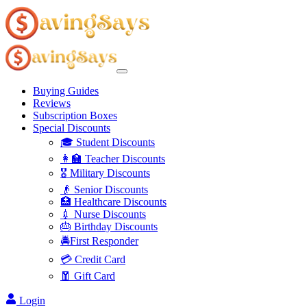
Buying Guides
Reviews
Subscription Boxes
Special Discounts
🎓 Student Discounts
👩‍🏫 Teacher Discounts
🎖️ Military Discounts
👴 Senior Discounts
🏥 Healthcare Discounts
💉 Nurse Discounts
🎂 Birthday Discounts
🚔First Responder
💳 Credit Card
🧧 Gift Card
Login