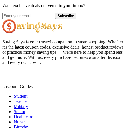
Want exclusive deals delivered to your inbox?
Subscribe
Saving Says
is your trusted companion in smart shopping. Whether
it's the latest coupon codes, exclusive deals, honest product reviews,
or practical money-saving tips — we're here to help you spend less
and get more. With us, every purchase becomes a smarter decision
and every deal a win.
Discount Guides
Student
Teacher
Military
Senior
Healthcare
Nurse
Birthday