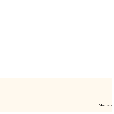
View more