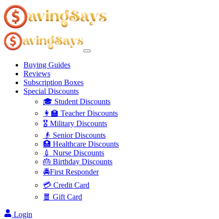
Buying Guides
Reviews
Subscription Boxes
Special Discounts
🎓 Student Discounts
👩‍🏫 Teacher Discounts
🎖️ Military Discounts
👴 Senior Discounts
🏥 Healthcare Discounts
💉 Nurse Discounts
🎂 Birthday Discounts
🚔First Responder
💳 Credit Card
🧧 Gift Card
Login