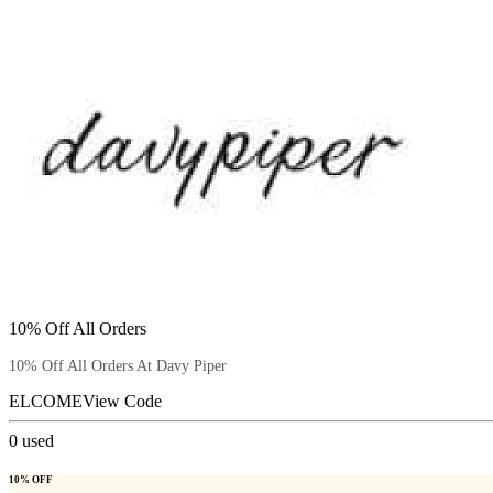
10% Off All Orders
10% Off All Orders At Davy Piper
ELCOME
View Code
0
used
10% OFF