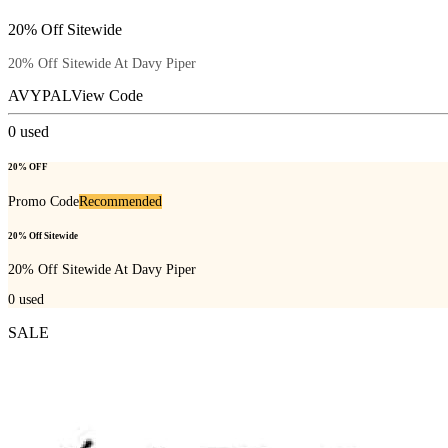
20% Off Sitewide
20% Off Sitewide At Davy Piper
AVYPAL
View Code
0
used
20% OFF
Promo Code
Recommended
20% Off Sitewide
20% Off Sitewide At Davy Piper
0
used
SALE