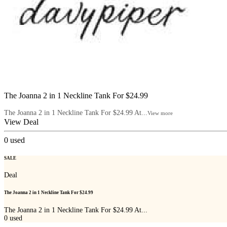
The Joanna 2 in 1 Neckline Tank For $24.99
The Joanna 2 in 1 Neckline Tank For $24.99 At...
View more
View Deal
0
used
SALE
Deal
The Joanna 2 in 1 Neckline Tank For $24.99
The Joanna 2 in 1 Neckline Tank For $24.99 At...
0
used