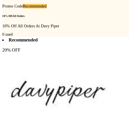
Promo Code
Recommended
10% Off All Orders
10% Off All Orders At Davy Piper
0
used
Recommended
20% OFF