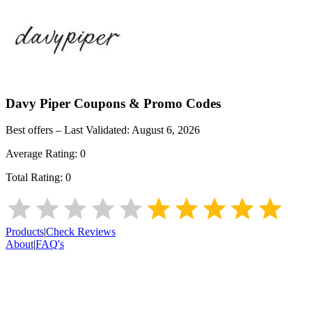
Davy Piper
Coupons & Promo Codes
Best offers – Last Validated:
August 6, 2026
Average Rating:
0
Total Rating:
0
Products
|
Check Reviews
About
|
FAQ's