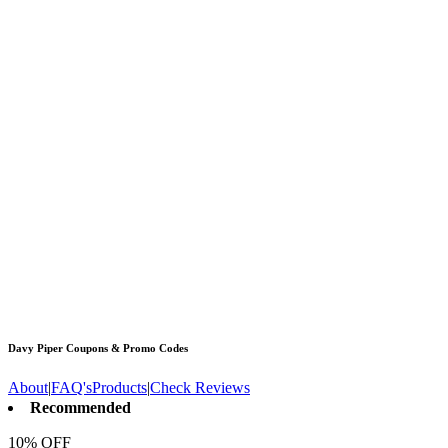
Davy Piper
Coupons & Promo Codes
About
|
FAQ's
Products
|
Check Reviews
Recommended
10% OFF