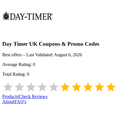
Day Timer UK
Coupons & Promo Codes
Best offers – Last Validated:
August 6, 2026
Average Rating:
0
Total Rating:
0
Products
|
Check Reviews
About
|
FAQ's