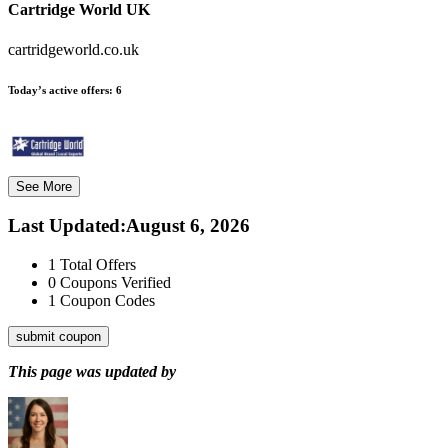
Cartridge World UK
cartridgeworld.co.uk
Today’s active offers:
6
See More
Last Updated
:
August 6, 2026
1
Total Offers
0
Coupons Verified
1
Coupon Codes
submit coupon
This page was updated by