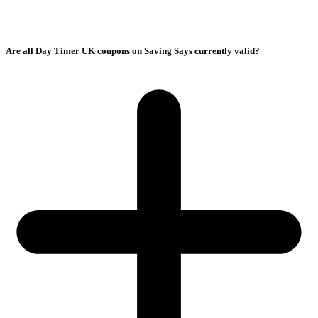
Are all Day Timer UK coupons on Saving Says currently valid?