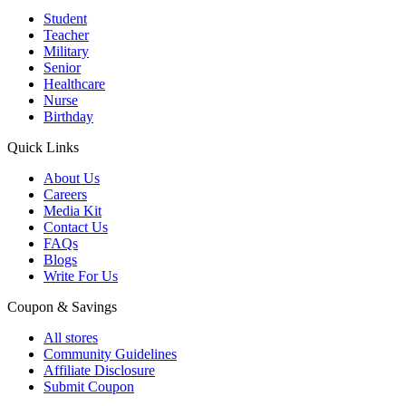
Student
Teacher
Military
Senior
Healthcare
Nurse
Birthday
Quick Links
About Us
Careers
Media Kit
Contact Us
FAQs
Blogs
Write For Us
Coupon & Savings
All stores
Community Guidelines
Affiliate Disclosure
Submit Coupon