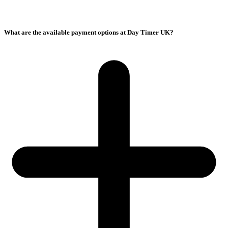
What are the available payment options at Day Timer UK?