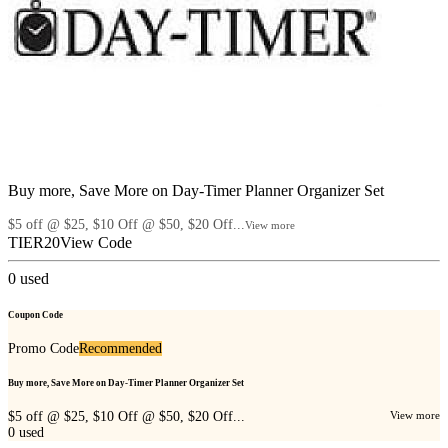
Buy more, Save More on Day-Timer Planner Organizer Set
$5 off @ $25, $10 Off @ $50, $20 Off...
View more
TIER20
View Code
0
used
Coupon Code
Promo Code
Recommended
Buy more, Save More on Day-Timer Planner Organizer Set
$5 off @ $25, $10 Off @ $50, $20 Off...
View more
0
used