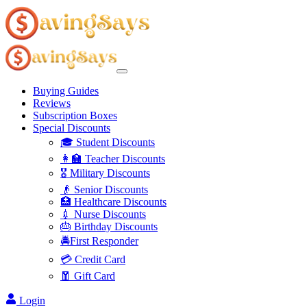
Buying Guides
Reviews
Subscription Boxes
Special Discounts
🎓 Student Discounts
👩‍🏫 Teacher Discounts
🎖️ Military Discounts
👴 Senior Discounts
🏥 Healthcare Discounts
💉 Nurse Discounts
🎂 Birthday Discounts
🚔First Responder
💳 Credit Card
🧧 Gift Card
Login