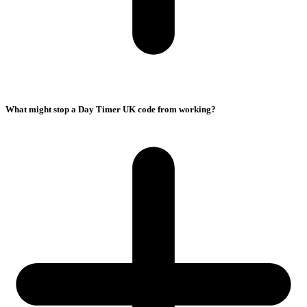
What might stop a Day Timer UK code from working?