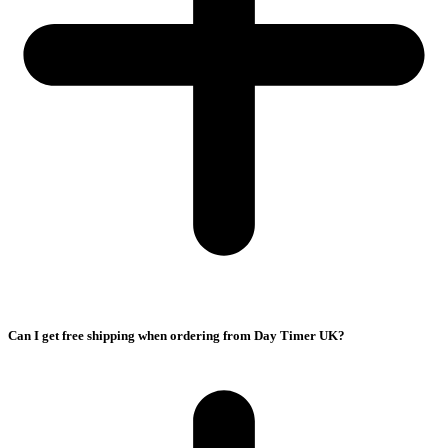
Can I get free shipping when ordering from Day Timer UK?