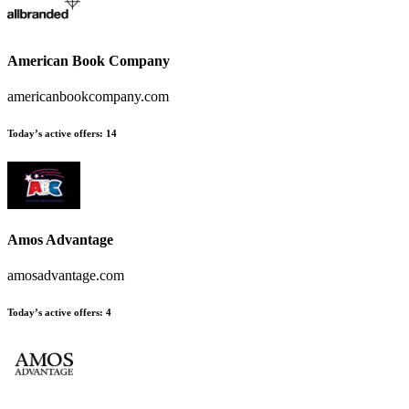
American Book Company
americanbookcompany.com
Today’s active offers:
14
Amos Advantage
amosadvantage.com
Today’s active offers:
4