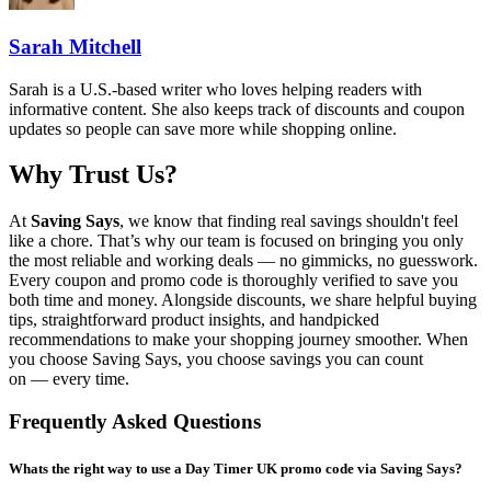
Sarah Mitchell
Sarah is a U.S.-based writer who loves helping readers with
informative content. She also keeps track of discounts and coupon
updates so people can save more while shopping online.
Why Trust Us?
At
Saving Says
, we know that finding real savings shouldn't feel
like a chore. That’s why our team is focused on bringing you only
the most reliable and working deals — no gimmicks, no guesswork.
Every coupon and promo code is thoroughly verified to save you
both time and money. Alongside discounts, we share helpful buying
tips, straightforward product insights, and handpicked
recommendations to make your shopping journey smoother. When
you choose
Saving Says
, you choose savings you can count
on — every time.
Frequently Asked Questions
Whats the right way to use a Day Timer UK promo code via Saving Says?