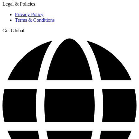
Legal & Policies
Privacy Policy
Terms & Conditions
Get Global