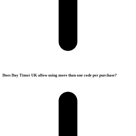
Does Day Timer UK allow using more than one code per purchase?