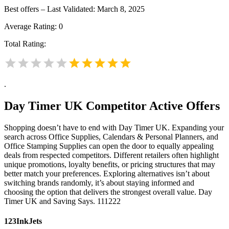
Best offers – Last Validated: March 8, 2025
Average Rating:
0
Total Rating:
.
Day Timer UK
Competitor Active Offers
Shopping doesn’t have to end with Day Timer UK. Expanding your
search across Office Supplies, Calendars & Personal Planners, and
Office Stamping Supplies can open the door to equally appealing
deals from respected competitors. Different retailers often highlight
unique promotions, loyalty benefits, or pricing structures that may
better match your preferences. Exploring alternatives isn’t about
switching brands randomly, it’s about staying informed and
choosing the option that delivers the strongest overall value. Day
Timer UK and Saving Says. 111222
123InkJets