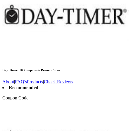
Day Timer UK
Coupons & Promo Codes
About
|
FAQ's
Products
|
Check Reviews
Recommended
Coupon Code