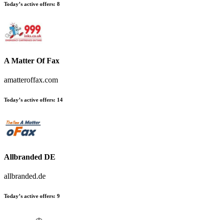
Today’s active offers:
8
A Matter Of Fax
amatteroffax.com
Today’s active offers:
14
Allbranded DE
allbranded.de
Today’s active offers:
9