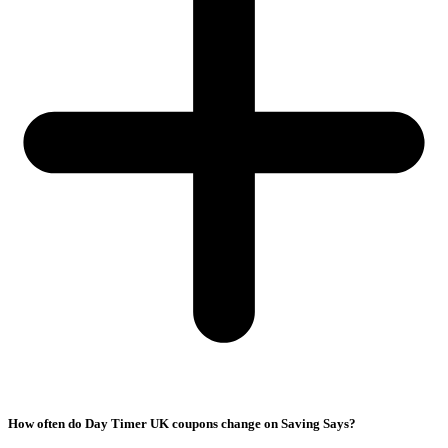
How often do Day Timer UK coupons change on Saving Says?