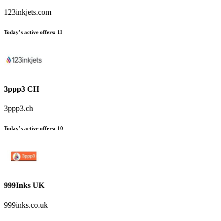
123inkjets.com
Today’s active offers:
11
3ppp3 CH
3ppp3.ch
Today’s active offers:
10
999Inks UK
999inks.co.uk