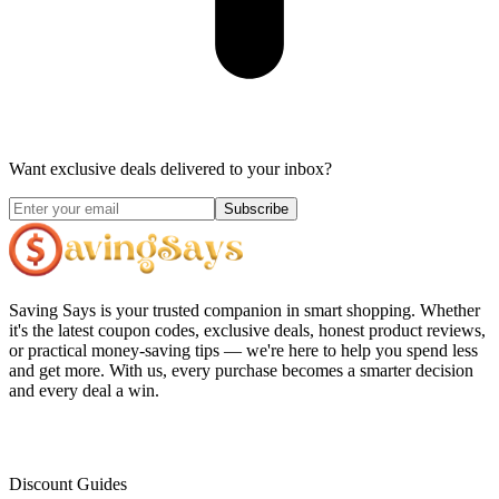
Want exclusive deals delivered to your inbox?
Subscribe
Saving Says
is your trusted companion in smart shopping. Whether
it's the latest coupon codes, exclusive deals, honest product reviews,
or practical money-saving tips — we're here to help you spend less
and get more. With us, every purchase becomes a smarter decision
and every deal a win.
Discount Guides