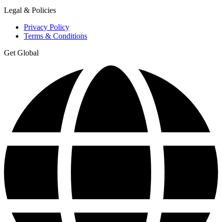
Legal & Policies
Privacy Policy
Terms & Conditions
Get Global