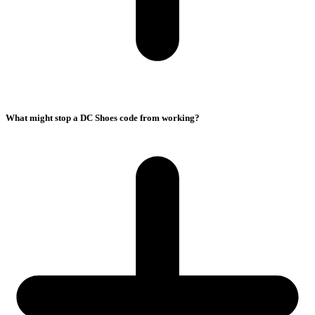
What might stop a DC Shoes code from working?