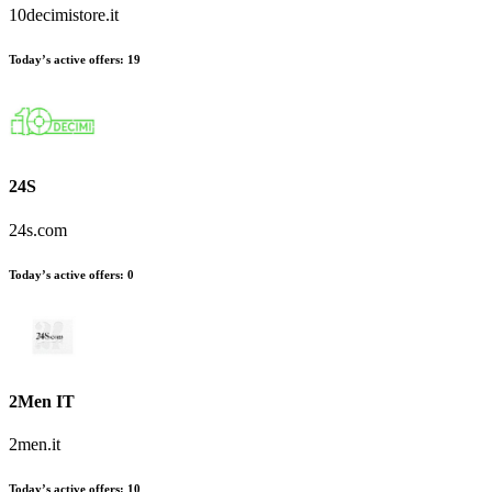
10decimistore.it
Today’s active offers:
19
24S
24s.com
Today’s active offers:
0
2Men IT
2men.it
Today’s active offers:
10