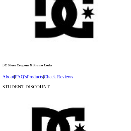
DC Shoes
Coupons & Promo Codes
About
|
FAQ's
Products
|
Check Reviews
STUDENT DISCOUNT