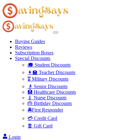
Buying Guides
Reviews
Subscription Boxes
Special Discounts
🎓 Student Discounts
👩‍🏫 Teacher Discounts
🎖️ Military Discounts
👴 Senior Discounts
🏥 Healthcare Discounts
💉 Nurse Discounts
🎂 Birthday Discounts
🚔First Responder
💳 Credit Card
🧧 Gift Card
Login