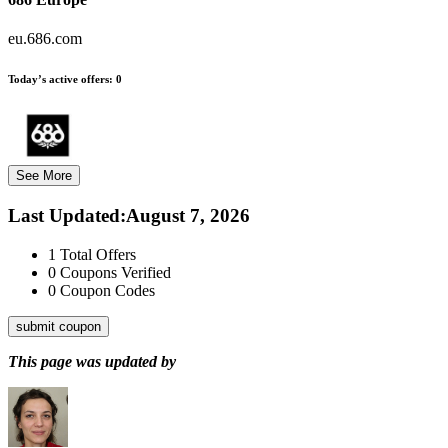
eu.686.com
Today’s active offers:
0
See More
Last Updated
:
August 7, 2026
1
Total Offers
0
Coupons Verified
0
Coupon Codes
submit coupon
This page was updated by