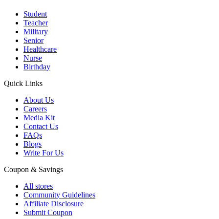
Student
Teacher
Military
Senior
Healthcare
Nurse
Birthday
Quick Links
About Us
Careers
Media Kit
Contact Us
FAQs
Blogs
Write For Us
Coupon & Savings
All stores
Community Guidelines
Affiliate Disclosure
Submit Coupon