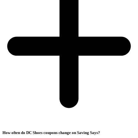
How often do DC Shoes coupons change on Saving Says?