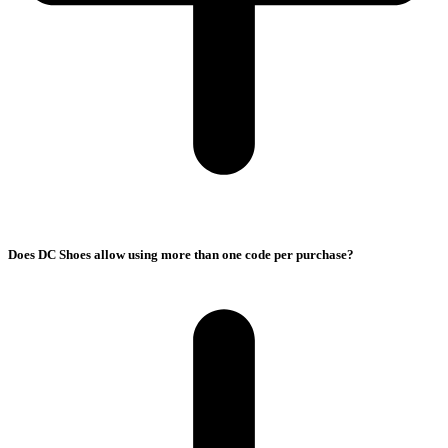
Does DC Shoes allow using more than one code per purchase?