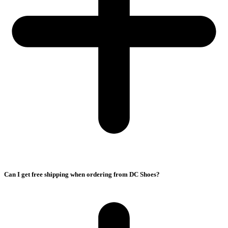
Can I get free shipping when ordering from DC Shoes?