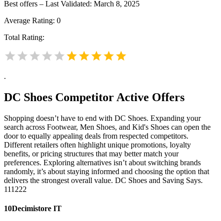
Best offers – Last Validated: March 8, 2025
Average Rating:
0
Total Rating:
.
DC Shoes
Competitor Active Offers
Shopping doesn’t have to end with DC Shoes. Expanding your
search across Footwear, Men Shoes, and Kid's Shoes can open the
door to equally appealing deals from respected competitors.
Different retailers often highlight unique promotions, loyalty
benefits, or pricing structures that may better match your
preferences. Exploring alternatives isn’t about switching brands
randomly, it’s about staying informed and choosing the option that
delivers the strongest overall value. DC Shoes and Saving Says.
111222
10Decimistore IT