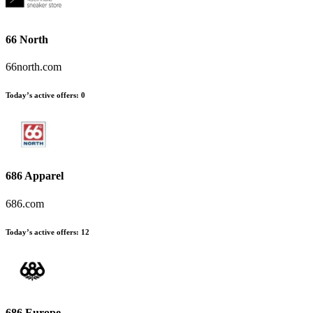
66 North
66north.com
Today’s active offers:
0
686 Apparel
686.com
Today’s active offers:
12
686 Europe