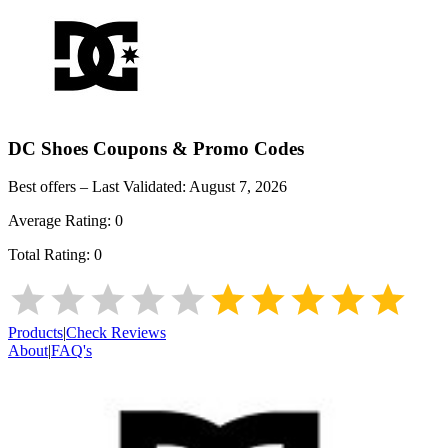
DC Shoes
Coupons & Promo Codes
Best offers – Last Validated:
August 7, 2026
Average Rating:
0
Total Rating:
0
Products
|
Check Reviews
About
|
FAQ's