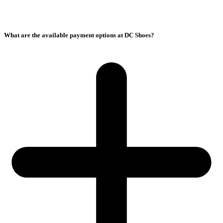
What are the available payment options at DC Shoes?