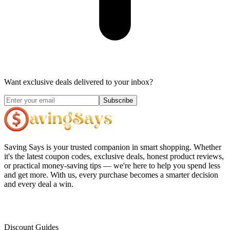
Want exclusive deals delivered to your inbox?
Subscribe
Saving Says
is your trusted companion in smart shopping. Whether
it's the latest coupon codes, exclusive deals, honest product reviews,
or practical money-saving tips — we're here to help you spend less
and get more. With us, every purchase becomes a smarter decision
and every deal a win.
Discount Guides