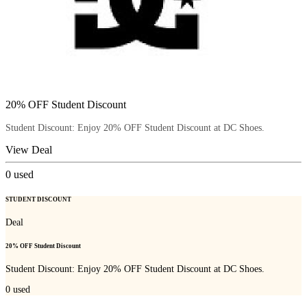
20% OFF Student Discount
Student Discount: Enjoy 20% OFF Student Discount at DC Shoes.
View Deal
0
used
STUDENT DISCOUNT
Deal
20% OFF Student Discount
Student Discount: Enjoy 20% OFF Student Discount at DC Shoes.
0
used