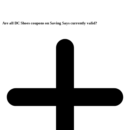
Are all DC Shoes coupons on Saving Says currently valid?