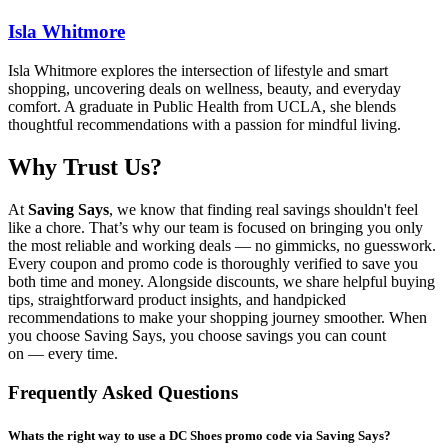
Isla Whitmore
Isla Whitmore explores the intersection of lifestyle and smart
shopping, uncovering deals on wellness, beauty, and everyday
comfort. A graduate in Public Health from UCLA, she blends
thoughtful recommendations with a passion for mindful living.
Why Trust Us?
At
Saving Says
, we know that finding real savings shouldn't feel
like a chore. That’s why our team is focused on bringing you only
the most reliable and working deals — no gimmicks, no guesswork.
Every coupon and promo code is thoroughly verified to save you
both time and money. Alongside discounts, we share helpful buying
tips, straightforward product insights, and handpicked
recommendations to make your shopping journey smoother. When
you choose
Saving Says
, you choose savings you can count
on — every time.
Frequently Asked Questions
Whats the right way to use a DC Shoes promo code via Saving Says?