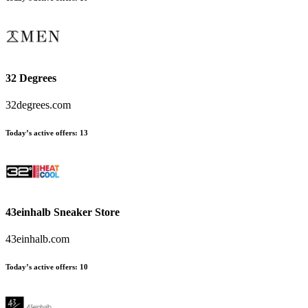
32 Degrees
32degrees.com
Today’s active offers:
13
43einhalb Sneaker Store
43einhalb.com
Today’s active offers:
10