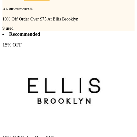
10% Off Order Over $75
10% Off Order Over $75 At Ellis Brooklyn
9
used
Recommended
15% OFF