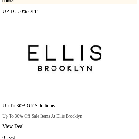
0
used
UP TO 30% OFF
Up To 30% Off Sale Items
Up To 30% Off Sale Items At Ellis Brooklyn
View Deal
0
used