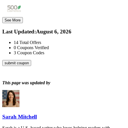
See More
Last Updated
:
August 6, 2026
14
Total Offers
0
Coupons Verified
3
Coupon Codes
submit coupon
This page was updated by
Sarah Mitchell
Sarah is a U.S.-based writer who loves helping readers with