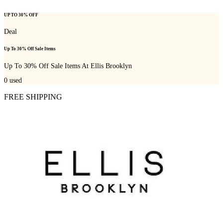
UP TO 30% OFF
Deal
Up To 30% Off Sale Items
Up To 30% Off Sale Items At Ellis Brooklyn
0
used
FREE SHIPPING