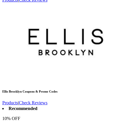
Ellis Brooklyn
Coupons & Promo Codes
Products
|
Check Reviews
Recommended
10% OFF