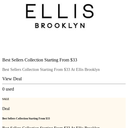
Best Sellers Collection Starting From $33
Best Sellers Collection Starting From $33 At Ellis Brooklyn
View Deal
0
used
SALE
Deal
Best Sellers Collection Starting From $33