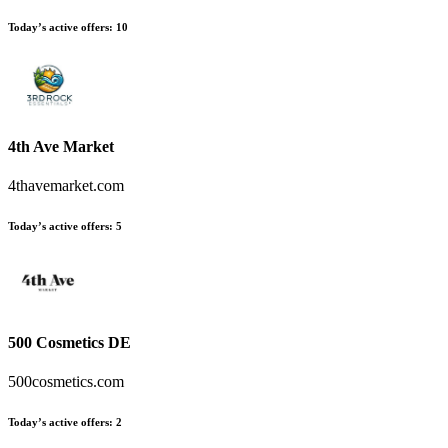
Today’s active offers:
10
4th Ave Market
4thavemarket.com
Today’s active offers:
5
500 Cosmetics DE
500cosmetics.com
Today’s active offers:
2