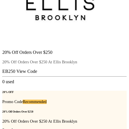
20% Off Orders Over $250
20% Off Orders Over $250 At Ellis Brooklyn
EB250
View Code
0
used
20% OFF
Promo Code
Recommended
20% Off Orders Over $250
20% Off Orders Over $250 At Ellis Brooklyn