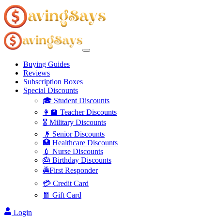
Buying Guides
Reviews
Subscription Boxes
Special Discounts
🎓 Student Discounts
👩‍🏫 Teacher Discounts
🎖️ Military Discounts
👴 Senior Discounts
🏥 Healthcare Discounts
💉 Nurse Discounts
🎂 Birthday Discounts
🚔First Responder
💳 Credit Card
🧧 Gift Card
Login