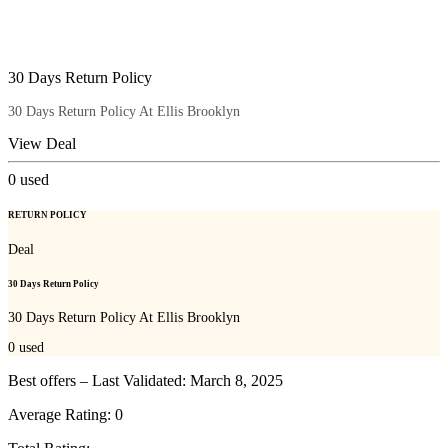
30 Days Return Policy
30 Days Return Policy At Ellis Brooklyn
View Deal
0
used
RETURN POLICY
Deal
30 Days Return Policy
30 Days Return Policy At Ellis Brooklyn
0
used
Best offers – Last Validated: March 8, 2025
Average Rating:
0