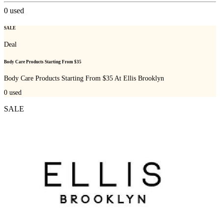
0
used
SALE
Deal
Body Care Products Starting From $35
Body Care Products Starting From $35 At Ellis Brooklyn
0
used
SALE