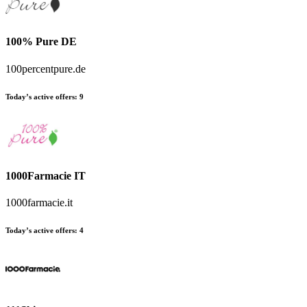
100% Pure DE
100percentpure.de
Today’s active offers:
9
1000Farmacie IT
1000farmacie.it
Today’s active offers:
4