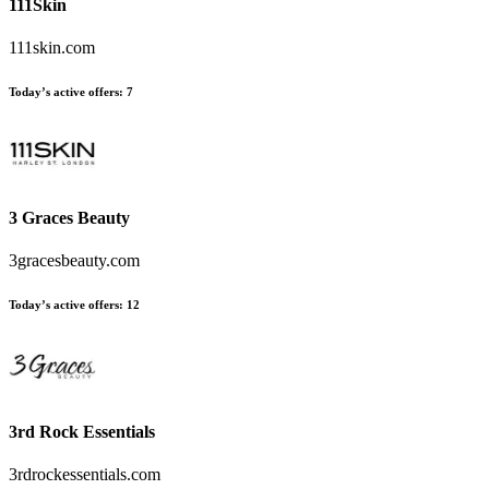
111Skin
111skin.com
Today’s active offers:
7
3 Graces Beauty
3gracesbeauty.com
Today’s active offers:
12
3rd Rock Essentials
3rdrockessentials.com