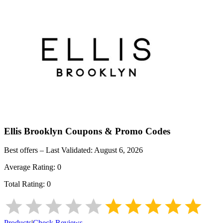
Ellis Brooklyn
Coupons & Promo Codes
Best offers – Last Validated:
August 6, 2026
Average Rating:
0
Total Rating:
0
Products
|
Check Reviews