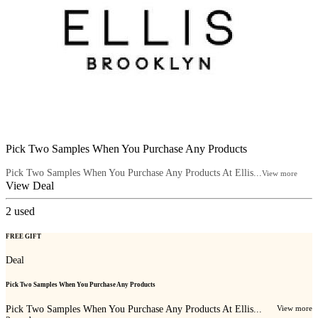
Pick Two Samples When You Purchase Any Products
Pick Two Samples When You Purchase Any Products At Ellis...
View more
View Deal
2
used
FREE GIFT
Deal
Pick Two Samples When You Purchase Any Products
Pick Two Samples When You Purchase Any Products At Ellis...
View more