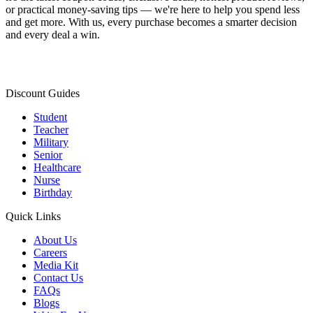
or practical money-saving tips — we're here to help you spend less
and get more. With us, every purchase becomes a smarter decision
and every deal a win.
Discount Guides
Student
Teacher
Military
Senior
Healthcare
Nurse
Birthday
Quick Links
About Us
Careers
Media Kit
Contact Us
FAQs
Blogs