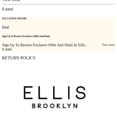
0
used
EXCLUSIVE OFFERS
Deal
Sign Up To Receive Exclusive Offer And Deals
Sign Up To Receive Exclusive Offer And Deals At Ellis...
View more
0
used
RETURN POLICY