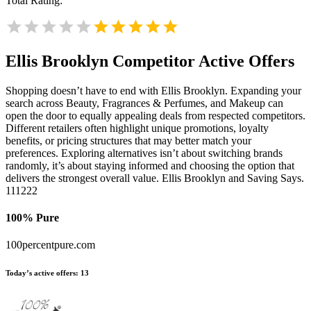
Total Rating:
Ellis Brooklyn
Competitor Active Offers
Shopping doesn’t have to end with Ellis Brooklyn. Expanding your
search across Beauty, Fragrances & Perfumes, and Makeup can
open the door to equally appealing deals from respected competitors.
Different retailers often highlight unique promotions, loyalty
benefits, or pricing structures that may better match your
preferences. Exploring alternatives isn’t about switching brands
randomly, it’s about staying informed and choosing the option that
delivers the strongest overall value. Ellis Brooklyn and Saving Says.
111222
100% Pure
100percentpure.com
Today’s active offers:
13