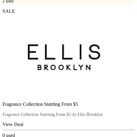
2
used
SALE
Fragrance Collection Statrting From $5
Fragrance Collection Statrting From $5 At Ellis Brooklyn
View Deal
0
used