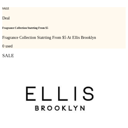
SALE
Deal
Fragrance Collection Statrting From $5
Fragrance Collection Statrting From $5 At Ellis Brooklyn
0
used
SALE