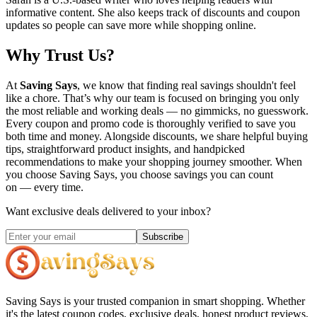
informative content. She also keeps track of discounts and coupon
updates so people can save more while shopping online.
Why Trust Us?
At
Saving Says
, we know that finding real savings shouldn't feel
like a chore. That’s why our team is focused on bringing you only
the most reliable and working deals — no gimmicks, no guesswork.
Every coupon and promo code is thoroughly verified to save you
both time and money. Alongside discounts, we share helpful buying
tips, straightforward product insights, and handpicked
recommendations to make your shopping journey smoother. When
you choose
Saving Says
, you choose savings you can count
on — every time.
Want exclusive deals delivered to your inbox?
Subscribe
Saving Says
is your trusted companion in smart shopping. Whether
it's the latest coupon codes, exclusive deals, honest product reviews,