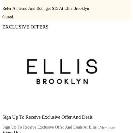
Refer A Friend And Both get $15 At Ellis Brooklyn
0
used
EXCLUSIVE OFFERS
Sign Up To Receive Exclusive Offer And Deals
Sign Up To Receive Exclusive Offer And Deals At Ellis...
View more
View Deal