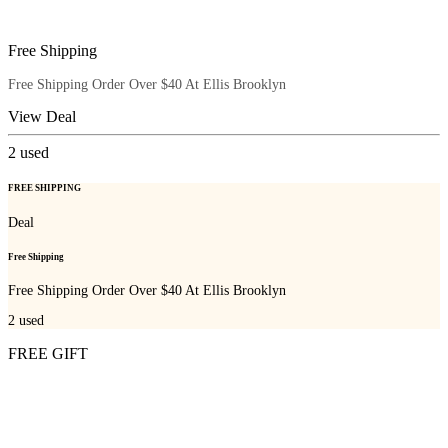
Free Shipping
Free Shipping Order Over $40 At Ellis Brooklyn
View Deal
2
used
FREE SHIPPING
Deal
Free Shipping
Free Shipping Order Over $40 At Ellis Brooklyn
2
used
FREE GIFT