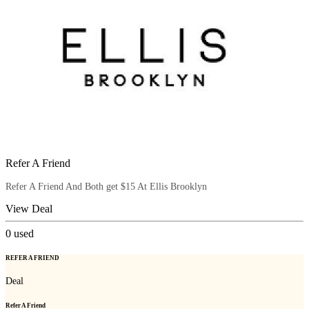
Refer A Friend
Refer A Friend And Both get $15 At Ellis Brooklyn
View Deal
0
used
REFER A FRIEND
Deal
Refer A Friend