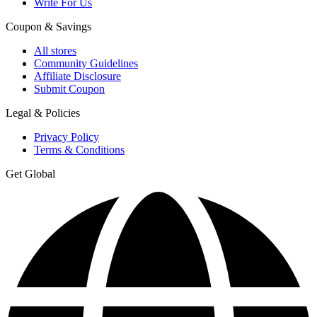
Write For Us
Coupon & Savings
All stores
Community Guidelines
Affiliate Disclosure
Submit Coupon
Legal & Policies
Privacy Policy
Terms & Conditions
Get Global