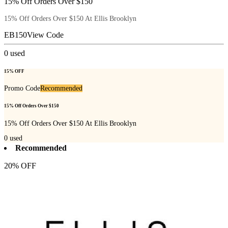
15% Off Orders Over $150
15% Off Orders Over $150 At Ellis Brooklyn
EB150
View Code
0
used
15% OFF
Promo Code
Recommended
15% Off Orders Over $150
15% Off Orders Over $150 At Ellis Brooklyn
0
used
Recommended
20% OFF