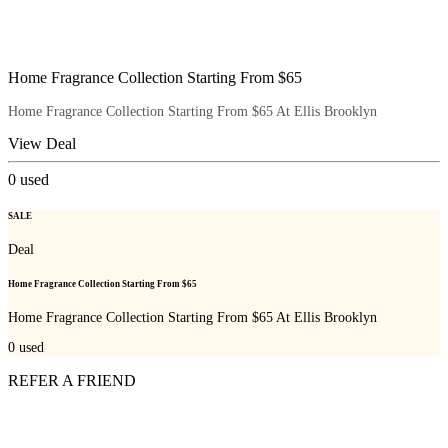
Home Fragrance Collection Starting From $65
Home Fragrance Collection Starting From $65 At Ellis Brooklyn
View Deal
0
used
SALE
Deal
Home Fragrance Collection Starting From $65
Home Fragrance Collection Starting From $65 At Ellis Brooklyn
0
used
REFER A FRIEND