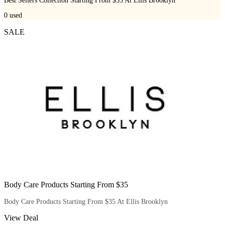
Best Sellers Collection Starting From $33 At Ellis Brooklyn
0
used
SALE
Body Care Products Starting From $35
Body Care Products Starting From $35 At Ellis Brooklyn
View Deal