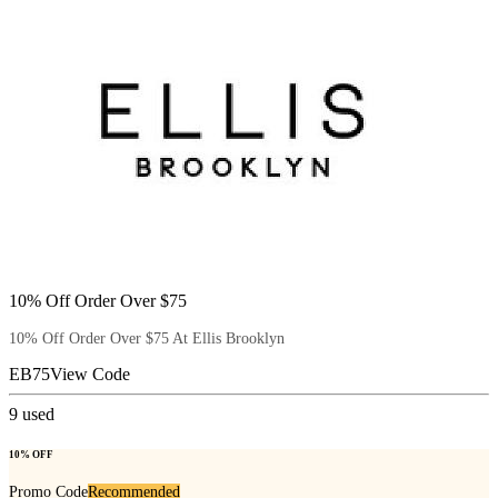
10% Off Order Over $75
10% Off Order Over $75 At Ellis Brooklyn
EB75
View Code
9
used
10% OFF
Promo Code
Recommended