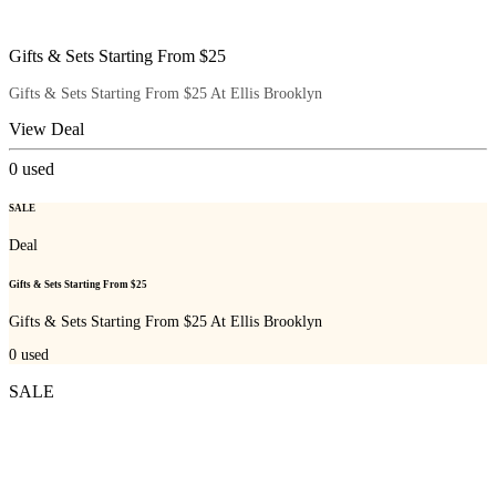
Gifts & Sets Starting From $25
Gifts & Sets Starting From $25 At Ellis Brooklyn
View Deal
0
used
SALE
Deal
Gifts & Sets Starting From $25
Gifts & Sets Starting From $25 At Ellis Brooklyn
0
used
SALE