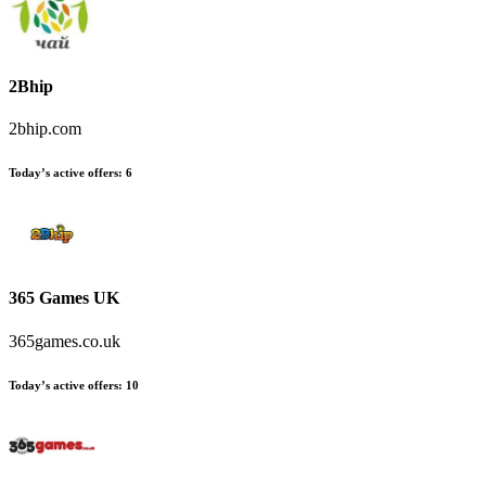
2Bhip
2bhip.com
Today’s active offers
:
6
365 Games UK
365games.co.uk
Today’s active offers
:
10