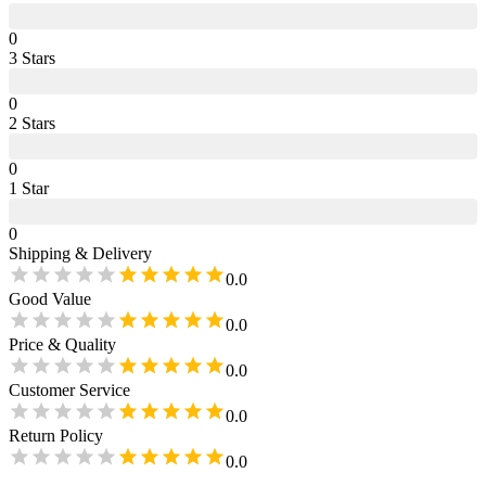
0
3
Star
s
0
2
Star
s
0
1
Star
0
Shipping & Delivery
0.0
Good Value
0.0
Price & Quality
0.0
Customer Service
0.0
Return Policy
0.0