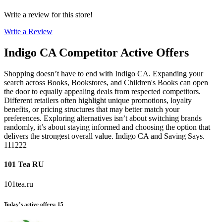
Write a review for this store!
Write a Review
Indigo CA
Competitor Active Offers
Shopping doesn’t have to end with Indigo CA. Expanding your
search across Books, Bookstores, and Children's Books can open
the door to equally appealing deals from respected competitors.
Different retailers often highlight unique promotions, loyalty
benefits, or pricing structures that may better match your
preferences. Exploring alternatives isn’t about switching brands
randomly, it’s about staying informed and choosing the option that
delivers the strongest overall value. Indigo CA and Saving Says.
111222
101 Tea RU
101tea.ru
Today’s active offers
:
15