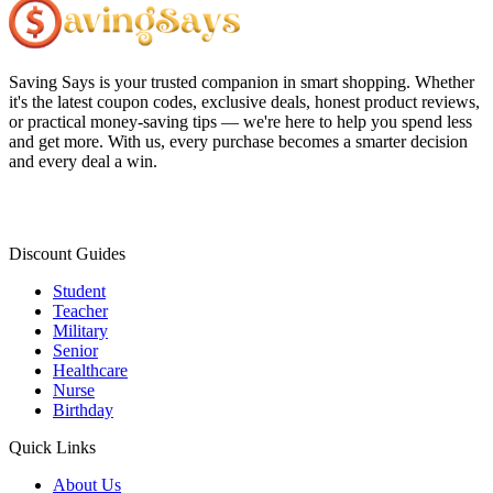
Saving Says
is your trusted companion in smart shopping. Whether
it's the latest coupon codes, exclusive deals, honest product reviews,
or practical money-saving tips — we're here to help you spend less
and get more. With us, every purchase becomes a smarter decision
and every deal a win.
Discount Guides
Student
Teacher
Military
Senior
Healthcare
Nurse
Birthday
Quick Links
About Us