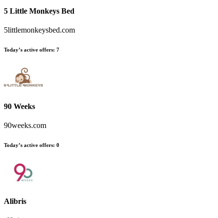
5 Little Monkeys Bed
5littlemonkeysbed.com
Today’s active offers
:
7
90 Weeks
90weeks.com
Today’s active offers
:
0
Alibris