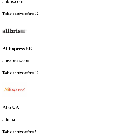
alibris.com
Today’s active offers
:
12
AliExpress SE
aliexpress.com
Today’s active offers
:
12
Allo UA
allo.ua
Today’s active offers
:
5