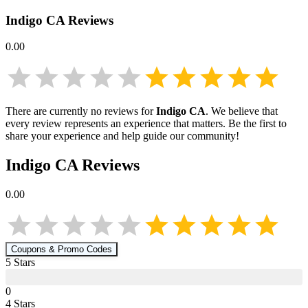
Indigo CA
Reviews
0.00
There are currently no reviews for
Indigo CA
. We believe that
every review represents an experience that matters. Be the first to
share your experience and help guide our community!
Indigo CA
Reviews
0.00
Coupons & Promo Codes
5
Star
s
0
4
Star
s