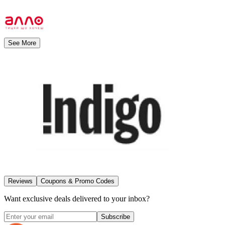
See More
Reviews
Coupons & Promo Codes
Want exclusive deals delivered to your inbox?
Subscribe