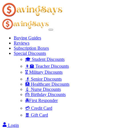
Buying Guides
Reviews
Subscription Boxes
Special Discounts
🎓 Student Discounts
👩‍🏫 Teacher Discounts
🎖️ Military Discounts
👴 Senior Discounts
🏥 Healthcare Discounts
💉 Nurse Discounts
🎂 Birthday Discounts
🚔First Responder
💳 Credit Card
🧧 Gift Card
Login