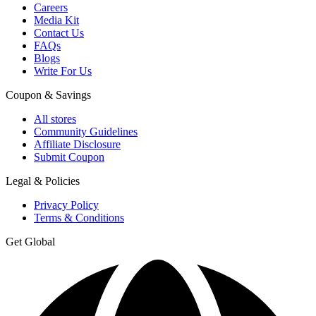
Careers
Media Kit
Contact Us
FAQs
Blogs
Write For Us
Coupon & Savings
All stores
Community Guidelines
Affiliate Disclosure
Submit Coupon
Legal & Policies
Privacy Policy
Terms & Conditions
Get Global