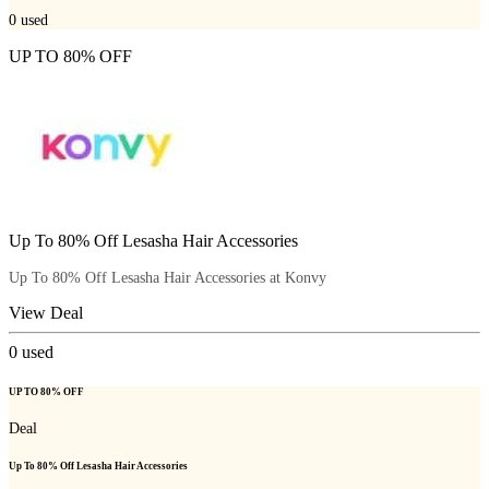
0
used
UP TO 80% OFF
Up To 80% Off Lesasha Hair Accessories
Up To 80% Off Lesasha Hair Accessories at Konvy
View Deal
0
used
UP TO 80% OFF
Deal
Up To 80% Off Lesasha Hair Accessories