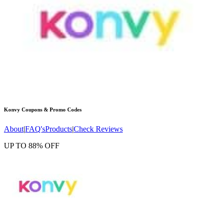
Konvy
Coupons & Promo Codes
About
|
FAQ's
Products
|
Check Reviews
UP TO 88% OFF