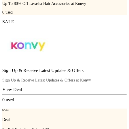
Up To 80% Off Lesasha Hair Accessories at Konvy
0
used
SALE
Sign Up & Receive Latest Updates & Offers
Sign Up & Receive Latest Updates & Offers at Konvy
View Deal
0
used
SALE
Deal