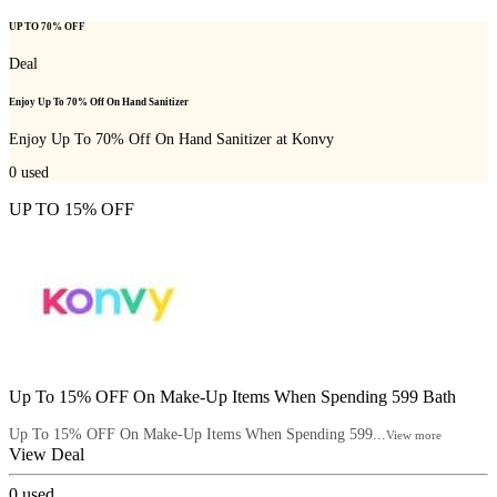
UP TO 70% OFF
Deal
Enjoy Up To 70% Off On Hand Sanitizer
Enjoy Up To 70% Off On Hand Sanitizer at Konvy
0
used
UP TO 15% OFF
Up To 15% OFF On Make-Up Items When Spending 599 Bath
Up To 15% OFF On Make-Up Items When Spending 599...
View more
View Deal
0
used