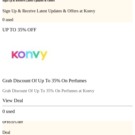
Sign Up & Receive Latest Updates & Offers
Sign Up & Receive Latest Updates & Offers at Konvy
0
used
UP TO 35% OFF
Grab Discount Of Up To 35% On Perfumes
Grab Discount Of Up To 35% On Perfumes at Konvy
View Deal
0
used
UP TO 35% OFF
Deal