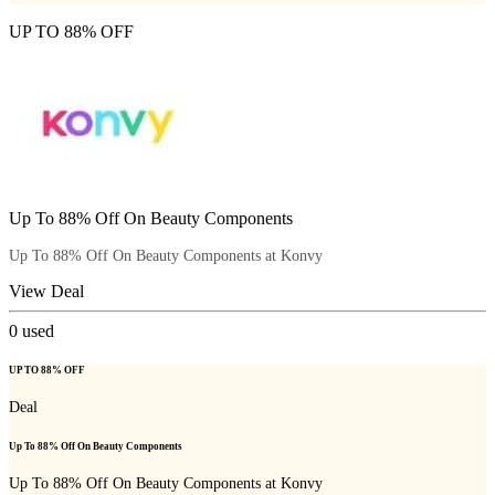
UP TO 88% OFF
Up To 88% Off On Beauty Components
Up To 88% Off On Beauty Components at Konvy
View Deal
0
used
UP TO 88% OFF
Deal
Up To 88% Off On Beauty Components
Up To 88% Off On Beauty Components at Konvy