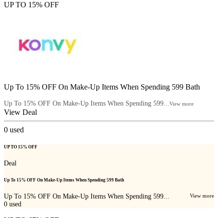
UP TO 15% OFF
Up To 15% OFF On Make-Up Items When Spending 599 Bath
Up To 15% OFF On Make-Up Items When Spending 599...
View more
View Deal
0
used
UP TO 15% OFF
Deal
Up To 15% OFF On Make-Up Items When Spending 599 Bath
Up To 15% OFF On Make-Up Items When Spending 599...
View more
0
used