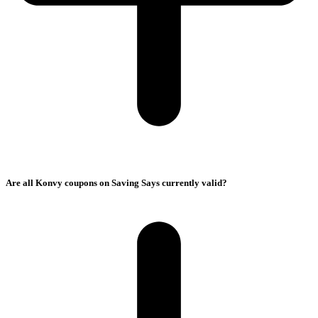
Are all Konvy coupons on Saving Says currently valid?