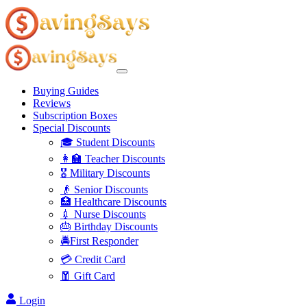
Buying Guides
Reviews
Subscription Boxes
Special Discounts
🎓 Student Discounts
👩‍🏫 Teacher Discounts
🎖️ Military Discounts
👴 Senior Discounts
🏥 Healthcare Discounts
💉 Nurse Discounts
🎂 Birthday Discounts
🚔First Responder
💳 Credit Card
🧧 Gift Card
Login