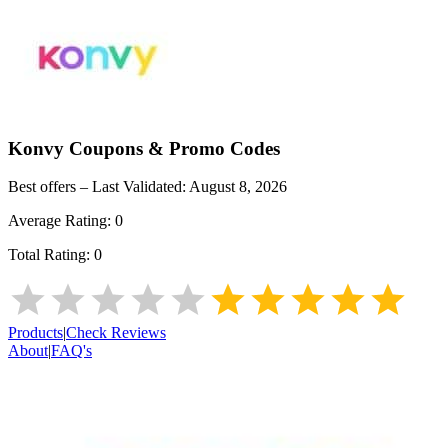
Konvy
Coupons & Promo Codes
Best offers – Last Validated:
August 8, 2026
Average Rating:
0
Total Rating:
0
Products
|
Check Reviews
About
|
FAQ's