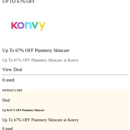
UP TO 67% OFF
Up To 67% OFF Plantnery Skincare
Up To 67% OFF Plantnery Skincare at Konvy
View Deal
0
used
UP TO 67% OFF
Deal
Up To 67% OFF Plantnery Skincare
Up To 67% OFF Plantnery Skincare at Konvy
0
used