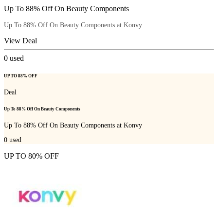
Up To 88% Off On Beauty Components
Up To 88% Off On Beauty Components at Konvy
View Deal
0
used
UP TO 88% OFF
Deal
Up To 88% Off On Beauty Components
Up To 88% Off On Beauty Components at Konvy
0
used
UP TO 80% OFF