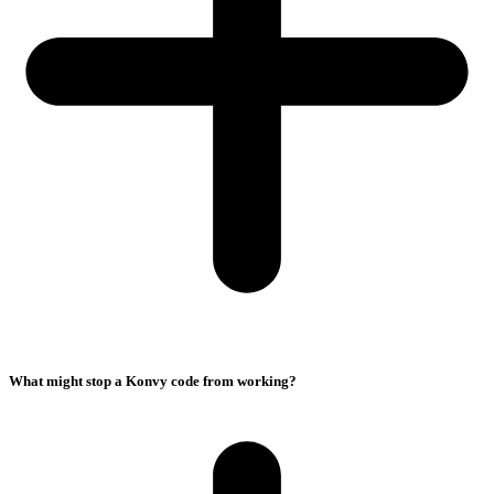
What might stop a Konvy code from working?