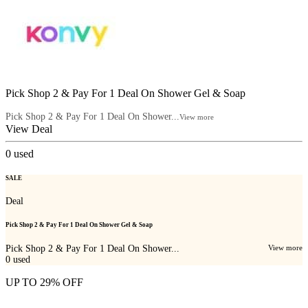
Pick Shop 2 & Pay For 1 Deal On Shower Gel & Soap
Pick Shop 2 & Pay For 1 Deal On Shower...
View more
View Deal
0
used
SALE
Deal
Pick Shop 2 & Pay For 1 Deal On Shower Gel & Soap
Pick Shop 2 & Pay For 1 Deal On Shower...
View more
0
used
UP TO 29% OFF