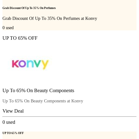
Grab Discount Of Up To 35% On Perfumes
Grab Discount Of Up To 35% On Perfumes at Konvy
0
used
UP TO 65% OFF
Up To 65% On Beauty Components
Up To 65% On Beauty Components at Konvy
View Deal
0
used
UP TO 65% OFF