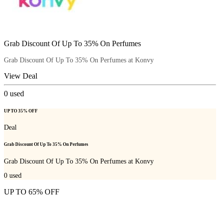
Grab Discount Of Up To 35% On Perfumes
Grab Discount Of Up To 35% On Perfumes at Konvy
View Deal
0
used
UP TO 35% OFF
Deal
Grab Discount Of Up To 35% On Perfumes
Grab Discount Of Up To 35% On Perfumes at Konvy
0
used
UP TO 65% OFF