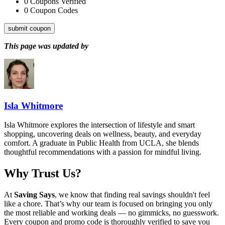
0
Coupons Verified
0
Coupon Codes
submit coupon
This page was updated by
Isla Whitmore
Isla Whitmore explores the intersection of lifestyle and smart
shopping, uncovering deals on wellness, beauty, and everyday
comfort. A graduate in Public Health from UCLA, she blends
thoughtful recommendations with a passion for mindful living.
Why Trust Us?
At
Saving Says
, we know that finding real savings shouldn't feel
like a chore. That’s why our team is focused on bringing you only
the most reliable and working deals — no gimmicks, no guesswork.
Every coupon and promo code is thoroughly verified to save you