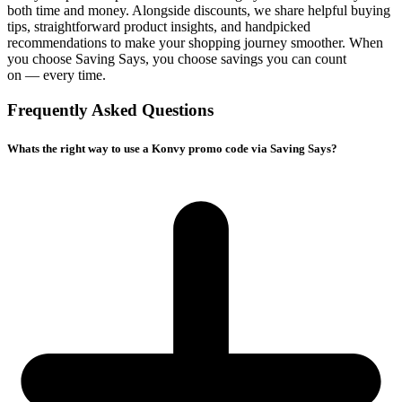
both time and money. Alongside discounts, we share helpful buying
tips, straightforward product insights, and handpicked
recommendations to make your shopping journey smoother. When
you choose
Saving Says
, you choose savings you can count
on — every time.
Frequently Asked Questions
Whats the right way to use a Konvy promo code via Saving Says?