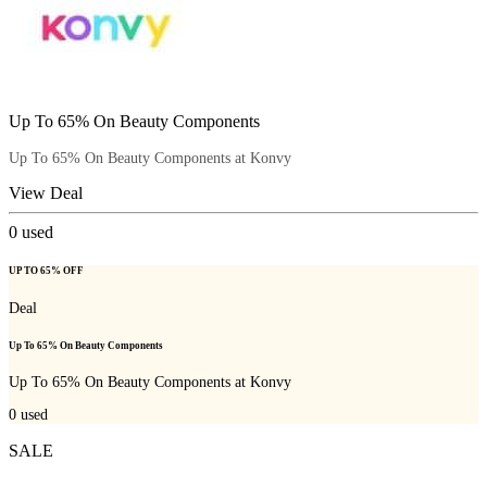
Up To 65% On Beauty Components
Up To 65% On Beauty Components at Konvy
View Deal
0
used
UP TO 65% OFF
Deal
Up To 65% On Beauty Components
Up To 65% On Beauty Components at Konvy
0
used
SALE