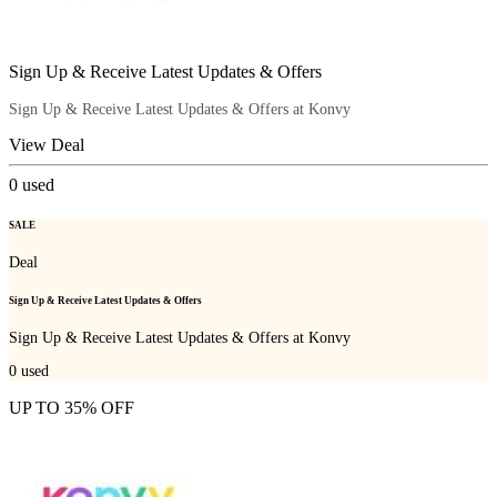
Sign Up & Receive Latest Updates & Offers
Sign Up & Receive Latest Updates & Offers at Konvy
View Deal
0
used
SALE
Deal
Sign Up & Receive Latest Updates & Offers
Sign Up & Receive Latest Updates & Offers at Konvy
0
used
UP TO 35% OFF