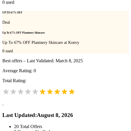
0
used
UP TO 67% OFF
Deal
Up To 67% OFF Plantnery Skincare
Up To 67% OFF Plantnery Skincare at Konvy
0
used
Best offers – Last Validated: March 8, 2025
Average Rating:
0
Total Rating:
.
Last Updated
:
August 8, 2026
20
Total Offers