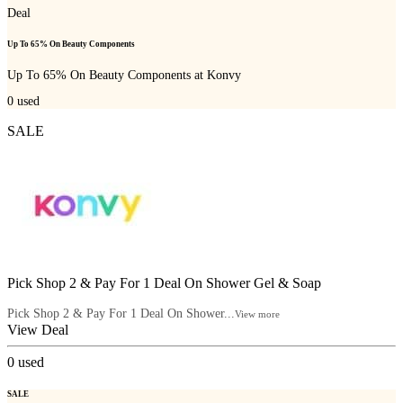
Deal
Up To 65% On Beauty Components
Up To 65% On Beauty Components at Konvy
0
used
SALE
Pick Shop 2 & Pay For 1 Deal On Shower Gel & Soap
Pick Shop 2 & Pay For 1 Deal On Shower...
View more
View Deal
0
used
SALE