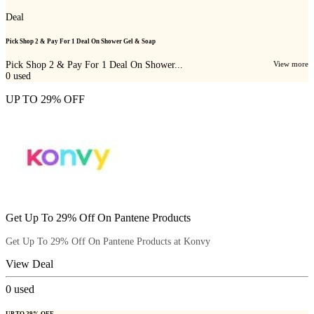
Deal
Pick Shop 2 & Pay For 1 Deal On Shower Gel & Soap
Pick Shop 2 & Pay For 1 Deal On Shower...
View more
0
used
UP TO 29% OFF
Get Up To 29% Off On Pantene Products
Get Up To 29% Off On Pantene Products at Konvy
View Deal
0
used