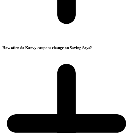
How often do Konvy coupons change on Saving Says?