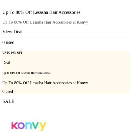
Up To 80% Off Lesasha Hair Accessories
Up To 80% Off Lesasha Hair Accessories at Konvy
View Deal
0
used
UP TO 80% OFF
Deal
Up To 80% Off Lesasha Hair Accessories
Up To 80% Off Lesasha Hair Accessories at Konvy
0
used
SALE