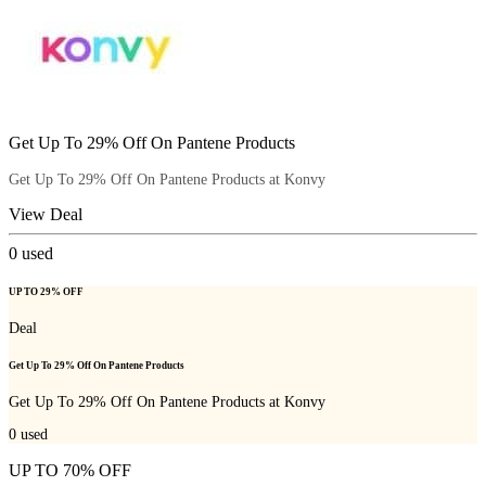
Get Up To 29% Off On Pantene Products
Get Up To 29% Off On Pantene Products at Konvy
View Deal
0
used
UP TO 29% OFF
Deal
Get Up To 29% Off On Pantene Products
Get Up To 29% Off On Pantene Products at Konvy
0
used
UP TO 70% OFF