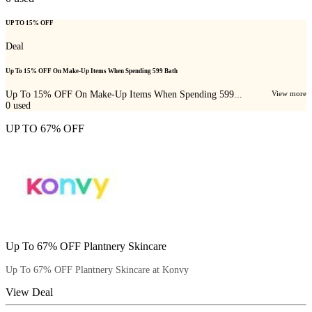
UP TO 15% OFF
Deal
Up To 15% OFF On Make-Up Items When Spending 599 Bath
Up To 15% OFF On Make-Up Items When Spending 599...
View more
0
used
UP TO 67% OFF
Up To 67% OFF Plantnery Skincare
Up To 67% OFF Plantnery Skincare at Konvy
View Deal