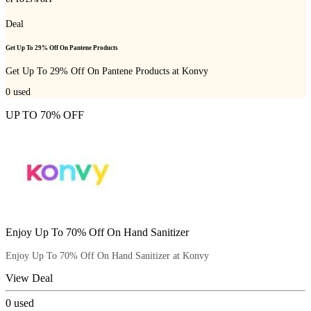
UP TO 29% OFF
Deal
Get Up To 29% Off On Pantene Products
Get Up To 29% Off On Pantene Products at Konvy
0
used
UP TO 70% OFF
Enjoy Up To 70% Off On Hand Sanitizer
Enjoy Up To 70% Off On Hand Sanitizer at Konvy
View Deal
0
used