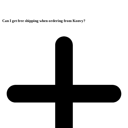
Can I get free shipping when ordering from Konvy?