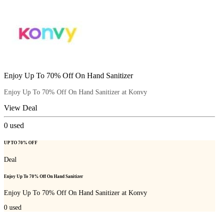
Enjoy Up To 70% Off On Hand Sanitizer
Enjoy Up To 70% Off On Hand Sanitizer at Konvy
View Deal
0
used
UP TO 70% OFF
Deal
Enjoy Up To 70% Off On Hand Sanitizer
Enjoy Up To 70% Off On Hand Sanitizer at Konvy
0
used