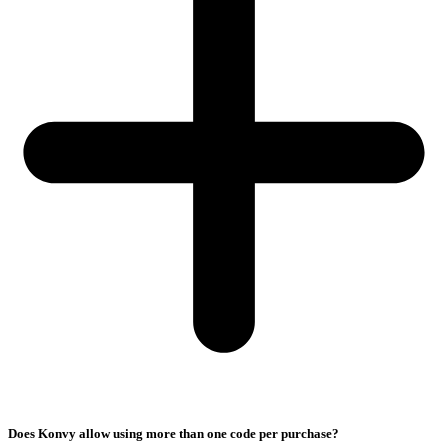
Does Konvy allow using more than one code per purchase?