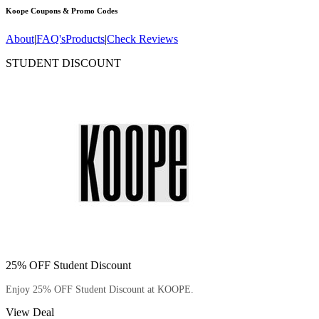
Koope
Coupons & Promo Codes
About
|
FAQ's
Products
|
Check Reviews
STUDENT DISCOUNT
25% OFF Student Discount
Enjoy 25% OFF Student Discount at KOOPE.
View Deal