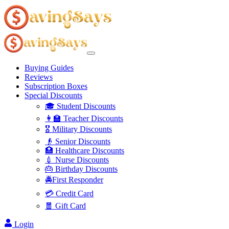
Buying Guides
Reviews
Subscription Boxes
Special Discounts
🎓 Student Discounts
👩‍🏫 Teacher Discounts
🎖️ Military Discounts
👴 Senior Discounts
🏥 Healthcare Discounts
💉 Nurse Discounts
🎂 Birthday Discounts
🚔First Responder
💳 Credit Card
🧧 Gift Card
Login