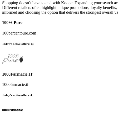
Shopping doesn’t have to end with Koope. Expanding your search acro
Different retailers often highlight unique promotions, loyalty benefits
informed and choosing the option that delivers the strongest overall
100% Pure
100percentpure.com
Today’s active offers:
13
1000Farmacie IT
1000farmacie.it
Today’s active offers:
4