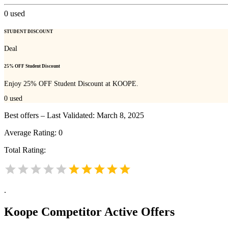
0
used
STUDENT DISCOUNT
Deal
25% OFF Student Discount
Enjoy 25% OFF Student Discount at KOOPE.
0
used
Best offers – Last Validated: March 8, 2025
Average Rating:
0
Total Rating:
.
Koope
Competitor Active Offers