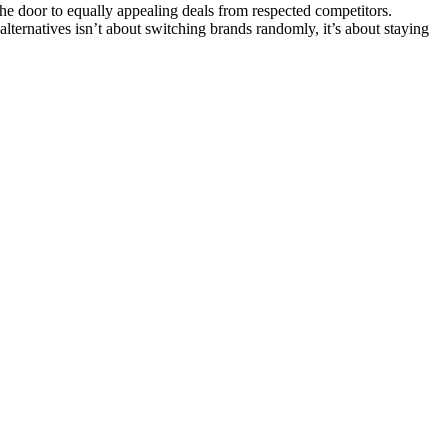
e door to equally appealing deals from respected competitors.
 alternatives isn’t about switching brands randomly, it’s about staying