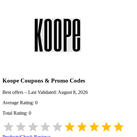
Koope
Coupons & Promo Codes
Best offers – Last Validated:
August 8, 2026
Average Rating:
0
Total Rating:
0
Products
|
Check Reviews