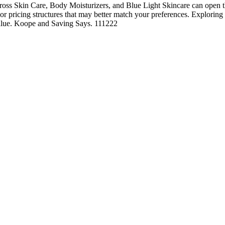
ss Skin Care, Body Moisturizers, and Blue Light Skincare can open th
, or pricing structures that may better match your preferences. Exploring
 value. Koope and Saving Says. 111222