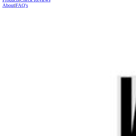
About
|
FAQ's