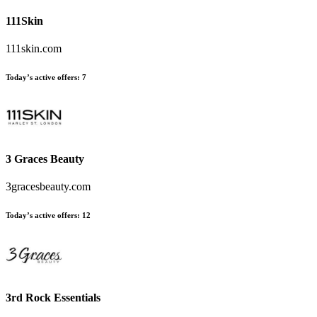
111Skin
111skin.com
Today’s active offers:
7
3 Graces Beauty
3gracesbeauty.com
Today’s active offers:
12
3rd Rock Essentials