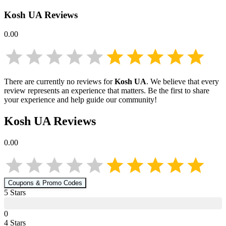
Kosh UA
Reviews
0.00
There are currently no reviews for
Kosh UA
. We believe that every
review represents an experience that matters. Be the first to share
your experience and help guide our community!
Kosh UA
Reviews
0.00
Coupons & Promo Codes
5
Star
s
0
4
Star
s