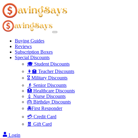
Buying Guides
Reviews
Subscription Boxes
Special Discounts
🎓 Student Discounts
👩‍🏫 Teacher Discounts
🎖️ Military Discounts
👴 Senior Discounts
🏥 Healthcare Discounts
💉 Nurse Discounts
🎂 Birthday Discounts
🚔First Responder
💳 Credit Card
🧧 Gift Card
Login