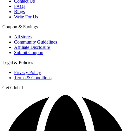
Contact Us
FAQs
Blogs
Write For Us
Coupon & Savings
All stores
Community Guidelines
Affiliate Disclosure
Submit Coupon
Legal & Policies
Privacy Policy
Terms & Conditions
Get Global