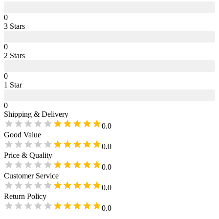
0
3
Star
s
0
2
Star
s
0
1
Star
0
Shipping & Delivery
0.0
Good Value
0.0
Price & Quality
0.0
Customer Service
0.0
Return Policy
0.0