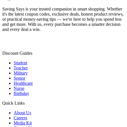
Saving Says
is your trusted companion in smart shopping. Whether
it's the latest coupon codes, exclusive deals, honest product reviews,
or practical money-saving tips — we're here to help you spend less
and get more. With us, every purchase becomes a smarter decision
and every deal a win.
Discount Guides
Student
Teacher
Military
Senior
Healthcare
Nurse
Birthday
Quick Links
About Us
Careers
Media Kit