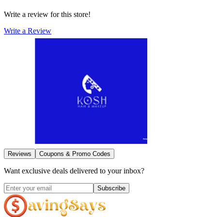
Write a review for this store!
Write a Review
Reviews
Coupons & Promo Codes
Want exclusive deals delivered to your inbox?
Subscribe