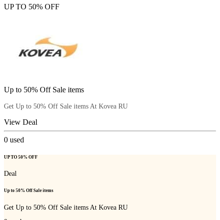
UP TO 50% OFF
Up to 50% Off Sale items
Get Up to 50% Off Sale items At Kovea RU
View Deal
0
used
UP TO 50% OFF
Deal
Up to 50% Off Sale items
Get Up to 50% Off Sale items At Kovea RU