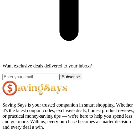
Want exclusive deals delivered to your inbox?
Subscribe
Saving Says
is your trusted companion in smart shopping. Whether
it's the latest coupon codes, exclusive deals, honest product reviews,
or practical money-saving tips — we're here to help you spend less
and get more. With us, every purchase becomes a smarter decision
and every deal a win.