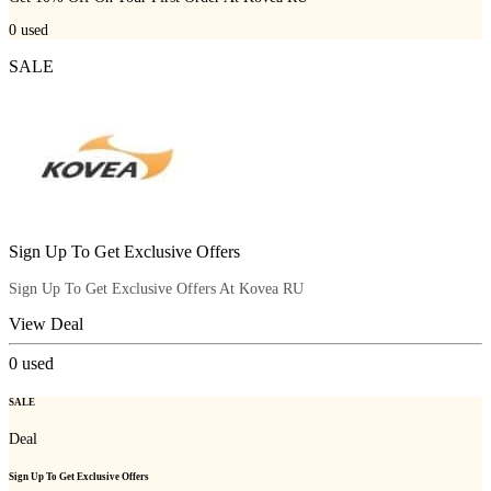
0
used
SALE
Sign Up To Get Exclusive Offers
Sign Up To Get Exclusive Offers At Kovea RU
View Deal
0
used
SALE
Deal
Sign Up To Get Exclusive Offers