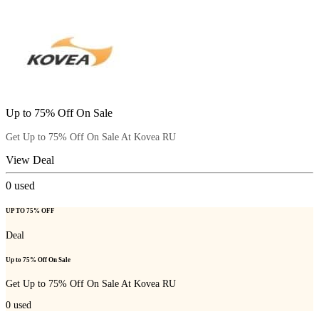
Up to 75% Off On Sale
Get Up to 75% Off On Sale At Kovea RU
View Deal
0
used
UP TO 75% OFF
Deal
Up to 75% Off On Sale
Get Up to 75% Off On Sale At Kovea RU
0
used