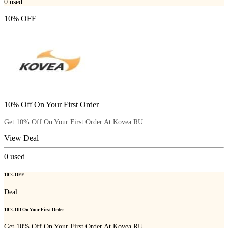
0
used
10% OFF
10% Off On Your First Order
Get 10% Off On Your First Order At Kovea RU
View Deal
0
used
10% OFF
Deal
10% Off On Your First Order
Get 10% Off On Your First Order At Kovea RU