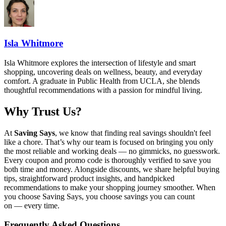
Isla Whitmore
Isla Whitmore explores the intersection of lifestyle and smart
shopping, uncovering deals on wellness, beauty, and everyday
comfort. A graduate in Public Health from UCLA, she blends
thoughtful recommendations with a passion for mindful living.
Why Trust Us?
At
Saving Says
, we know that finding real savings shouldn't feel
like a chore. That’s why our team is focused on bringing you only
the most reliable and working deals — no gimmicks, no guesswork.
Every coupon and promo code is thoroughly verified to save you
both time and money. Alongside discounts, we share helpful buying
tips, straightforward product insights, and handpicked
recommendations to make your shopping journey smoother. When
you choose
Saving Says
, you choose savings you can count
on — every time.
Frequently Asked Questions