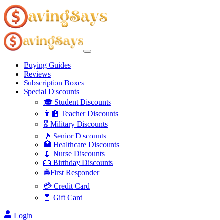
Buying Guides
Reviews
Subscription Boxes
Special Discounts
🎓 Student Discounts
👩‍🏫 Teacher Discounts
🎖️ Military Discounts
👴 Senior Discounts
🏥 Healthcare Discounts
💉 Nurse Discounts
🎂 Birthday Discounts
🚔First Responder
💳 Credit Card
🧧 Gift Card
Login