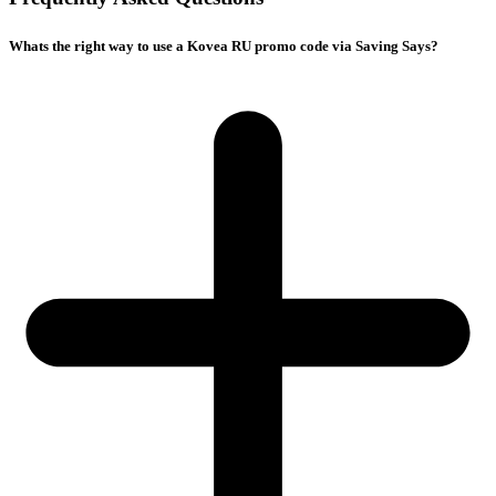
Whats the right way to use a Kovea RU promo code via Saving Says?