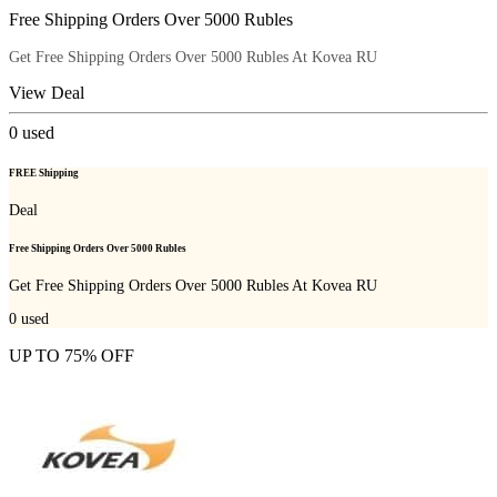
Free Shipping Orders Over 5000 Rubles
Get Free Shipping Orders Over 5000 Rubles At Kovea RU
View Deal
0
used
FREE Shipping
Deal
Free Shipping Orders Over 5000 Rubles
Get Free Shipping Orders Over 5000 Rubles At Kovea RU
0
used
UP TO 75% OFF