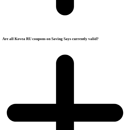
Are all Kovea RU coupons on Saving Says currently valid?