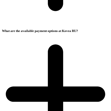
What are the available payment options at Kovea RU?