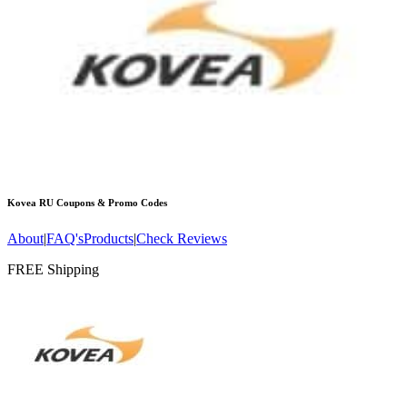
Kovea RU
Coupons & Promo Codes
About
|
FAQ's
Products
|
Check Reviews
FREE Shipping