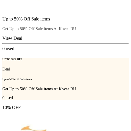
Up to 50% Off Sale items
Get Up to 50% Off Sale items At Kovea RU
View Deal
0
used
UP TO 50% OFF
Deal
Up to 50% Off Sale items
Get Up to 50% Off Sale items At Kovea RU
0
used
10% OFF