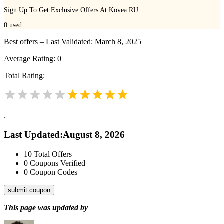
Sign Up To Get Exclusive Offers At Kovea RU
0
used
Best offers – Last Validated: March 8, 2025
Average Rating:
0
Total Rating:
.
Last Updated
:
August 8, 2026
10
Total Offers
0
Coupons Verified
0
Coupon Codes
submit coupon
This page was updated by