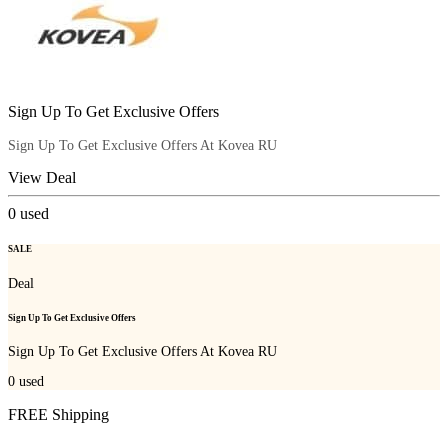
Sign Up To Get Exclusive Offers
Sign Up To Get Exclusive Offers At Kovea RU
View Deal
0
used
SALE
Deal
Sign Up To Get Exclusive Offers
Sign Up To Get Exclusive Offers At Kovea RU
0
used
FREE Shipping