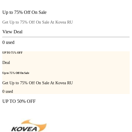
Up to 75% Off On Sale
Get Up to 75% Off On Sale At Kovea RU
View Deal
0
used
UP TO 75% OFF
Deal
Up to 75% Off On Sale
Get Up to 75% Off On Sale At Kovea RU
0
used
UP TO 50% OFF