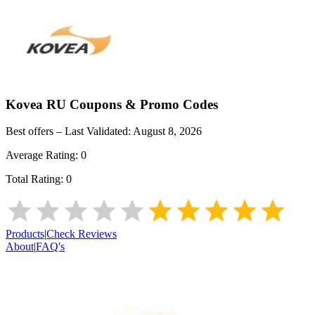
Kovea RU
Coupons & Promo Codes
Best offers – Last Validated:
August 8, 2026
Average Rating:
0
Total Rating:
0
Products
|
Check Reviews
About
|
FAQ's