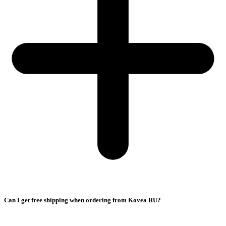
Can I get free shipping when ordering from Kovea RU?