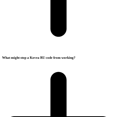
What might stop a Kovea RU code from working?