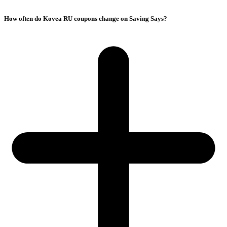
How often do Kovea RU coupons change on Saving Says?