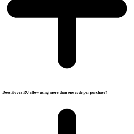
Does Kovea RU allow using more than one code per purchase?