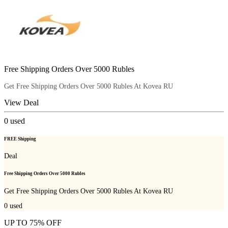
Free Shipping Orders Over 5000 Rubles
Get Free Shipping Orders Over 5000 Rubles At Kovea RU
View Deal
0
used
FREE Shipping
Deal
Free Shipping Orders Over 5000 Rubles
Get Free Shipping Orders Over 5000 Rubles At Kovea RU
0
used
UP TO 75% OFF