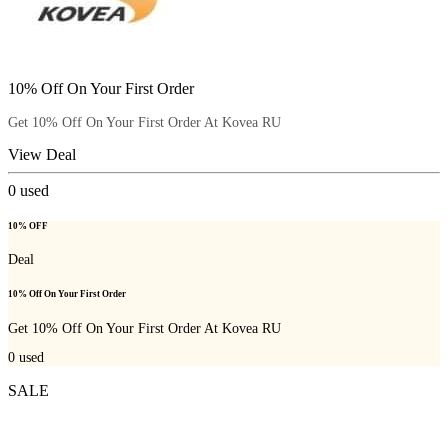
10% Off On Your First Order
Get 10% Off On Your First Order At Kovea RU
View Deal
0
used
10% OFF
Deal
10% Off On Your First Order
Get 10% Off On Your First Order At Kovea RU
0
used
SALE