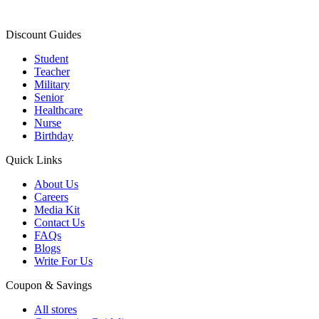
Discount Guides
Student
Teacher
Military
Senior
Healthcare
Nurse
Birthday
Quick Links
About Us
Careers
Media Kit
Contact Us
FAQs
Blogs
Write For Us
Coupon & Savings
All stores