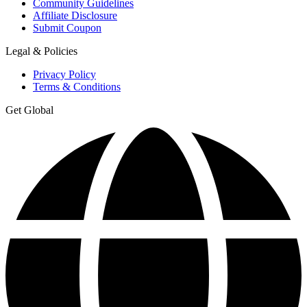
Community Guidelines
Affiliate Disclosure
Submit Coupon
Legal & Policies
Privacy Policy
Terms & Conditions
Get Global