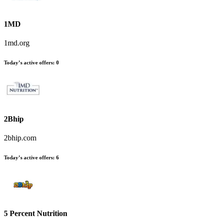
1MD
1md.org
Today’s active offers
:
0
2Bhip
2bhip.com
Today’s active offers
:
6
5 Percent Nutrition