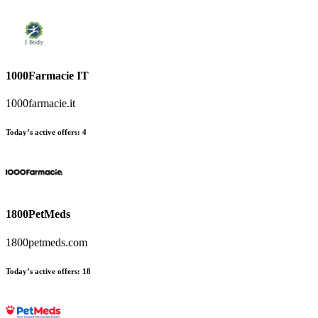
1000Farmacie IT
1000farmacie.it
Today’s active offers
:
4
1800PetMeds
1800petmeds.com
Today’s active offers
:
18