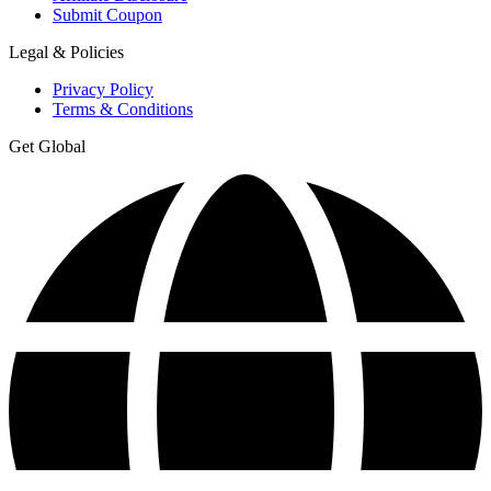
Submit Coupon
Legal & Policies
Privacy Policy
Terms & Conditions
Get Global