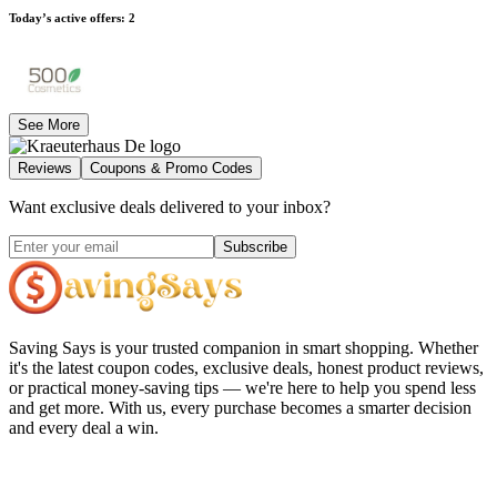
Today’s active offers
:
2
See More
Reviews
Coupons & Promo Codes
Want exclusive deals delivered to your inbox?
Subscribe
Saving Says
is your trusted companion in smart shopping. Whether
it's the latest coupon codes, exclusive deals, honest product reviews,
or practical money-saving tips — we're here to help you spend less
and get more. With us, every purchase becomes a smarter decision
and every deal a win.