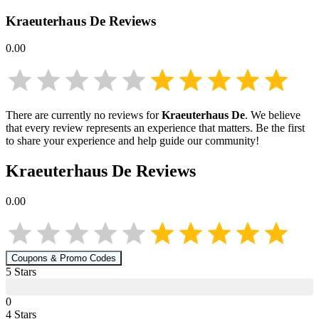
Kraeuterhaus De
Reviews
0.00
There are currently no reviews for
Kraeuterhaus De
. We believe
that every review represents an experience that matters. Be the first
to share your experience and help guide our community!
Kraeuterhaus De
Reviews
0.00
Coupons & Promo Codes
5
Star
s
0
4
Star
s