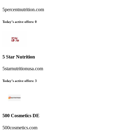
5percentnutrition.com
Today’s active offers
:
0
5 Star Nutrition
5starnutritionusa.com
Today’s active offers
:
3
500 Cosmetics DE
500cosmetics.com