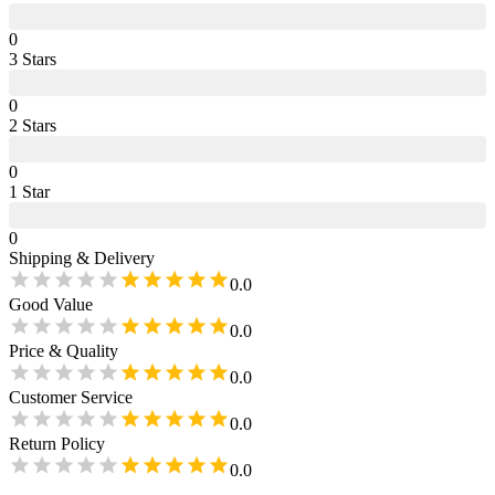
0
3
Star
s
0
2
Star
s
0
1
Star
0
Shipping & Delivery
0.0
Good Value
0.0
Price & Quality
0.0
Customer Service
0.0
Return Policy
0.0