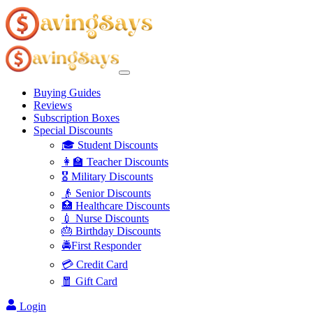
Buying Guides
Reviews
Subscription Boxes
Special Discounts
🎓 Student Discounts
👩‍🏫 Teacher Discounts
🎖️ Military Discounts
👴 Senior Discounts
🏥 Healthcare Discounts
💉 Nurse Discounts
🎂 Birthday Discounts
🚔First Responder
💳 Credit Card
🧧 Gift Card
Login