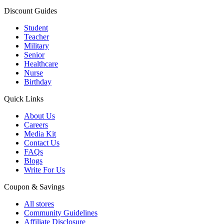
Discount Guides
Student
Teacher
Military
Senior
Healthcare
Nurse
Birthday
Quick Links
About Us
Careers
Media Kit
Contact Us
FAQs
Blogs
Write For Us
Coupon & Savings
All stores
Community Guidelines
Affiliate Disclosure