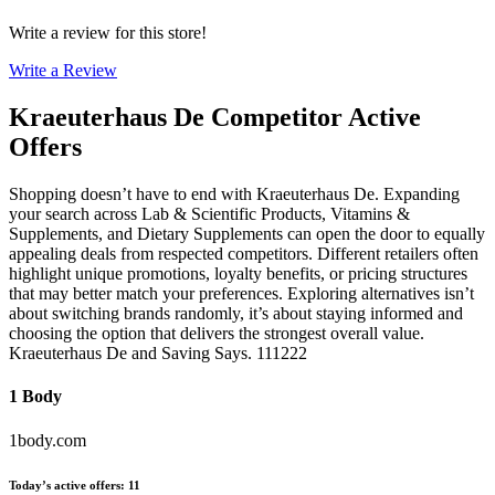
Write a review for this store!
Write a Review
Kraeuterhaus De
Competitor Active
Offers
Shopping doesn’t have to end with Kraeuterhaus De. Expanding
your search across Lab & Scientific Products, Vitamins &
Supplements, and Dietary Supplements can open the door to equally
appealing deals from respected competitors. Different retailers often
highlight unique promotions, loyalty benefits, or pricing structures
that may better match your preferences. Exploring alternatives isn’t
about switching brands randomly, it’s about staying informed and
choosing the option that delivers the strongest overall value.
Kraeuterhaus De and Saving Says. 111222
1 Body
1body.com
Today’s active offers
:
11